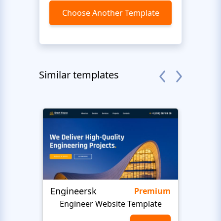
Choose Another Template
Similar templates
Engineersk
Move
Premium
Engineer Website Template