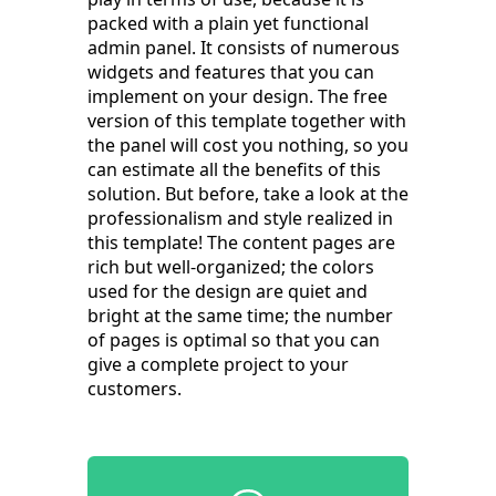
packed with a plain yet functional
admin panel. It consists of numerous
widgets and features that you can
implement on your design. The free
version of this template together with
the panel will cost you nothing, so you
can estimate all the benefits of this
solution. But before, take a look at the
professionalism and style realized in
this template! The content pages are
rich but well-organized; the colors
used for the design are quiet and
bright at the same time; the number
of pages is optimal so that you can
give a complete project to your
customers.