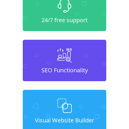
24/7 free support
SEO Functionality
Visual Website Builder