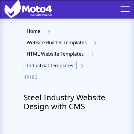
Home
Website Builder Templates
HTML Website Templates
Industrial Templates
49186
Steel Industry Website
Design with CMS