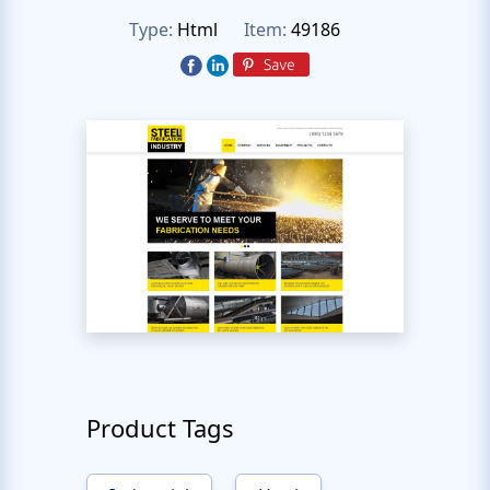
Type:
Html
Item:
49186
Product Tags