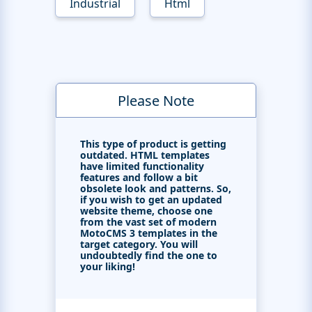
Industrial
Html
Please Note
This type of product is getting
outdated. HTML templates
have limited functionality
features and follow a bit
obsolete look and patterns. So,
if you wish to get an updated
website theme, choose one
from the vast set of modern
MotoCMS 3 templates in the
target category. You will
undoubtedly find the one to
your liking!