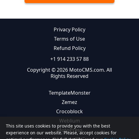
Privacy Policy
Terms of Use
Refund Policy
+1 914 233 57 88
Copyright © 2026 MotoCMS.com. All
Rights Reserved
TemplateMonster
Zemez
Crocoblock
Weblium
This site uses cookies to provide you with the best
MotoPress
experience on our website. Please, accept cookies for