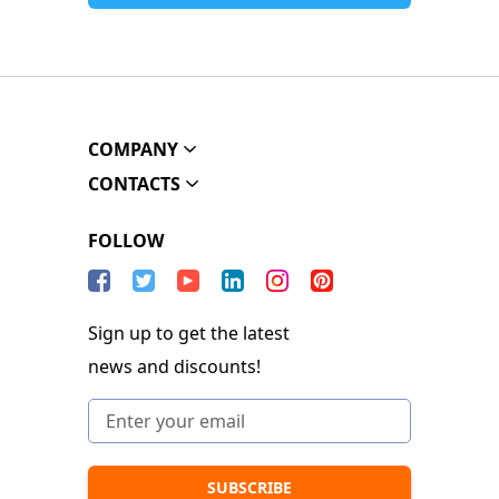
COMPANY
CONTACTS
FOLLOW
Sign up to get the latest
news and discounts!