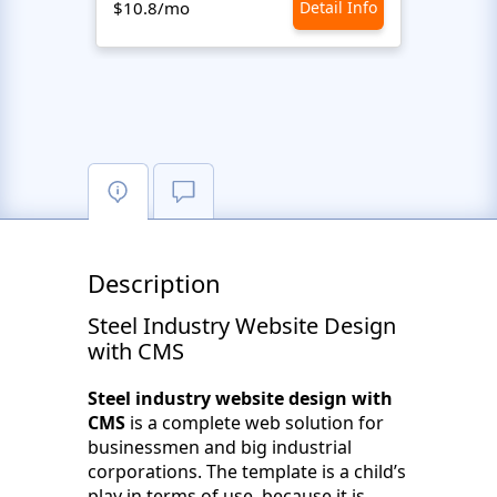
$10.8/mo
Detail Info
$10.8
Description
Steel Industry Website Design
with CMS
Steel industry website design with
CMS
is a complete web solution for
businessmen and big industrial
corporations. The template is a child’s
play in terms of use, because it is