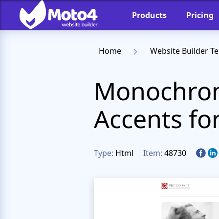
Products
Pricing
Home
Website Builder T
Monochrom
Accents fo
Type:
Html
Item:
48730