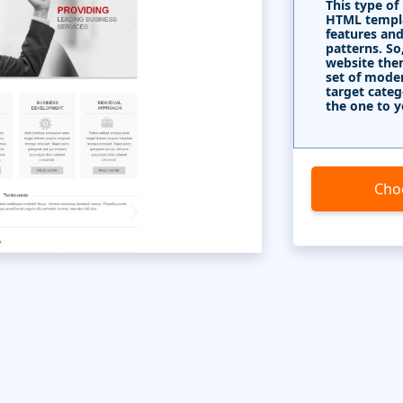
This type of
HTML templa
features and
patterns. So
website the
set of mode
target categ
the one to y
Cho