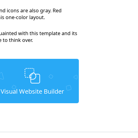
nd icons are also gray. Red
is one-color layout.
uainted with this template and its
e to think over.
Visual Website Builder