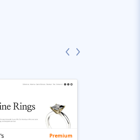
's
Targetty Agency
Premium