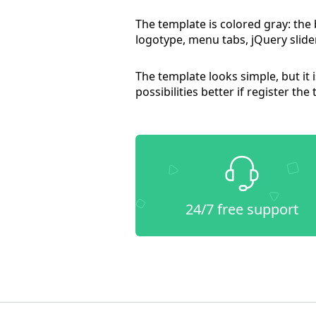
The template is colored gray: the
logotype, menu tabs, jQuery slider
The template looks simple, but it
possibilities better if register the
24/7 free support