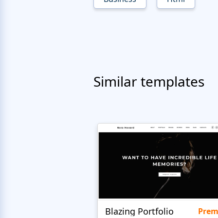
Similar templates
Blazing Portfolio
Pre