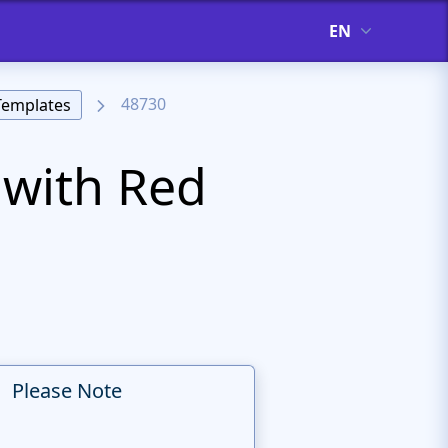
EN
48730
Templates
with Red
Please Note