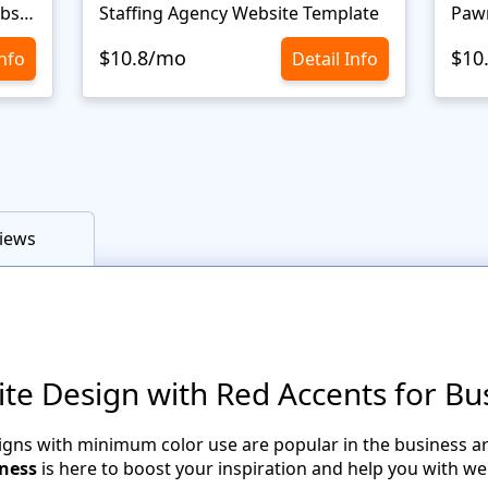
Personal Portfolio Creative Website Template
Staffing Agency Website Template
Paw
$10.8/mo
$10
Info
Detail Info
iews
 Design with Red Accents for Bu
igns with minimum color use are popular in the business ar
iness
is here to boost your inspiration and help you with we