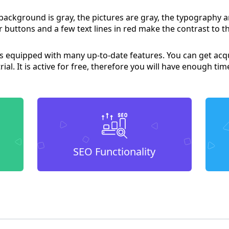
 background is gray, the pictures are gray, the typography a
 buttons and a few text lines in red make the contrast to th
 is equipped with many up-to-date features. You can get acq
 trial. It is active for free, therefore you will have enough tim
SEO Functionality