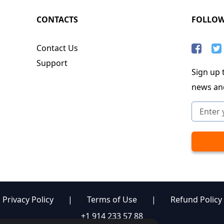
CONTACTS
FOLLO
Contact Us
Support
Sign up t
news an
Privacy Policy
|
Terms of Use
|
Refund Policy
+1 914 233 57 88