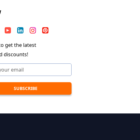
W
o get the latest
d discounts!