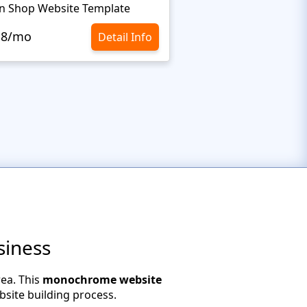
n Shop Website Template
.8/mo
$10.8/mo
Detail Info
siness
ea. This
monochrome website
bsite building process.