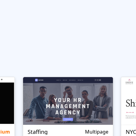
Staffing
NYC
mium
Multipage