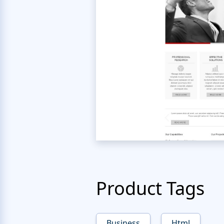
Product Tags
Business
Html