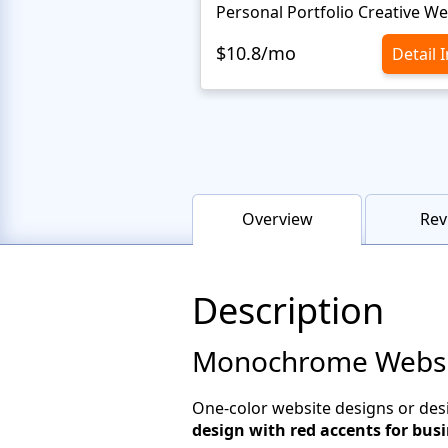
$10.8/mo
Detail 
Overview
Rev
Description
Monochrome Website
One-color website designs or des
design with red accents for bus