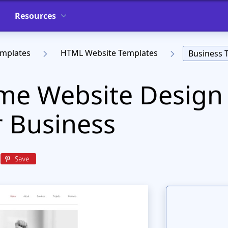
Resources
emplates
HTML Website Templates
Business 
e Website Design 
r Business