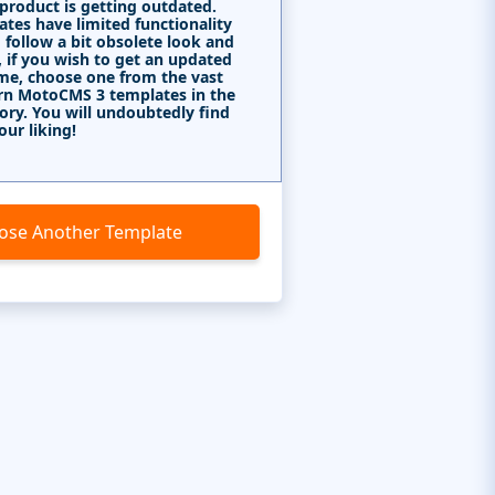
 product is getting outdated.
tes have limited functionality
 follow a bit obsolete look and
, if you wish to get an updated
me, choose one from the vast
rn MotoCMS 3 templates in the
ory. You will undoubtedly find
our liking!
ose Another Template