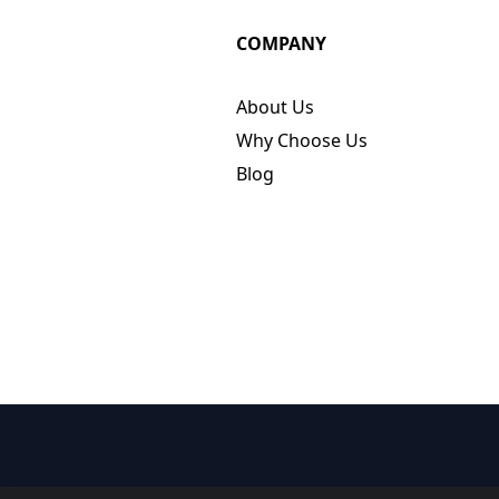
COMPANY
About Us
Why Choose Us
Blog