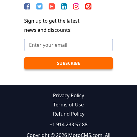
Sign up to get the latest
news and discounts!
Privacy Policy
Terms of Use
Refund Policy
+1 914 233 57 88
Copyright © 2026 MotoCMS.com. All