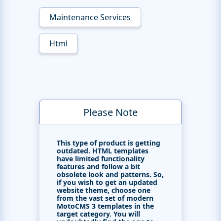
Maintenance Services
Html
Please Note
This type of product is getting
outdated. HTML templates
have limited functionality
features and follow a bit
obsolete look and patterns. So,
if you wish to get an updated
website theme, choose one
from the vast set of modern
MotoCMS 3 templates in the
target category. You will