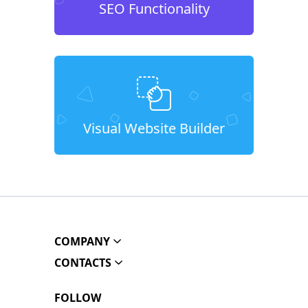
SEO Functionality
Visual Website Builder
COMPANY
CONTACTS
FOLLOW