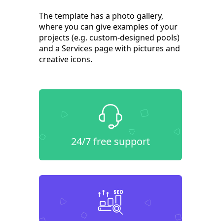
The template has a photo gallery,
where you can give examples of your
projects (e.g. custom-designed pools)
and a Services page with pictures and
creative icons.
24/7 free support