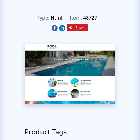
Type:
Html
Item:
48727
Product Tags