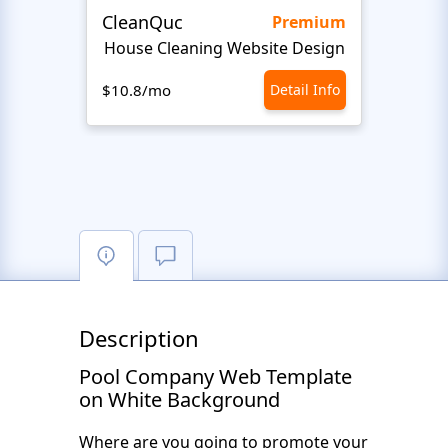
CleanQuc
ROOF
Premium
House Cleaning Website Design
Ro
$10.8/mo
Detail Info
$10.8
Description
Pool Company Web Template
on White Background
Where are you going to promote your