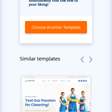
undoubtedly find the one to
your liking!
Choose Another Template
Similar templates