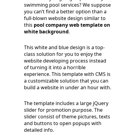
swimming pool services? We suppose
you can’t find a better option than a
full-blown website design similar to
this
pool company web template on
white background
.
This white and blue design is a top-
class solution for you to enjoy the
website developing process instead
of turning it into a horrible
experience. This template with CMS is
a customizable solution that you can
build a website in under an hour with.
The template includes a large jQuery
slider for promotion purpose. The
slider consist of theme pictures, texts
and buttons to open popups with
detailed info.