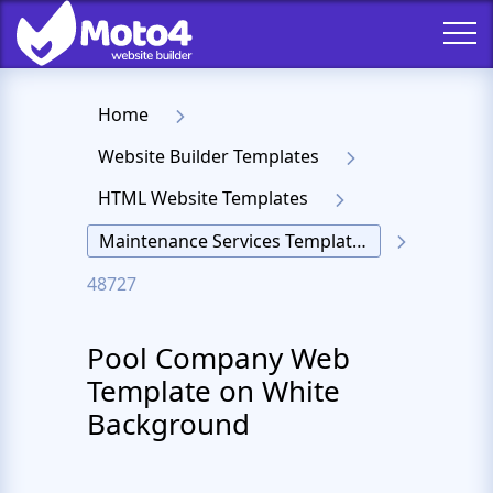
Home
Website Builder Templates
HTML Website Templates
Maintenance Services Templates
48727
Pool Company Web
Template on White
Background