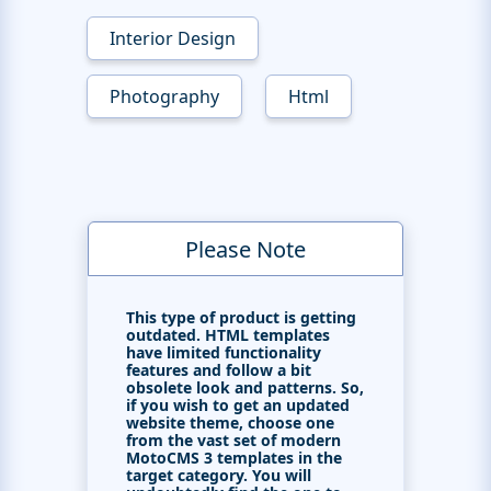
Interior Design
Photography
Html
Please Note
This type of product is getting
outdated. HTML templates
have limited functionality
features and follow a bit
obsolete look and patterns. So,
if you wish to get an updated
website theme, choose one
from the vast set of modern
MotoCMS 3 templates in the
target category. You will