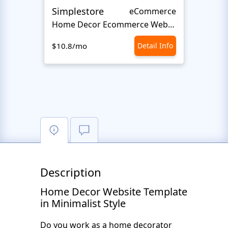
Simplestore
Sofin
eCommerce
Home Decor Ecommerce Website Template
$10.8/mo
Detail Info
$10.8
Description
Home Decor Website Template
in Minimalist Style
Do you work as a home decorator