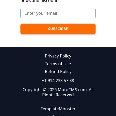
news and discounts!
Privacy Policy
Terms of Use
Refund Policy
+1 914 233 57 88
Copyright © 2026 MotoCMS.com. All
Rights Reserved
TemplateMonster