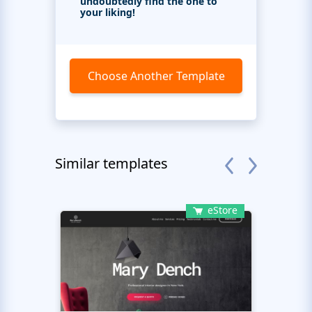
undoubtedly find the one to
your liking!
Choose Another Template
Similar templates
eStore