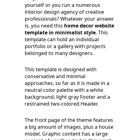
yourself or you run a numerous
interior design agency of creative
professionals? Whatever your answer
is, you need this
home decor website
template in minimalist style
. This
template can hold an individual
portfolio or a gallery with projects
belonged to many designers.
This template is designed with
conservative and minimal
approaches, so far as it is made in a
neutral color palette with a white
background, light gray Footer and a
restrained two-colored Header.
The front page of the theme features
a big amount of images, plus a house
model. Graphic content has a large