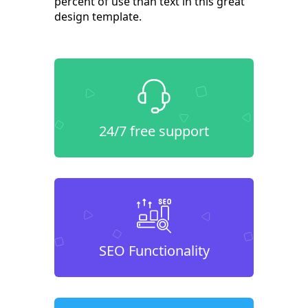
percent of use than text in this great
design template.
24/7 free support
SEO Functionality