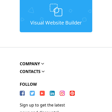
Visual Website Builder
COMPANY
CONTACTS
FOLLOW
Sign up to get the latest