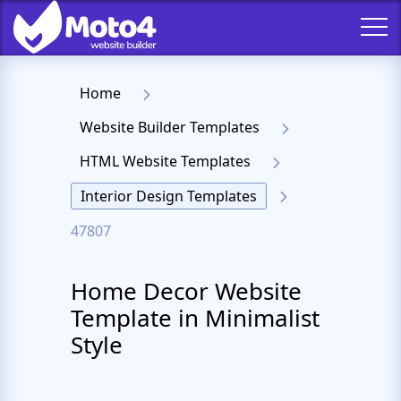
Home
Website Builder Templates
HTML Website Templates
Interior Design Templates
47807
Home Decor Website
Template in Minimalist
Style