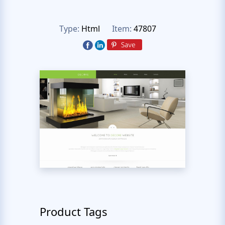
Type:
Html
Item:
47807
Product Tags