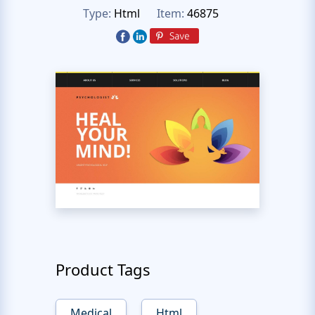
Type:
Html
Item:
46875
Product Tags
Medical
Html