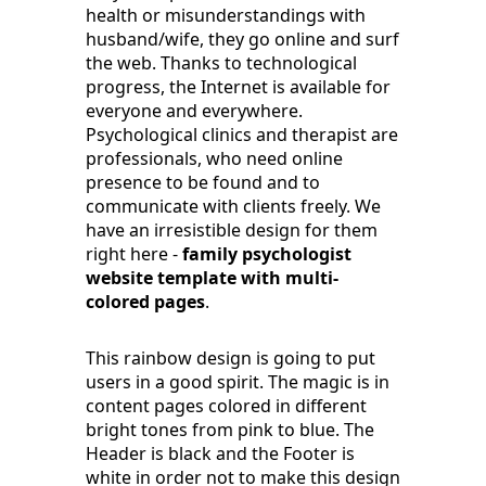
health or misunderstandings with
husband/wife, they go online and surf
the web. Thanks to technological
progress, the Internet is available for
everyone and everywhere.
Psychological clinics and therapist are
professionals, who need online
presence to be found and to
communicate with clients freely. We
have an irresistible design for them
right here -
family psychologist
website template with multi-
colored pages
.
This rainbow design is going to put
users in a good spirit. The magic is in
content pages colored in different
bright tones from pink to blue. The
Header is black and the Footer is
white in order not to make this design