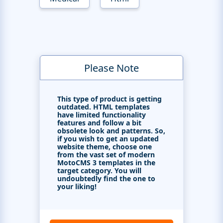
Please Note
This type of product is getting
outdated. HTML templates
have limited functionality
features and follow a bit
obsolete look and patterns. So,
if you wish to get an updated
website theme, choose one
from the vast set of modern
MotoCMS 3 templates in the
target category. You will
undoubtedly find the one to
your liking!