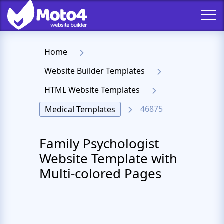
Home
Website Builder Templates
HTML Website Templates
46875
Medical Templates
Family Psychologist
Website Template with
Multi-colored Pages