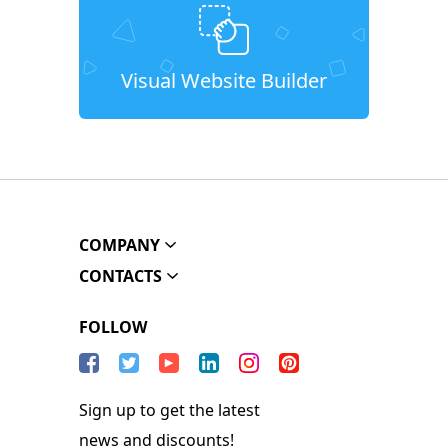
Visual Website Builder
COMPANY
CONTACTS
FOLLOW
Sign up to get the latest
news and discounts!