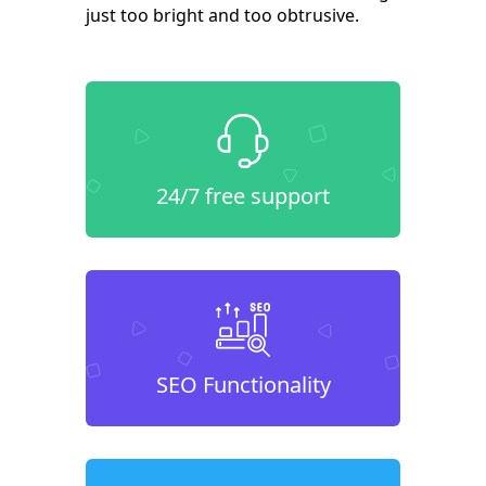
just too bright and too obtrusive.
24/7 free support
SEO Functionality