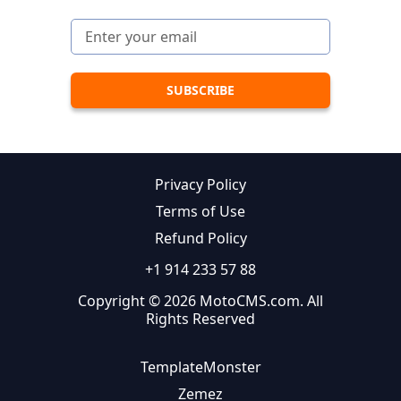
Privacy Policy
Terms of Use
Refund Policy
+1 914 233 57 88
Copyright © 2026 MotoCMS.com. All
Rights Reserved
TemplateMonster
Zemez