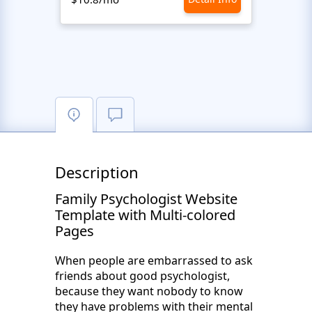
Description
Family Psychologist Website
Template with Multi-colored
Pages
When people are embarrassed to ask
friends about good psychologist,
because they want nobody to know
they have problems with their mental