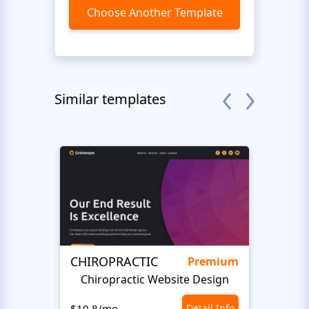
Choose Another Template
Similar templates
CHIROPRACTIC
Medi
Premium
Chiropractic Website Design
Opto
$10.8/mo
Detail Info
$10.8