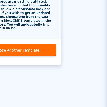
 product is getting outdated.
tes have limited functionality
 follow a bit obsolete look and
, if you wish to get an updated
me, choose one from the vast
rn MotoCMS 3 templates in the
ory. You will undoubtedly find
our liking!
ose Another Template