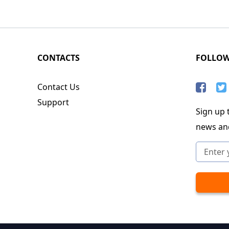
CONTACTS
FOLLO
Contact Us
Support
Sign up t
news an