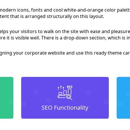
 modern icons, fonts and cool white-and-orange color pale
ent that is arranged structurally on this layout.
lps your visitors to walk on the site with ease and pleasure
re it is visible well. There is a drop-down section, which is 
igning your corporate website and use this ready theme car
SEO Functionality