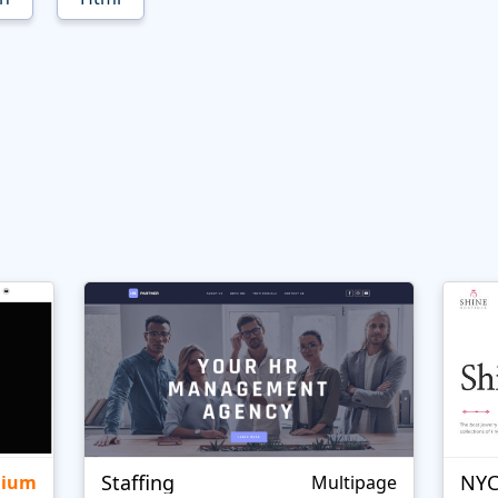
Staffing
NYC
mium
Multipage