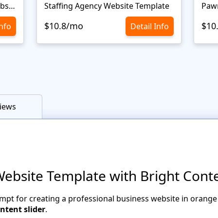
Personal Portfolio Creative Website Template
Staffing Agency Website Template
Paw
$10.8/mo
$10
Info
Detail Info
iews
Website Template with Bright Conte
mpt for creating a professional business website in orange
ntent slider
.