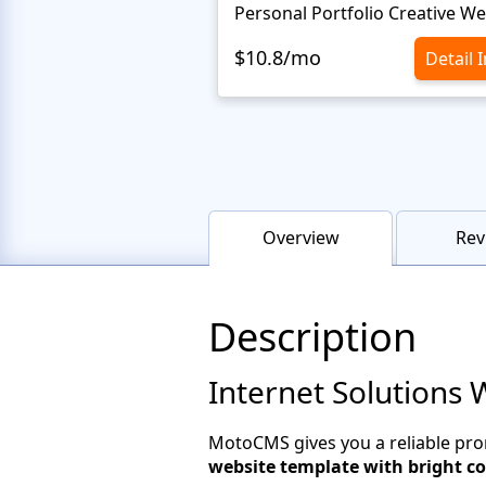
$10.8/mo
Detail 
Overview
Rev
Description
Internet Solutions 
MotoCMS gives you a reliable pro
website template with bright co