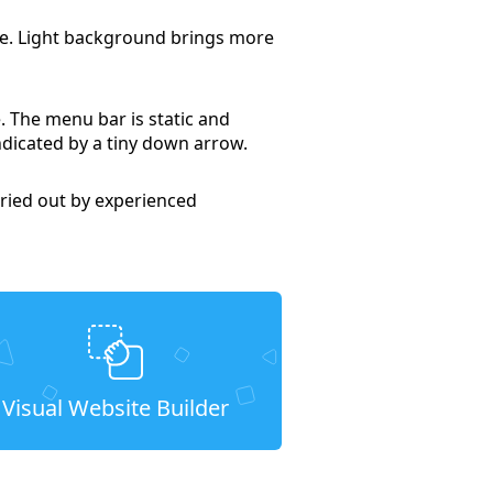
tte. Light background brings more
. The menu bar is static and
indicated by a tiny down arrow.
ried out by experienced
Visual Website Builder