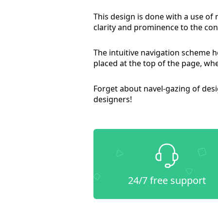
This design is done with a use of
clarity and prominence to the cont
The intuitive navigation scheme he
placed at the top of the page, whe
Forget about navel-gazing of des
designers!
24/7 free support