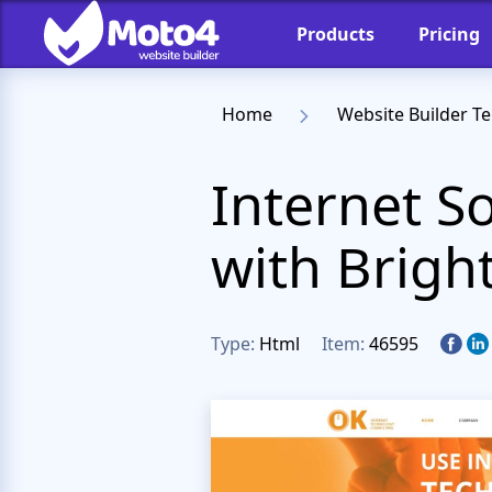
Products
Pricing
Home
Website Builder T
Internet S
with Brigh
Type:
Html
Item:
46595