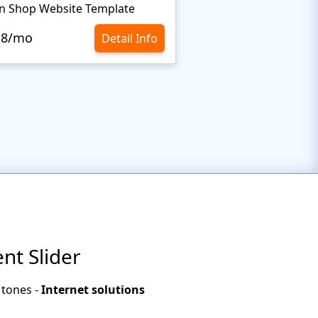
n Shop Website Template
.8/mo
$10.8/mo
Detail Info
nt Slider
 tones -
Internet solutions