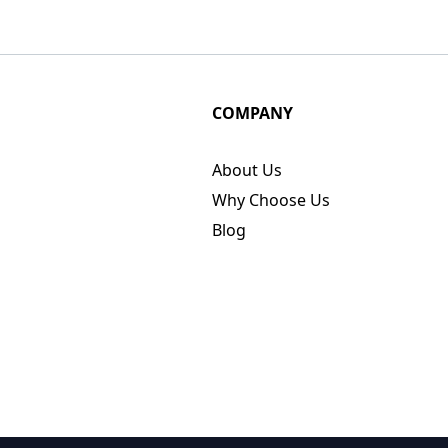
COMPANY
About Us
Why Choose Us
Blog