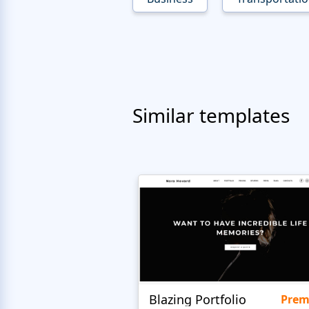
Similar templates
Blazing Portfolio
Pre