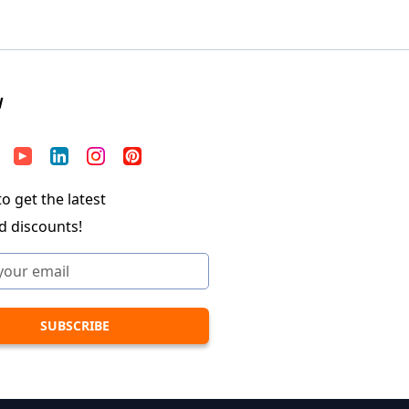
W
o get the latest
d discounts!