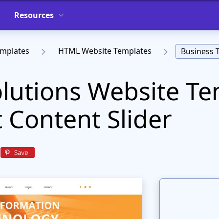
Resources
emplates
HTML Website Templates
Business 
olutions Website T
t Content Slider