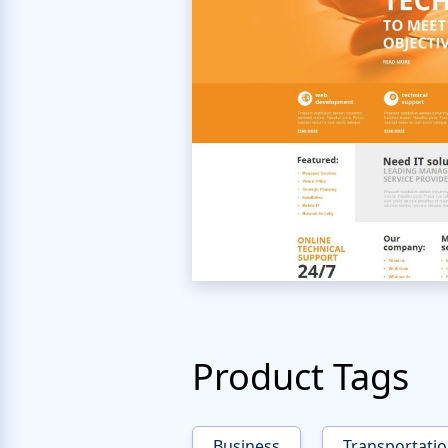
Product Tags
Business
Transportati