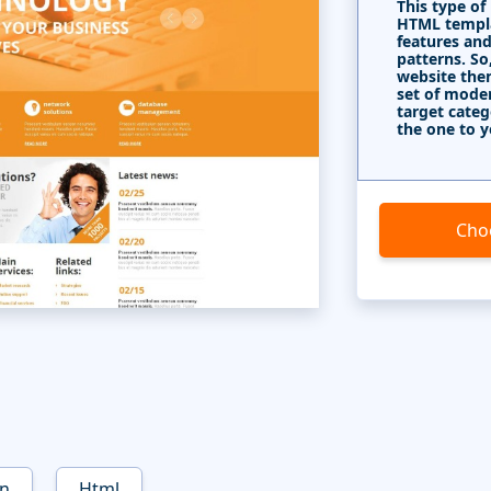
This type of
HTML templa
features and
patterns. So
website the
set of mode
target categ
the one to y
Cho
on
Html