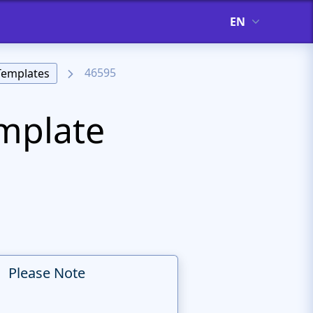
EN
46595
Templates
emplate
Please Note