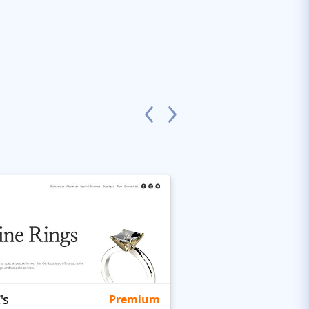
's
Targetty Agency
Premium