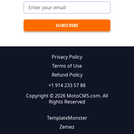
Privacy Policy
Terms of Use
Refund Policy
+1 914 233 57 88
Copyright © 2026 MotoCMS.com. All
Rights Reserved
TemplateMonster
Zemez