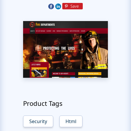
Product Tags
Security
Html