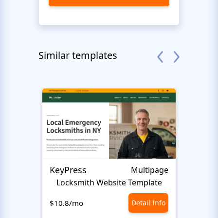
Similar templates
KeyPress
Multipage
Locksmith Website Template
Smar
$10.8/mo
Detail Info
$10.8