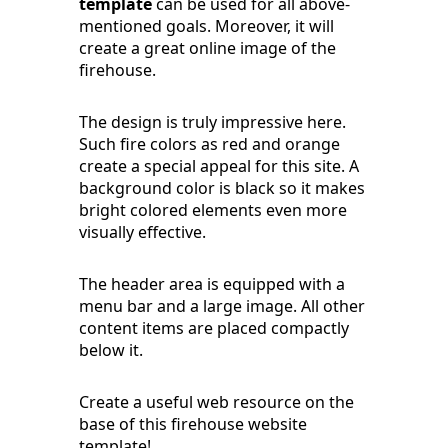
template
can be used for all above-
mentioned goals. Moreover, it will
create a great online image of the
firehouse.
The design is truly impressive here.
Such fire colors as red and orange
create a special appeal for this site. A
background color is black so it makes
bright colored elements even more
visually effective.
The header area is equipped with a
menu bar and a large image. All other
content items are placed compactly
below it.
Create a useful web resource on the
base of this firehouse website
template!