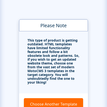
Please Note
This type of product is getting
outdated. HTML templates
have limited functionality
features and follow a bit
obsolete look and patterns. So,
if you wish to get an updated
website theme, choose one
from the vast set of modern
MotoCMS 3 templates in the
target category. You will
undoubtedly find the one to
your liking!
Choose Another Template