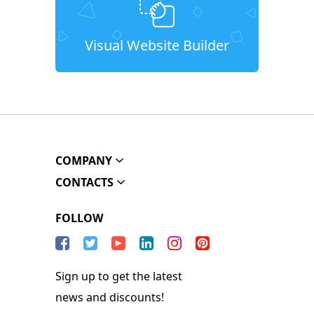
Visual Website Builder
COMPANY
CONTACTS
FOLLOW
Sign up to get the latest
news and discounts!