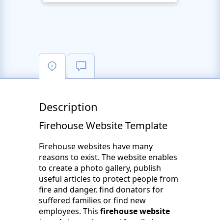
Description
Firehouse Website Template
Firehouse websites have many
reasons to exist. The website enables
to create a photo gallery, publish
useful articles to protect people from
fire and danger, find donators for
suffered families or find new
employees. This
firehouse website