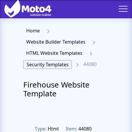
Home
Website Builder Templates
HTML Website Templates
44080
Security Templates
Firehouse Website
Template
Type:
Html
Item:
44080