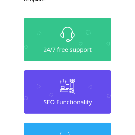
24/7 free support
SEO Functionality