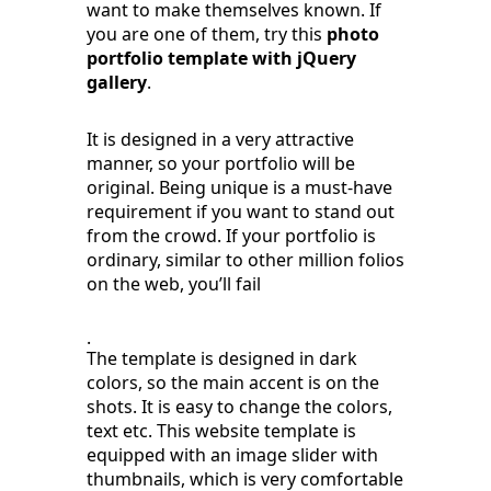
want to make themselves known. If
you are one of them, try this
photo
portfolio template with jQuery
gallery
.
It is designed in a very attractive
manner, so your portfolio will be
original. Being unique is a must-have
requirement if you want to stand out
from the crowd. If your portfolio is
ordinary, similar to other million folios
on the web, you’ll fail
.
The template is designed in dark
colors, so the main accent is on the
shots. It is easy to change the colors,
text etc. This website template is
equipped with an image slider with
thumbnails, which is very comfortable