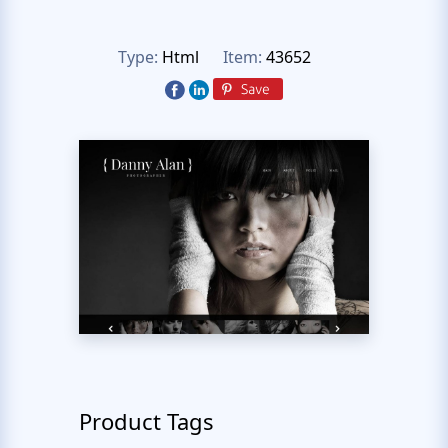
Type:
Html
Item:
43652
Product Tags