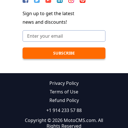
Sign up to get the latest
news and discounts!
Privacy Policy
Terms of Use
Refund Policy
+1 914 233 57 88
Copyright © 2026 MotoCMS.com. All
Rights Reserved