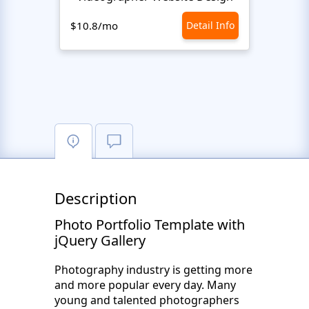
$10.8/mo
Detail Info
$10.8
Description
Photo Portfolio Template with
jQuery Gallery
Photography industry is getting more
and more popular every day. Many
young and talented photographers