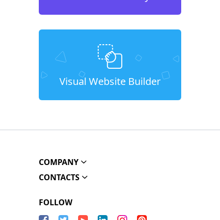
Visual Website Builder
COMPANY
CONTACTS
FOLLOW