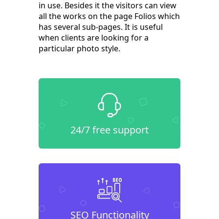
in use. Besides it the visitors can view
all the works on the page Folios which
has several sub-pages. It is useful
when clients are looking for a
particular photo style.
24/7 free support
SEO Functionality