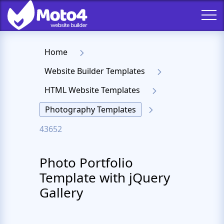
Home
Website Builder Templates
HTML Website Templates
Photography Templates
43652
Photo Portfolio
Template with jQuery
Gallery