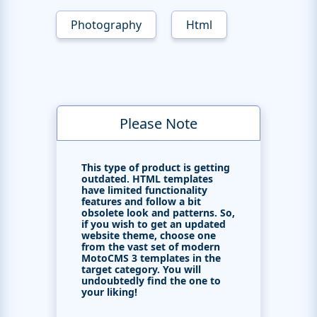
Photography
Html
Please Note
This type of product is getting
outdated. HTML templates
have limited functionality
features and follow a bit
obsolete look and patterns. So,
if you wish to get an updated
website theme, choose one
from the vast set of modern
MotoCMS 3 templates in the
target category. You will
undoubtedly find the one to
your liking!