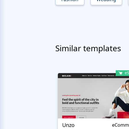
Similar templates
eS
Unzo
eComm