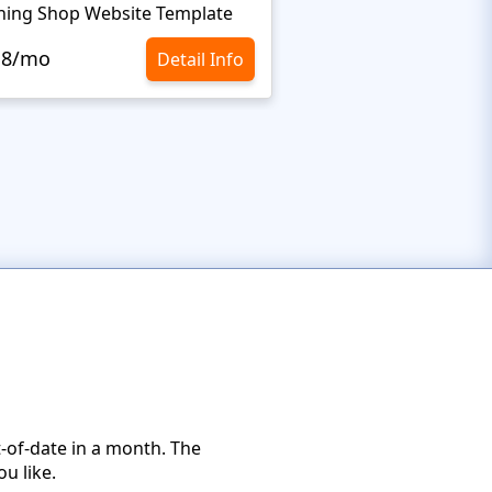
hing Shop Website Template
Leather Website Tem
.8/mo
$10.8/mo
Detail Info
-of-date in a month. The
u like.