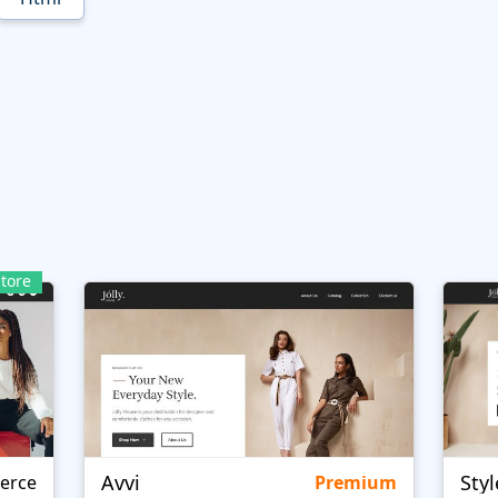
tore
Avvi
Styl
erce
Premium