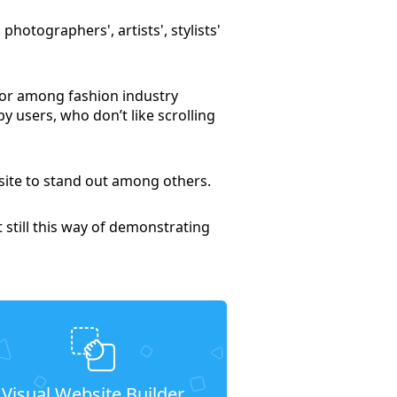
 photographers', artists', stylists'
-for among fashion industry
y users, who don’t like scrolling
 site to stand out among others.
t still this way of demonstrating
Visual Website Builder