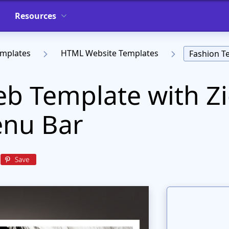
Resources
emplates
HTML Website Templates
Fashion T
b Template with Z
nu Bar