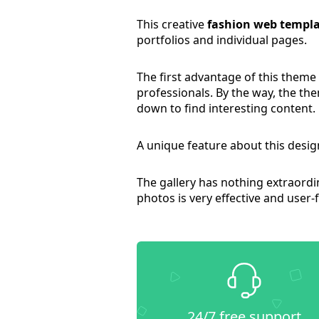
This creative
fashion web templa
portfolios and individual pages.
The first advantage of this theme
professionals. By the way, the the
down to find interesting content.
A unique feature about this design
The gallery has nothing extraordina
photos is very effective and user-f
24/7 free support