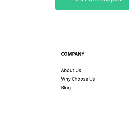
COMPANY
About Us
Why Choose Us
Blog