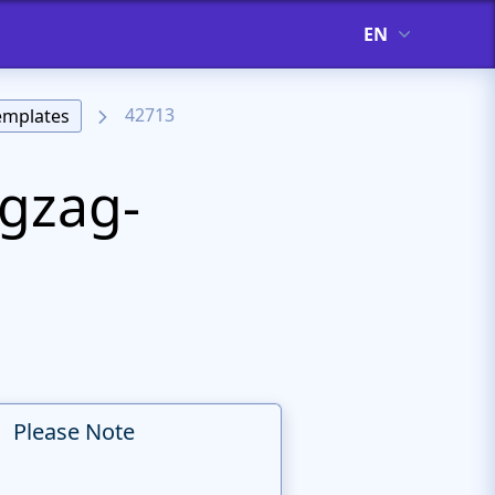
EN
42713
emplates
igzag-
Please Note