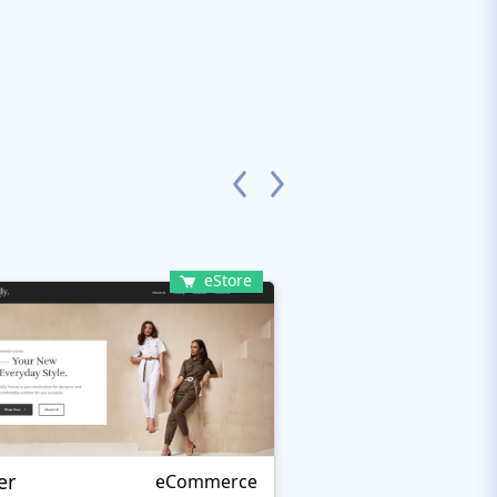
eStore
er
Kartmati
eCommerce