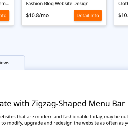
Сlothes Ecommerce Website Template
Fashion Blog Website Design
Clot
$10.8/mo
$10
Info
Detail Info
iews
ate with Zigzag-Shaped Menu Bar
ebsites that are modern and fashionable today, may be out
o modify, upgrade and redesign the website as often as yo