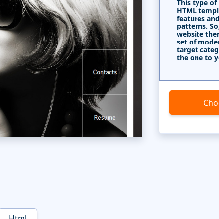
This type of
HTML templa
features and
patterns. So
website the
set of mode
target categ
the one to y
Cho
Html