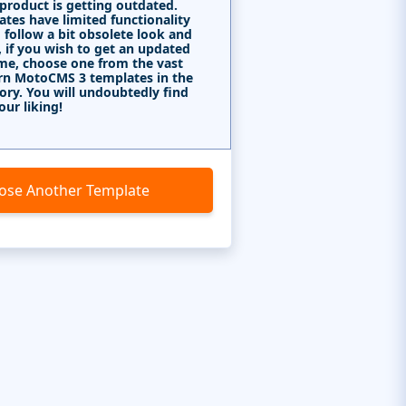
 product is getting outdated.
tes have limited functionality
 follow a bit obsolete look and
, if you wish to get an updated
me, choose one from the vast
rn MotoCMS 3 templates in the
ory. You will undoubtedly find
our liking!
ose Another Template