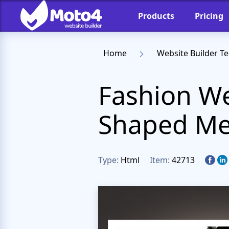
Products
Pricing
Home
Website Builder T
Fashion We
Shaped Me
Type:
Html
Item:
42713