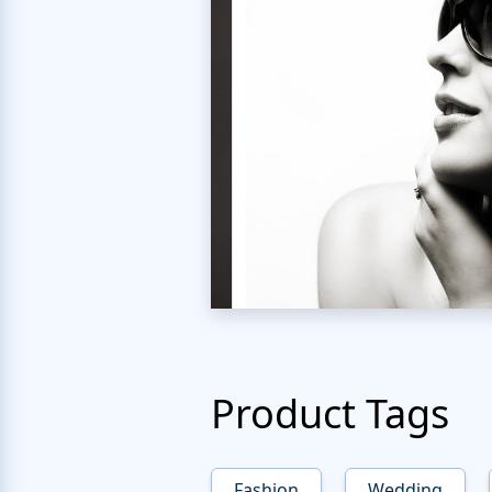
Product Tags
Fashion
Wedding