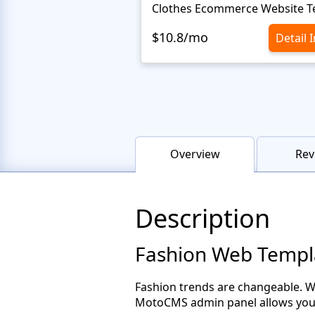
$10.8/mo
Detail 
Overview
Rev
Description
Fashion Web Templ
Fashion trends are changeable. W
MotoCMS admin panel allows you t