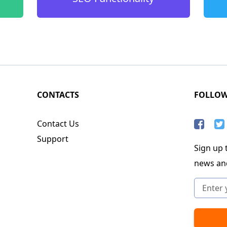
CONTACTS
FOLLO
Contact Us
Support
Sign up t
news an