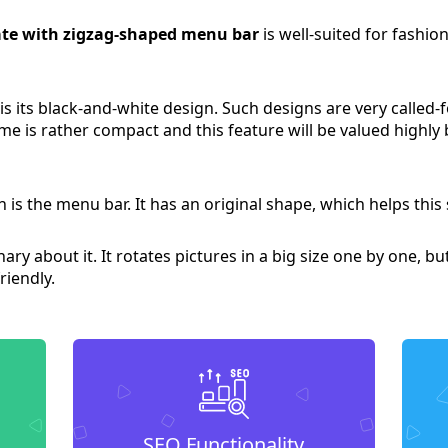
te with zigzag-shaped menu bar
is well-suited for fashion
 is its black-and-white design. Such designs are very called
me is rather compact and this feature will be valued highly b
 is the menu bar. It has an original shape, which helps this
ry about it. It rotates pictures in a big size one by one, bu
riendly.
SEO Functionality