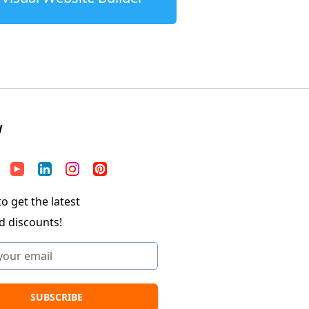
W
o get the latest
d discounts!