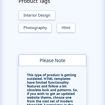
Product Tags
Interior Design
Photography
Html
Please Note
This type of product is getting
outdated. HTML templates
have limited functionality
features and follow a bit
obsolete look and patterns. So,
if you wish to get an updated
website theme, choose one
from the vast set of modern
MotoCMS 3 templates in the