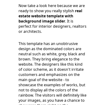
Now take a look here because we are
ready to show you really stylish
real
estate website template with
background image slider
. It is
perfect for interior designers, realtors
or architects.
This template has an unobtrusive
design as the dominated colors are
neutral such as white, grey, black and
brown. They bring elegance to the
website. The designers like this kind
of color scheme, as it doesn't irritate
customers and emphasizes on the
main goal of the website - to
showcase the examples of works, but
not to display all the colors of the
rainbow. The visitors will definitely like
your images, as you have a chance to