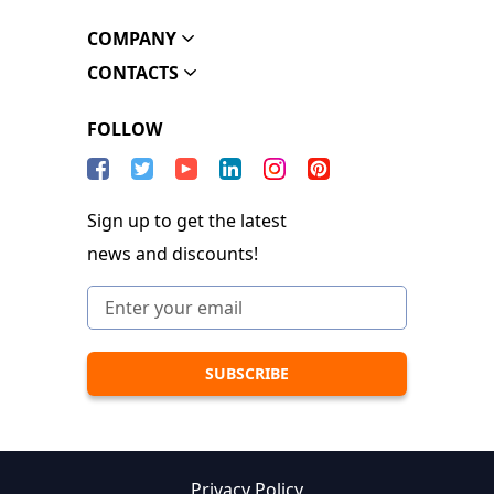
COMPANY
CONTACTS
FOLLOW
Sign up to get the latest
news and discounts!
Privacy Policy