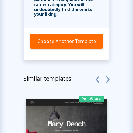
target category. You will
undoubtedly find the one to
your liking!
Choose Another Template
Similar templates
eStore