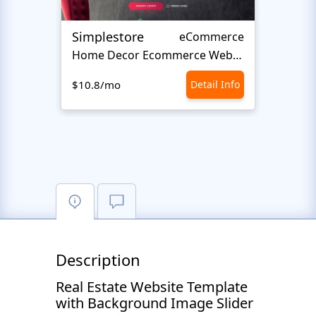
Simplestore
Sofin
eCommerce
Home Decor Ecommerce Website Template
$10.8/mo
Detail Info
$10.8
Description
Real Estate Website Template
with Background Image Slider