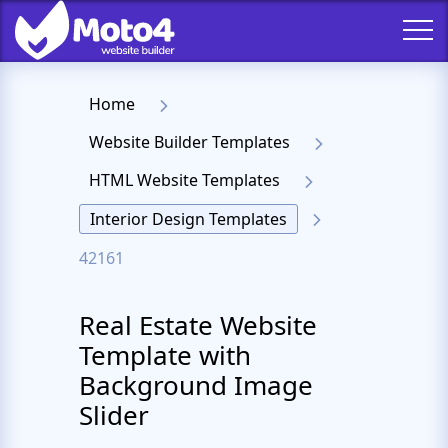
Home
Website Builder Templates
HTML Website Templates
Interior Design Templates
42161
Real Estate Website
Template with
Background Image
Slider