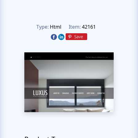
Type:
Html
Item:
42161