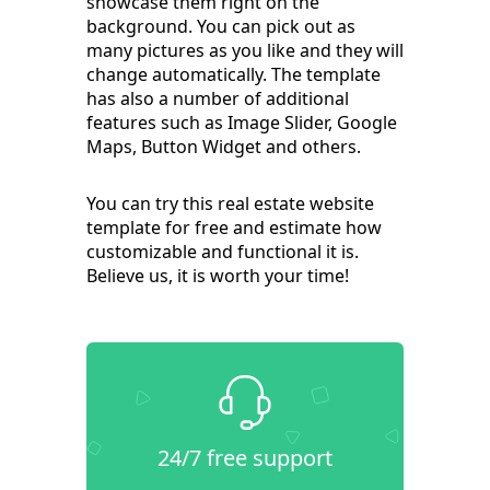
showcase them right on the
background. You can pick out as
many pictures as you like and they will
change automatically. The template
has also a number of additional
features such as Image Slider, Google
Maps, Button Widget and others.
You can try this real estate website
template for free and estimate how
customizable and functional it is.
Believe us, it is worth your time!
24/7 free support