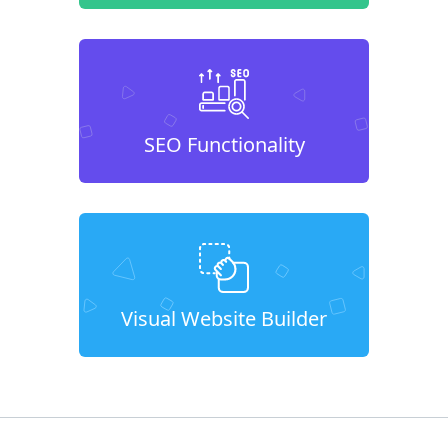
SEO Functionality
Visual Website Builder