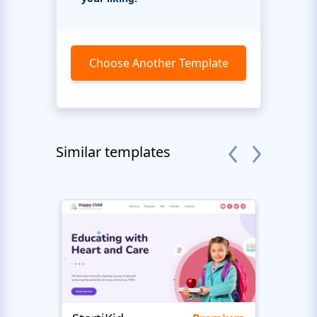
Choose Another Template
Similar templates