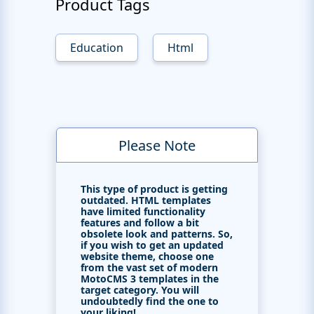
Product Tags
Education
Html
Please Note
This type of product is getting
outdated. HTML templates
have limited functionality
features and follow a bit
obsolete look and patterns. So,
if you wish to get an updated
website theme, choose one
from the vast set of modern
MotoCMS 3 templates in the
target category. You will
undoubtedly find the one to
your liking!