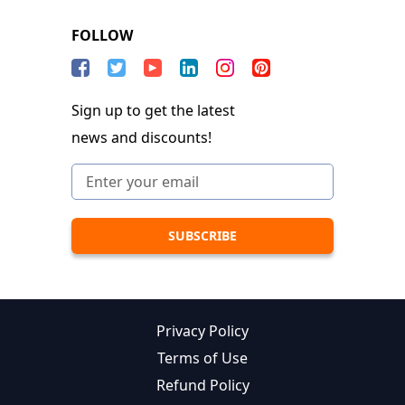
FOLLOW
Sign up to get the latest
news and discounts!
Privacy Policy
Terms of Use
Refund Policy