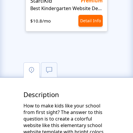
StartiKid
SayH
Premium
Best Kindergarten Website Design
Com
$10.8/mo
Detail Info
$10.8
Description
How to make kids like your school
from first sight? The answer to this
question is to create a colorful
website like this elementary school
website template with bright colors