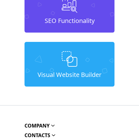
SEO Functionality
Visual Website Builder
COMPANY
CONTACTS