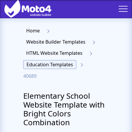
Home
Website Builder Templates
HTML Website Templates
Education Templates
40689
Elementary School
Website Template with
Bright Colors
Combination