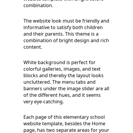
combination.
The website look must be friendly and
informative to satisfy both children
and their parents. This theme is a
combination of bright design and rich
content.
White background is perfect for
colorful galleries, images, and text
blocks and thereby the layout looks
uncluttered. The menu tabs and
banners under the image slider are all
of the different hues, and it seems
very eye-catching.
Each page of this elementary school
website template, besides the Home
page, has two separate areas for your