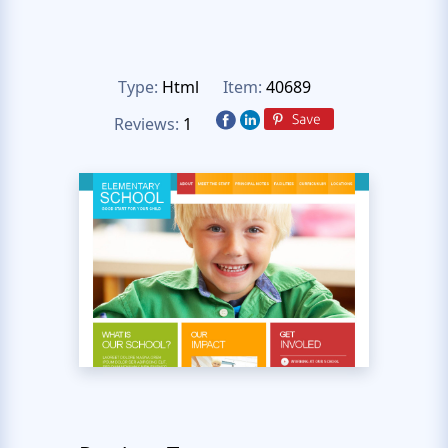
Type:
Html
Item:
40689
Reviews:
1