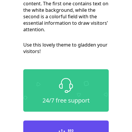
content. The first one contains text on
the white background, while the
second is a colorful field with the
essential information to draw visitors’
attention.
Use this lovely theme to gladden your
visitors!
24/7 free support