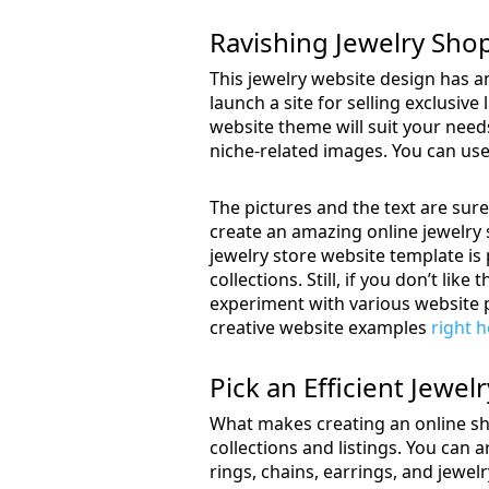
Ravishing Jewelry Sh
This jewelry website design has an
launch a site for selling exclusiv
website theme will suit your nee
niche-related images. You can use 
The pictures and the text are sure
create an amazing online jewelry s
jewelry store website template is p
collections. Still, if you don’t lik
experiment with various website p
creative website examples
right 
Pick an Efficient Jewe
What makes creating an online sho
collections and listings. You can 
rings, chains, earrings, and jewe