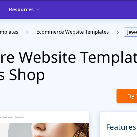
Resources
emplates
Ecommerce Website Templates
Jewe
ore Website Templat
s Shop
Try 
Features