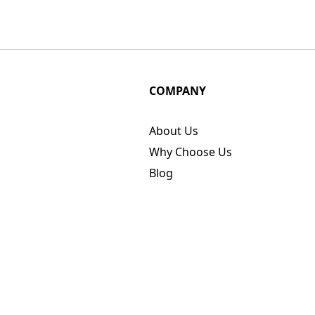
COMPANY
About Us
Why Choose Us
Blog