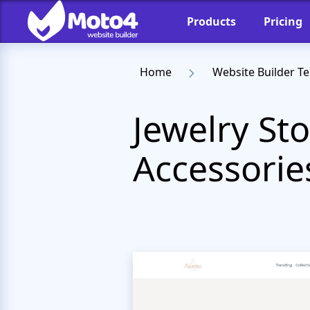
Products
Pricing
Home
Website Builder T
Jewelry St
Accessorie