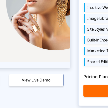
Intuitive We
Image Libra
Site Styles
Built-in Int
Marketing 
Shared Edit
Pricing Plan
View Live Demo