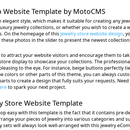
op Website Template by MotoCMS
 elegant style, which makes it suitable for creating any je
e luxury jewelry collections, or whether you wish to create
ds. On the homepage of this
jewelry store website design
, y
these photos in the slider to present the newest collections
 to attract your website visitors and encourage them to take
tore display to showcase your collections. The professional
leasing to the eye. For instance, beige buttons perfectly tie
e the colors or other parts of this theme, you can always custo
arts to create a design that fully suits your requests. Need
here
to spark your next project.
lry Store Website Template
p easy with this template is the fact that it contains pre-
arrange your pieces of jewelry into various categories and s
lry sets will always look well-arranged with this jewelry eC