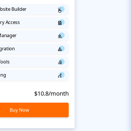
bsite Builder
ry Access
 Manager
egration
Tools
ing
$10.8/month
Buy Now