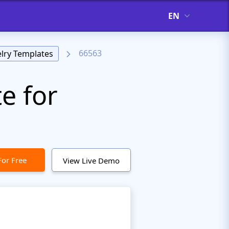
EN
66563
lry Templates
e for
For Free
View Live Demo