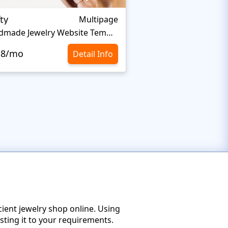
ty
Everprest
Multipage
Handmade Jewelry Website Template
.8/mo
$10.8/mo
Detail Info
cient jewelry shop online. Using
sting it to your requirements.