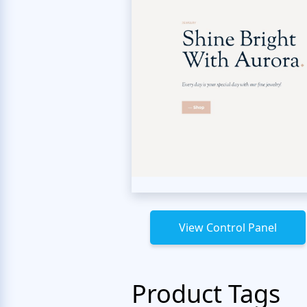
View Control Panel
Product Tags