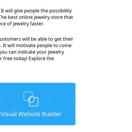
t will give people the possibility
 The best online jewelry store that
ce of jewelry faster.
stomers will be able to get their
. It will motivate people to come
you can indicate your jewelry
r free today! Explore the
Visual Website Builder