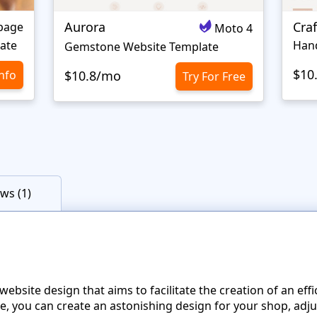
Aurora
Craf
page
Moto 4
ate
Gemstone Website Template
$10
Info
$10.8/mo
Try For Free
ws (1)
site design that aims to facilitate the creation of an effi
te, you can create an astonishing design for your shop, adju