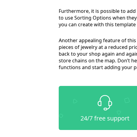
Furthermore, it is possible to add 
to use Sorting Options when they wa
you can create with this template w
Another appealing feature of this
pieces of jewelry at a reduced pr
back to your shop again and again
store chains on the map. Don’t hes
functions and start adding your pi
24/7 free support