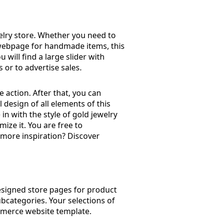
welry store. Whether you need to
 a webpage for handmade items, this
ou will find a large slider with
 or to advertise sales.
 action. After that, you can
 design of all elements of this
 in with the style of gold jewelry
mize it. You are free to
 more inspiration? Discover
designed store pages for product
ubcategories. Your selections of
ommerce website template.