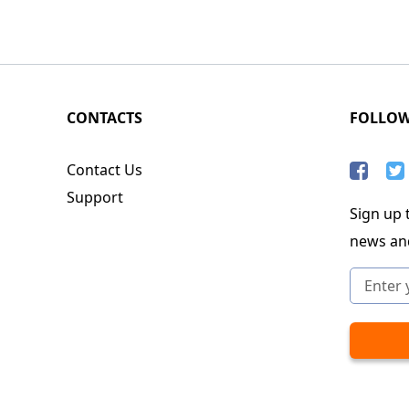
CONTACTS
FOLLO
Contact Us
Support
Sign up t
news an