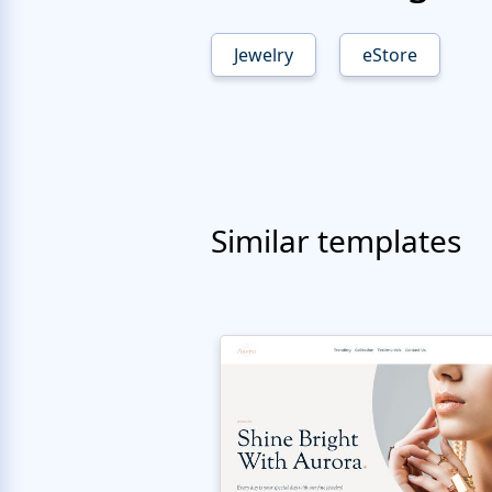
Jewelry
eStore
Similar templates