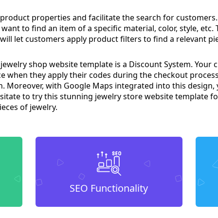
product properties and facilitate the search for customers. I
nt to find an item of a specific material, color, style, etc.
ill let customers apply product filters to find a relevant pie
 jewelry shop website template is a Discount System. Your cu
ice when they apply their codes during the checkout process
. Moreover, with Google Maps integrated into this design, 
itate to try this stunning jewelry store website template fo
eces of jewelry.
SEO Functionality