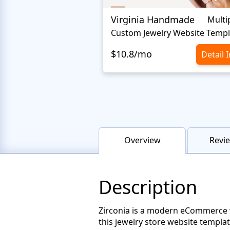
Virginia Handmade
Multi
Custom Jewelry Website Templ
$10.8/mo
Detail 
Overview
Revie
Description
Zirconia is a modern eCommerce web
this jewelry store website templa