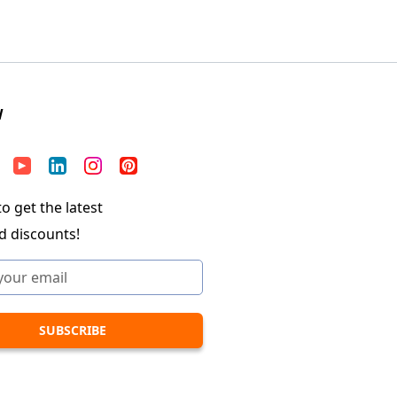
W
o get the latest
d discounts!