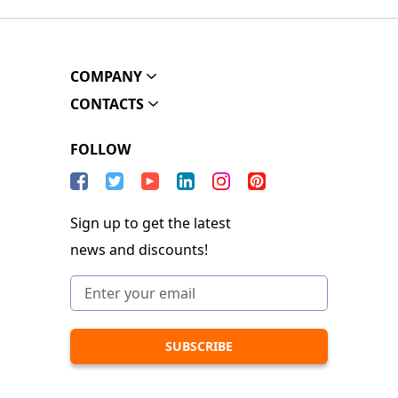
COMPANY
CONTACTS
FOLLOW
Sign up to get the latest
news and discounts!