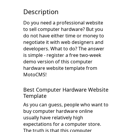
Description
Do you need a professional website
to sell computer hardware? But you
do not have either time or money to
negotiate it with web designers and
developers. What to do? The answer
is simple - register a free two-week
demo version of this computer
hardware website template from
MotoCMS!
Best Computer Hardware Website
Template
As you can guess, people who want to
buy computer hardware online
usually have relatively high
expectations for a computer store.
The truth is that this computer