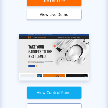
Try For Free
View Live Demo
View Control Panel