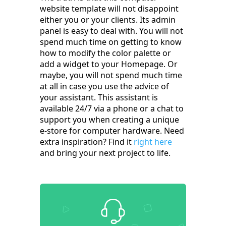
website template will not disappoint
either you or your clients. Its admin
panel is easy to deal with. You will not
spend much time on getting to know
how to modify the color palette or
add a widget to your Homepage. Or
maybe, you will not spend much time
at all in case you use the advice of
your assistant. This assistant is
available 24/7 via a phone or a chat to
support you when creating a unique
e-store for computer hardware. Need
extra inspiration? Find it
right here
and bring your next project to life.