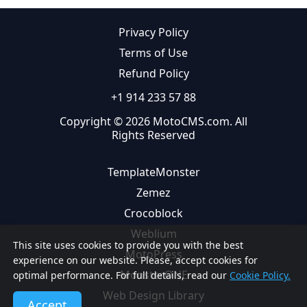
Privacy Policy
Terms of Use
Refund Policy
+1 914 233 57 88
Copyright © 2026 MotoCMS.com. All
Rights Reserved
TemplateMonster
Zemez
Crocoblock
Weblium
This site uses cookies to provide you with the best
MotoPress
experience on our website. Please, accept cookies for
MonsterONE
optimal performance. For full details, read our
Cookie Policy.
Web Design Library
Accept