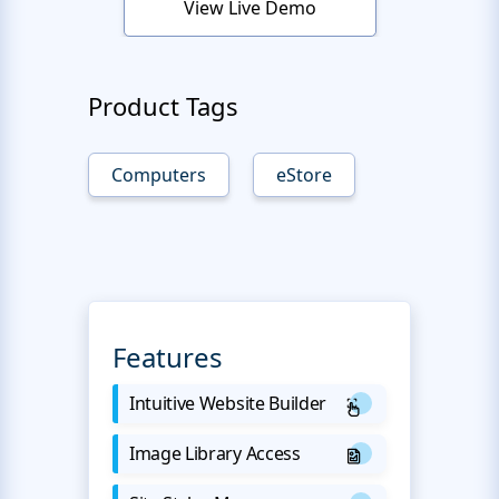
View Live Demo
Product Tags
Computers
eStore
Features
Intuitive Website Builder
Image Library Access