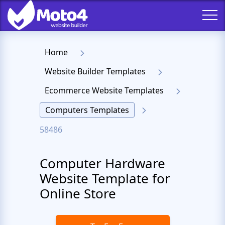
Home
Website Builder Templates
Ecommerce Website Templates
Computers Templates
58486
Computer Hardware
Website Template for
Online Store