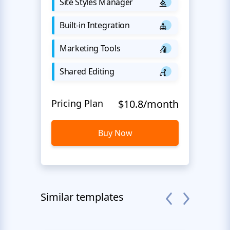
Site Styles Manager
Built-in Integration
Marketing Tools
Shared Editing
Pricing Plan
$10.8/month
Buy Now
Similar templates