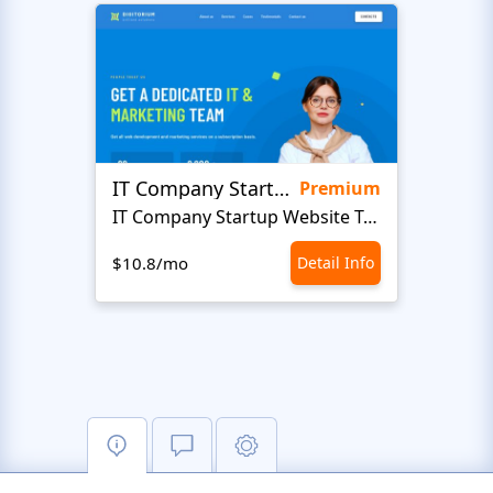
IT Company Startup
Maxi
Premium
IT Company Startup Website Template
IT 
$10.8/mo
Detail Info
$10.8