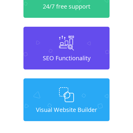
24/7 free support
SEO Functionality
Visual Website Builder