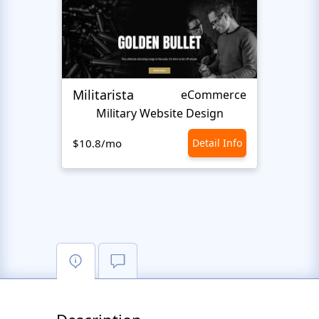
Militarista
HardK
eCommerce
Military Website Design
M
$10.8/mo
Detail Info
$10.8