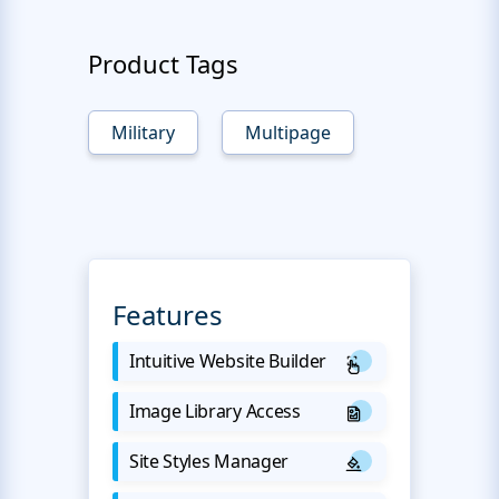
Product Tags
Military
Multipage
Features
Intuitive Website Builder
Image Library Access
Site Styles Manager