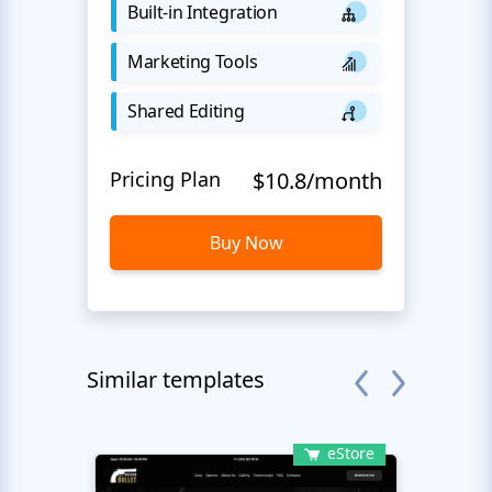
Built-in Integration
Marketing Tools
Shared Editing
Pricing Plan
$10.8/month
Buy Now
Similar templates
eStore