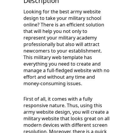
Description
Looking for the best army website
design to take your military school
online? There is an efficient solution
that will help you not only to
represent your military academy
professionally but also will attract
newcomers to your establishment.
This military web template has
everything you need to create and
manage a full-fledged website with no
effort and without any time and
money-consuming issues.
First of all, it comes with a fully
responsive nature. Thus, using this
army website design, you will create a
military website that looks great on all
modern devices with different screen
resolution. Moreover, there is a quick