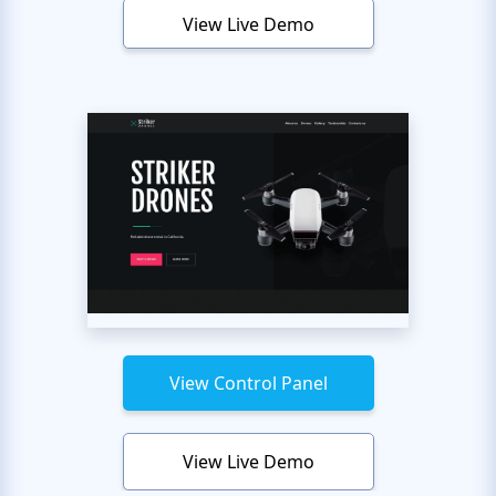
View Live Demo
View Control Panel
View Live Demo