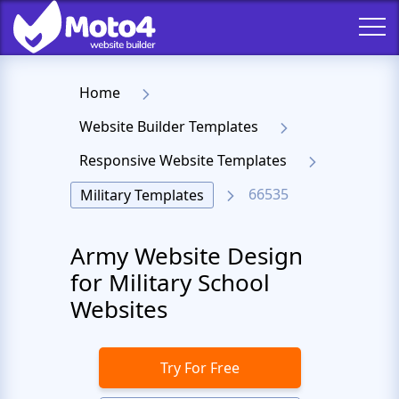
Home
Website Builder Templates
Responsive Website Templates
66535
Military Templates
Army Website Design
for Military School
Websites
Try For Free