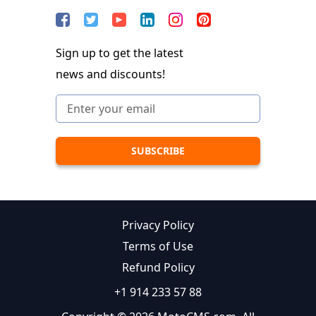
Sign up to get the latest
news and discounts!
Privacy Policy
Terms of Use
Refund Policy
+1 914 233 57 88