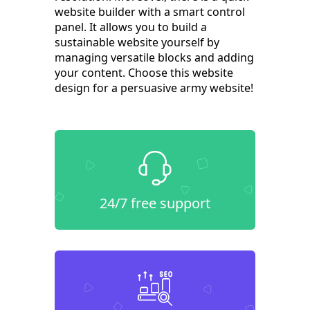
website builder with a smart control
panel. It allows you to build a
sustainable website yourself by
managing versatile blocks and adding
your content. Choose this website
design for a persuasive army website!
24/7 free support