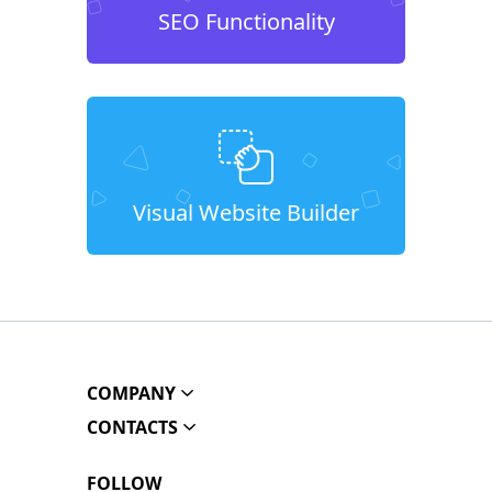
SEO Functionality
Visual Website Builder
COMPANY
CONTACTS
FOLLOW