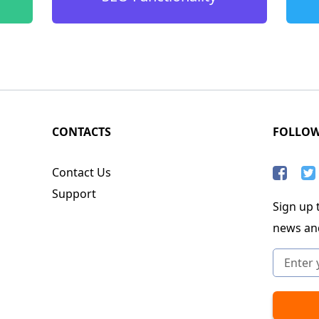
CONTACTS
FOLLO
Contact Us
Support
Sign up t
news an