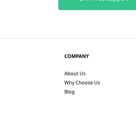
COMPANY
About Us
Why Choose Us
Blog