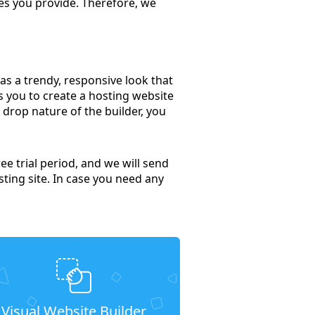
ces you provide. Therefore, we
has a trendy, responsive look that
s you to create a hosting website
 drop nature of the builder, you
ee trial period, and we will send
sting site. In case you need any
Visual Website Builder