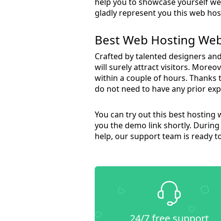
help you to showcase yourself well
gladly represent you this web h
Best Web Hosting Web
Crafted by talented designers and 
will surely attract visitors. More
within a couple of hours. Thanks 
do not need to have any prior exp
You can try out this best hosting 
you the demo link shortly. During 
help, our support team is ready t
24/7 free support