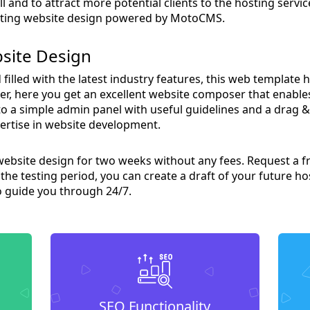
 and to attract more potential clients to the hosting servi
osting website design powered by MotoCMS.
site Design
filled with the latest industry features, this web template 
over, here you get an excellent website composer that enable
to a simple admin panel with useful guidelines and a drag &
ertise in website development.
website design for two weeks without any fees. Request a fr
the testing period, you can create a draft of your future ho
o guide you through 24/7.
SEO Functionality