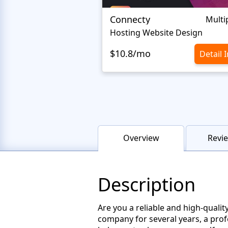
Connecty
Multi
Hosting Website Design
$10.8/mo
Detail 
Overview
Revie
Description
Are you a reliable and high-qual
company for several years, a profe