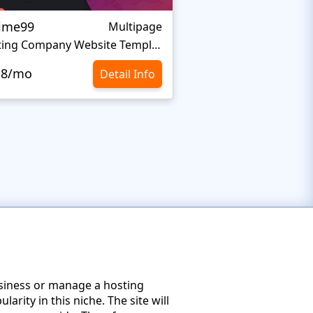
ime99
Host Pro
Multipage
Hosting Company Website Template
Web Hosting Websit
.8/mo
$10.8/mo
Detail Info
usiness or manage a hosting
rity in this niche. The site will