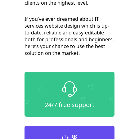
clients on the highest level.
If you’ve ever dreamed about IT
services website design which is up-
to-date, reliable and easy-editable
both for professionals and beginners,
here’s your chance to use the best
solution on the market.
24/7 free support