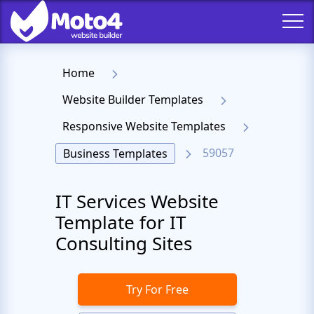
Home
Website Builder Templates
Responsive Website Templates
59057
Business Templates
IT Services Website
Template for IT
Consulting Sites
Try For Free