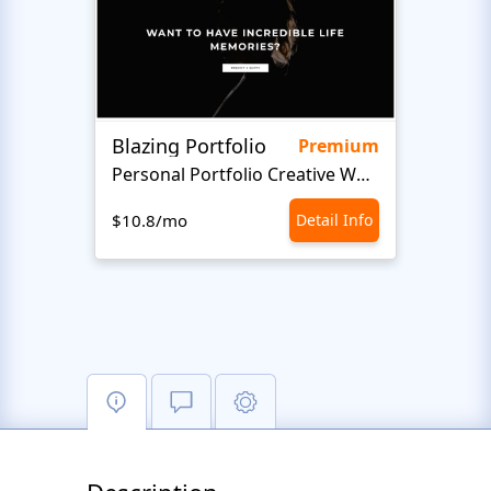
Blazing Portfolio
Staff
Premium
Personal Portfolio Creative Website Template
$10.8/mo
Detail Info
$10.8