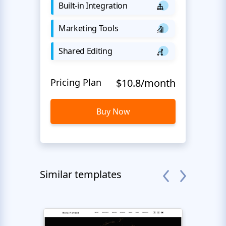
Built-in Integration
Marketing Tools
Shared Editing
Pricing Plan
$10.8/month
Buy Now
Similar templates