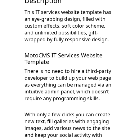
Description
This IT services website template has
an eye-grabbing design, filled with
custom effects, soft color scheme,
and unlimited possibilities, gift-
wrapped by fully responsive design.
MotoCMS IT Services Website
Template
There is no need to hire a third-party
developer to build up your web page
as everything can be managed via an
intuitive admin panel, which doesn’t
require any programming skills.
With only a few clicks you can create
new text, fill galleries with engaging
images, add various news to the site
and keep your social activity with