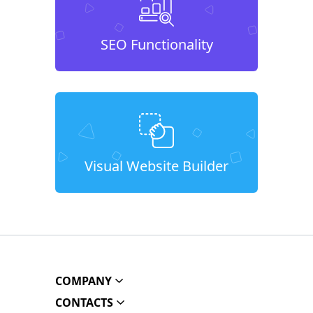
SEO Functionality
Visual Website Builder
COMPANY
CONTACTS