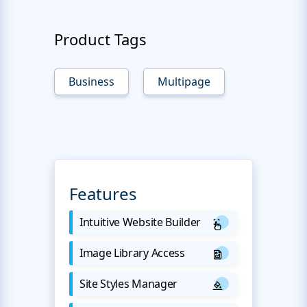
Product Tags
Business
Multipage
Features
Intuitive Website Builder
Image Library Access
Site Styles Manager