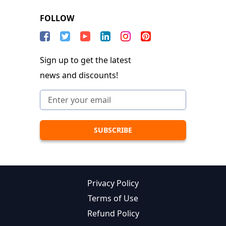
FOLLOW
Sign up to get the latest
news and discounts!
Privacy Policy
Terms of Use
Refund Policy