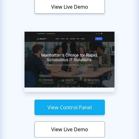
View Live Demo
View Control Panel
View Live Demo