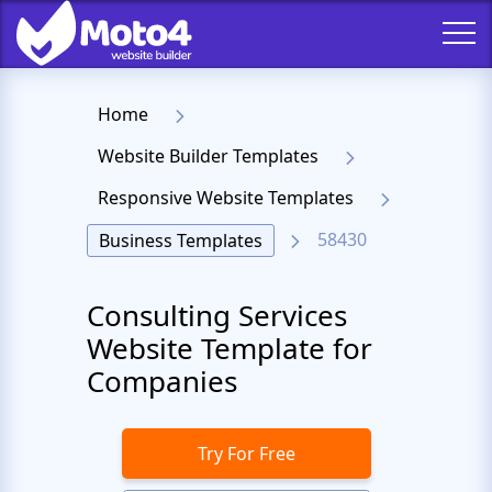
Home
Website Builder Templates
Responsive Website Templates
58430
Business Templates
Consulting Services
Website Template for
Companies
Try For Free