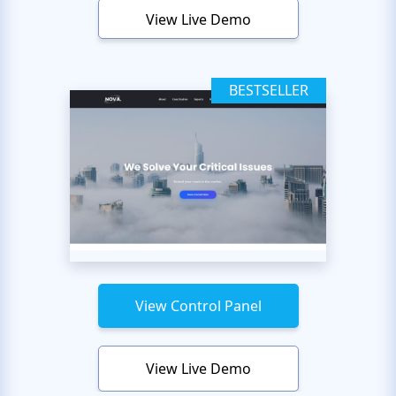
View Live Demo
BESTSELLER
View Control Panel
View Live Demo