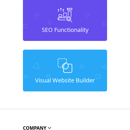
SEO Functionality
Visual Website Builder
COMPANY