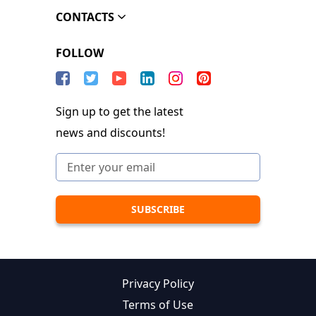
CONTACTS
FOLLOW
Sign up to get the latest
news and discounts!
Privacy Policy
Terms of Use