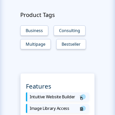
Product Tags
Business
Consulting
Multipage
Bestseller
Features
Intuitive Website Builder
Image Library Access