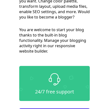
you want. Change color palette,
transform layout, upload media files,
enable SEO settings, and more. Would
you like to become a blogger?
You are welcome to start your blog
thanks to the built-in blog
functionality. Manage your blogging
activity right in our responsive
website builder.
24/7 free support