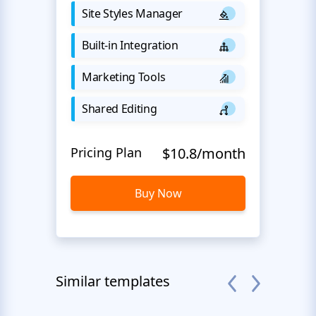
Site Styles Manager
Built-in Integration
Marketing Tools
Shared Editing
Pricing Plan
$10.8/month
Buy Now
Similar templates