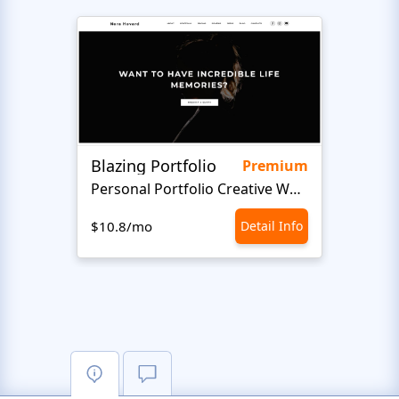
Blazing Portfolio
Staff
Premium
Personal Portfolio Creative Website Template
$10.8/mo
Detail Info
$10.8