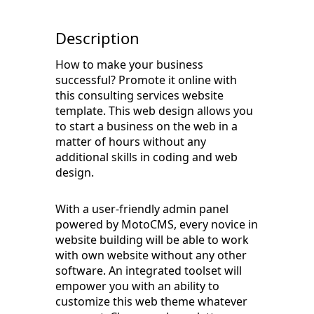
Description
How to make your business
successful? Promote it online with
this consulting services website
template. This web design allows you
to start a business on the web in a
matter of hours without any
additional skills in coding and web
design.
With a user-friendly admin panel
powered by MotoCMS, every novice in
website building will be able to work
with own website without any other
software. An integrated toolset will
empower you with an ability to
customize this web theme whatever