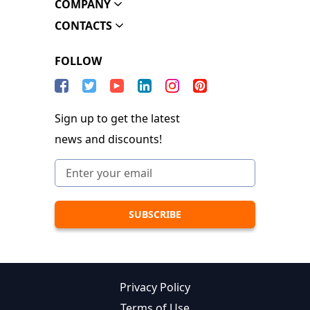
COMPANY
CONTACTS
FOLLOW
Sign up to get the latest
news and discounts!
Privacy Policy
Terms of Use