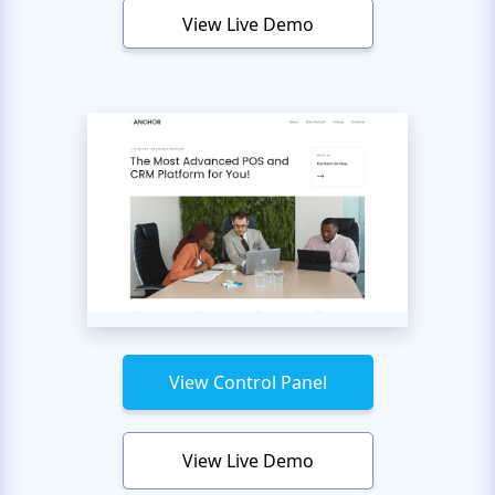
View Live Demo
View Control Panel
View Live Demo