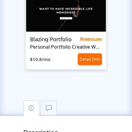
Blazing Portfolio
Staff
Premium
Personal Portfolio Creative Website Template
$10.8/mo
Detail Info
$10.8