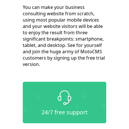
You can make your business
consulting website from scratch,
using most popular mobile devices
and your website visitors will be able
to enjoy the result from three
significant breakpoints: smartphone,
tablet, and desktop. See for yourself
and join the huge army of MotoCMS
customers by signing up the free trial
version.
24/7 free support