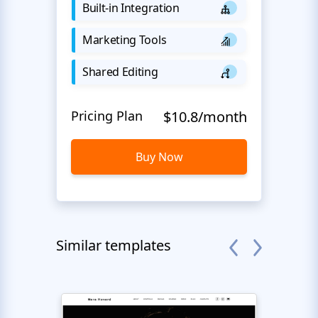
Built-in Integration
Marketing Tools
Shared Editing
Pricing Plan
$10.8/month
Buy Now
Similar templates