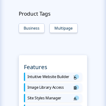
Product Tags
Business
Multipage
Features
Intuitive Website Builder
Image Library Access
Site Styles Manager