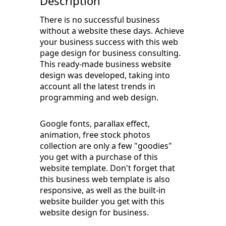
Description
There is no successful business
without a website these days. Achieve
your business success with this web
page design for business consulting.
This ready-made business website
design was developed, taking into
account all the latest trends in
programming and web design.
Google fonts, parallax effect,
animation, free stock photos
collection are only a few "goodies"
you get with a purchase of this
website template. Don't forget that
this business web template is also
responsive, as well as the built-in
website builder you get with this
website design for business.