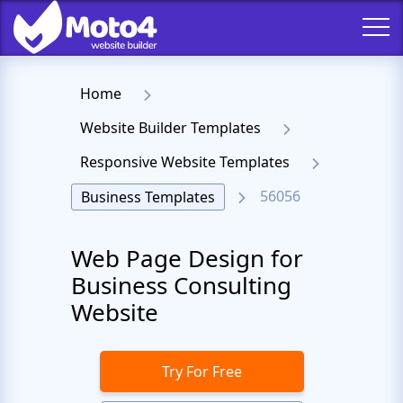
Home
Website Builder Templates
Responsive Website Templates
56056
Business Templates
Web Page Design for
Business Consulting
Website
Try For Free