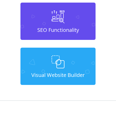
SEO Functionality
Visual Website Builder