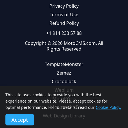
Privacy Policy
Terms of Use
Refund Policy
+1 914 233 57 88
Copyright © 2026 MotoCMS.com. All
Rights Reserved
TemplateMonster
Zemez
Crocoblock
Weblium
This site uses cookies to provide you with the best
MotoPress
experience on our website. Please, accept cookies for
MonsterONE
optimal performance. For full details, read our
Cookie Policy.
Web Design Library
Accept