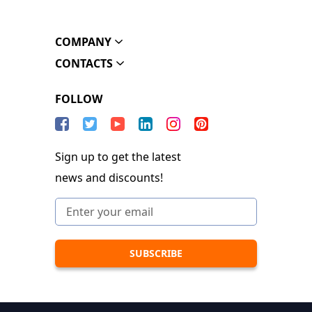
COMPANY
CONTACTS
FOLLOW
Sign up to get the latest
news and discounts!