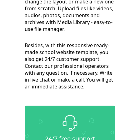
change the layout or make a new one
from scratch. Upload files like videos,
audios, photos, documents and
archives with Media Library - easy-to-
use file manager.
Besides, with this responsive ready-
made school website template, you
also get 24/7 customer support.
Contact our professional operators
with any question, if necessary. Write
in live chat or make a call. You will get
an immediate assistance.
24/7 free support