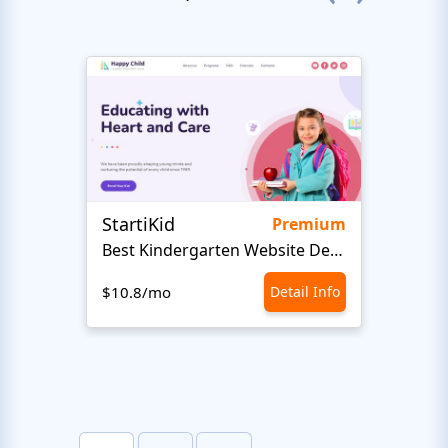
StartiKid
SayH
Premium
Best Kindergarten Website Design
Com
$10.8/mo
Detail Info
$10.8