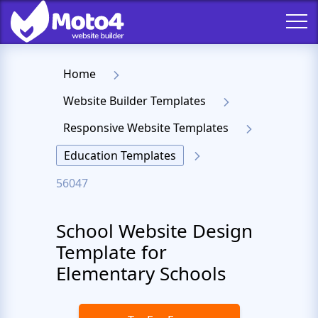
Home
Website Builder Templates
Responsive Website Templates
Education Templates
56047
School Website Design
Template for
Elementary Schools