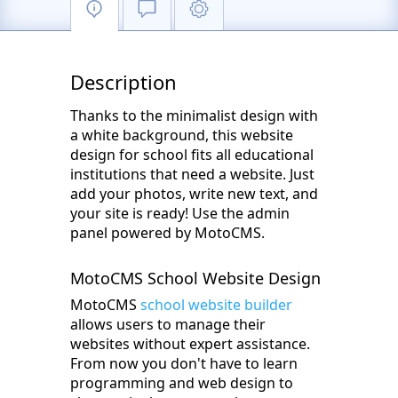
Description
Thanks to the minimalist design with
a white background, this website
design for school fits all educational
institutions that need a website. Just
add your photos, write new text, and
your site is ready! Use the admin
panel powered by MotoCMS.
MotoCMS School Website Design
MotoCMS
school website builder
allows users to manage their
websites without expert assistance.
From now you don't have to learn
programming and web design to