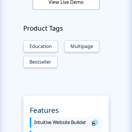
View Live Demo
Product Tags
Education
Multipage
Bestseller
Features
Intuitive Website Builder