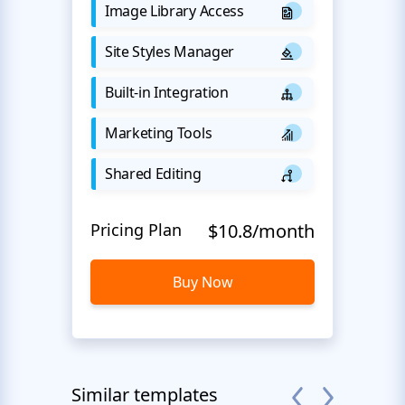
Image Library Access
Site Styles Manager
Built-in Integration
Marketing Tools
Shared Editing
Pricing Plan
$10.8/month
Buy Now
Similar templates