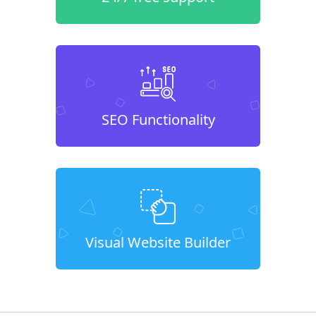
SEO Functionality
Visual Website Builder