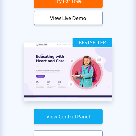
Try For Free
View Live Demo
BESTSELLER
View Control Panel