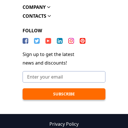
COMPANY
CONTACTS
FOLLOW
Sign up to get the latest
news and discounts!
Privacy Policy