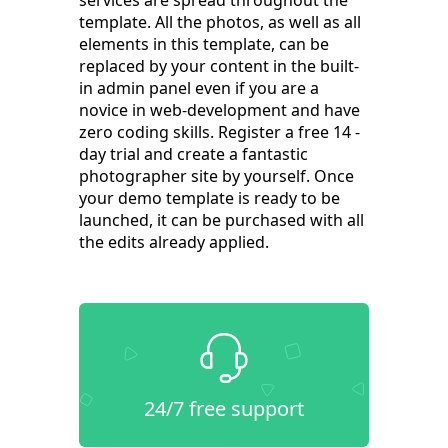
services are spread throughout the
template. All the photos, as well as all
elements in this template, can be
replaced by your content in the built-
in admin panel even if you are a
novice in web-development and have
zero coding skills. Register a free 14 -
day trial and create a fantastic
photographer site by yourself. Once
your demo template is ready to be
launched, it can be purchased with all
the edits already applied.
24/7 free support