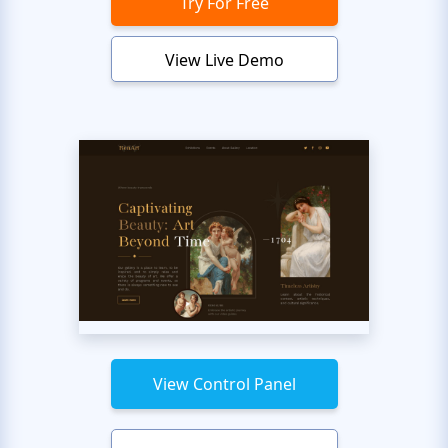
Try For Free
View Live Demo
View Control Panel