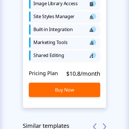
Image Library Access
Site Styles Manager
Built-in Integration
Marketing Tools
Shared Editing
Pricing Plan
$10.8/month
Buy Now
Similar templates