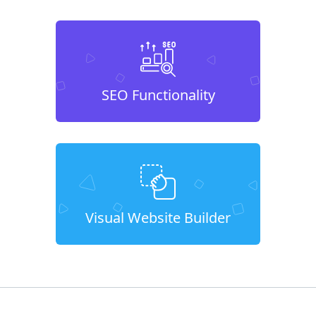
SEO Functionality
Visual Website Builder