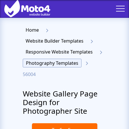
Home
Website Builder Templates
Responsive Website Templates
Photography Templates
56004
Website Gallery Page
Design for
Photographer Site