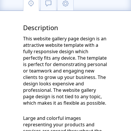
Description
This website gallery page design is an
attractive website template with a
fully responsive design which
perfectly fits any device. The template
is perfect for demonstrating personal
or teamwork and engaging new
clients to grow up your business. The
design looks expensive and
professional. The website gallery
page design is not tied to any topic,
which makes it as flexible as possible.
Large and colorful images
representing your products and