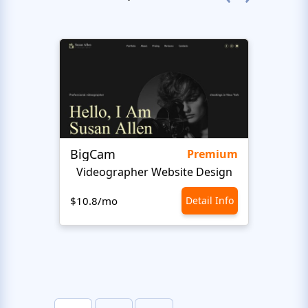
BigCam
Bon 
Premium
Videographer Website Design
$10.8/mo
Detail Info
$10.8