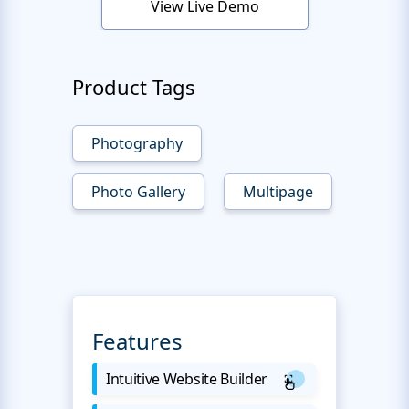
View Live Demo
Product Tags
Photography
Photo Gallery
Multipage
Features
Intuitive Website Builder