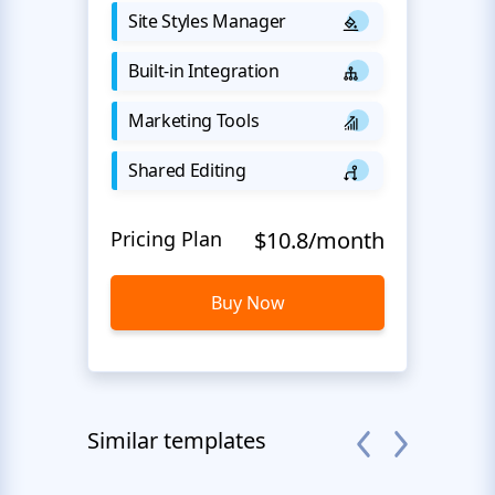
Site Styles Manager
Built-in Integration
Marketing Tools
Shared Editing
Pricing Plan
$10.8/month
Buy Now
Similar templates