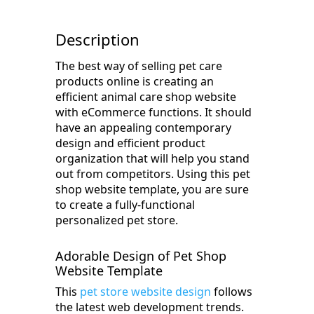
Description
The best way of selling pet care
products online is creating an
efficient animal care shop website
with eCommerce functions. It should
have an appealing contemporary
design and efficient product
organization that will help you stand
out from competitors. Using this pet
shop website template, you are sure
to create a fully-functional
personalized pet store.
Adorable Design of Pet Shop
Website Template
This
pet store website design
follows
the latest web development trends.