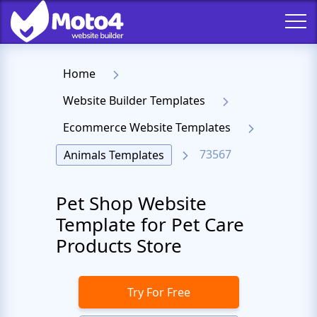
Home
Website Builder Templates
Ecommerce Website Templates
73567
Animals Templates
Pet Shop Website
Template for Pet Care
Products Store
Try For Free