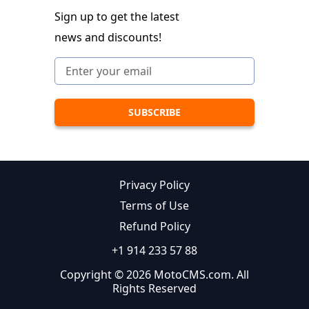
Sign up to get the latest
news and discounts!
Privacy Policy
Terms of Use
Refund Policy
+1 914 233 57 88
Copyright © 2026 MotoCMS.com. All
Rights Reserved