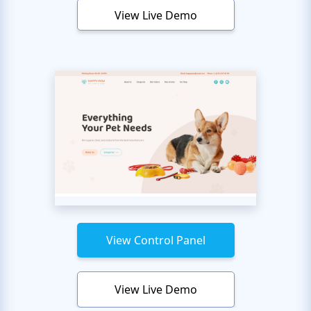
View Live Demo
View Control Panel
View Live Demo