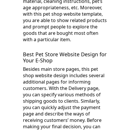
material, cleaning instructions, pet’s
age appropriateness, etc. Moreover,
with this pet shop website template,
you are able to show related products
and prompt people to explore the
goods that are bought most often
with a particular item.
Best Pet Store Website Design for
Your E-Shop
Besides main store pages, this pet
shop website design includes several
additional pages for informing
customers. With the Delivery page,
you can specify various methods of
shipping goods to clients. Similarly,
you can quickly adjust the payment
page and describe the ways of
receiving customers’ money. Before
making your final decision, you can