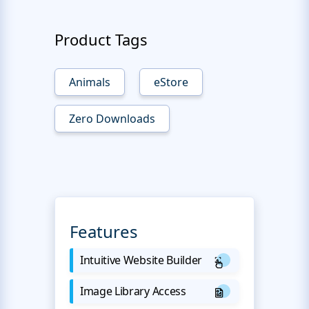
Product Tags
Animals
eStore
Zero Downloads
Features
Intuitive Website Builder
Image Library Access