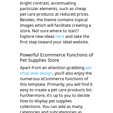
bright contrast, accentuating
particular elements, such as cheap
pet care products at reduced prices.
Besides, the theme contains topical
images which will facilitate creating a
store. Not sure where to start?
Explore new ideas
here
and take the
first step toward your ideal website.
Powerful Ecommerce Functions of
Pet Supplies Store
Apart from an attention-grabbing
pet
shop web design
, you’ll also enjoy the
numerous eCommerce functions of
this template. Primarily, you will find it
easy to create a pet care products list.
Furthermore, it’s up to you to decide
how to display pet supplies
collections. You can add as many
categories and subcategories as