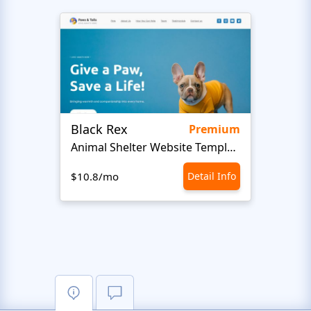
Black Rex
Premium
Animal Shelter Website Template
$10.8/mo
Detail Info
$10.8