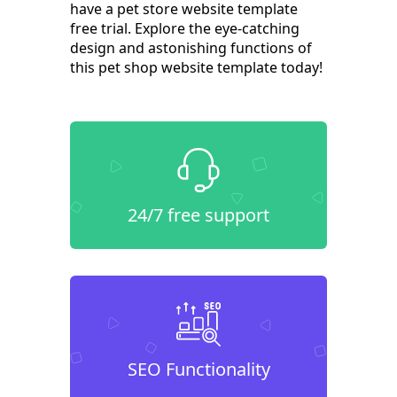
have a pet store website template
free trial. Explore the eye-catching
design and astonishing functions of
this pet shop website template today!
24/7 free support
SEO Functionality