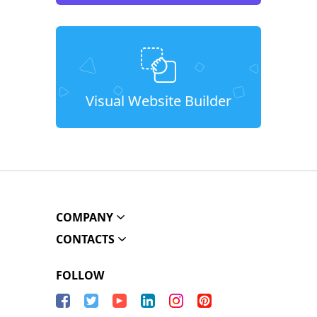
Visual Website Builder
COMPANY
CONTACTS
FOLLOW