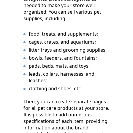
needed to make your store well-
organized. You can sell various pet
supplies, including:
food, treats, and supplements;
cages, crates, and aquariums;
litter trays and grooming supplies;
bowls, feeders, and fountains;
pads, beds, mats, and toys;
leads, collars, harnesses, and
leashes;
clothing and shoes, etc.
Then, you can create separate pages
for all pet care products at your store.
It is possible to add numerous
specifications of each item, providing
information about the brand,