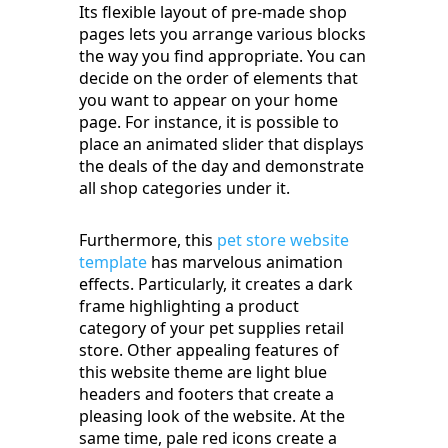
Its flexible layout of pre-made shop
pages lets you arrange various blocks
the way you find appropriate. You can
decide on the order of elements that
you want to appear on your home
page. For instance, it is possible to
place an animated slider that displays
the deals of the day and demonstrate
all shop categories under it.
Furthermore, this
pet store website
template
has marvelous animation
effects. Particularly, it creates a dark
frame highlighting a product
category of your pet supplies retail
store. Other appealing features of
this website theme are light blue
headers and footers that create a
pleasing look of the website. At the
same time, pale red icons create a