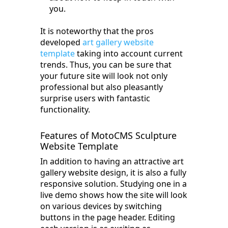
you.
It is noteworthy that the pros
developed
art gallery website
template
taking into account current
trends. Thus, you can be sure that
your future site will look not only
professional but also pleasantly
surprise users with fantastic
functionality.
Features of MotoCMS Sculpture
Website Template
In addition to having an attractive art
gallery website design, it is also a fully
responsive solution. Studying one in a
live demo shows how the site will look
on various devices by switching
buttons in the page header. Editing