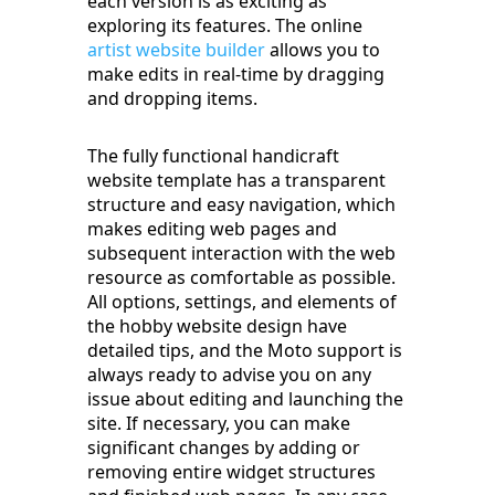
each version is as exciting as
exploring its features. The online
artist website builder
allows you to
make edits in real-time by dragging
and dropping items.
The fully functional handicraft
website template has a transparent
structure and easy navigation, which
makes editing web pages and
subsequent interaction with the web
resource as comfortable as possible.
All options, settings, and elements of
the hobby website design have
detailed tips, and the Moto support is
always ready to advise you on any
issue about editing and launching the
site. If necessary, you can make
significant changes by adding or
removing entire widget structures