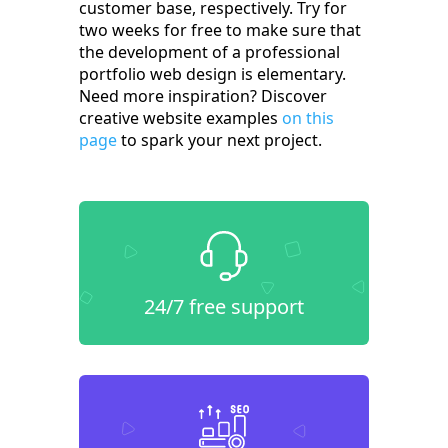
customer base, respectively. Try for
two weeks for free to make sure that
the development of a professional
portfolio web design is elementary.
Need more inspiration? Discover
creative website examples
on this
page
to spark your next project.
24/7 free support