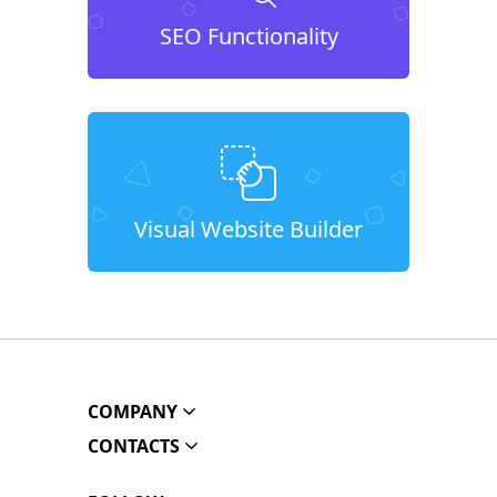
SEO Functionality
Visual Website Builder
COMPANY
CONTACTS