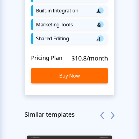
Built-in Integration
Marketing Tools
Shared Editing
Pricing Plan
$10.8/month
Buy Now
Similar templates