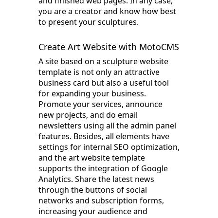
and finished web pages. In any case,
you are a creator and know how best
to present your sculptures.
Create Art Website with MotoCMS
A site based on a sculpture website
template is not only an attractive
business card but also a useful tool
for expanding your business.
Promote your services, announce
new projects, and do email
newsletters using all the admin panel
features. Besides, all elements have
settings for internal SEO optimization,
and the art website template
supports the integration of Google
Analytics. Share the latest news
through the buttons of social
networks and subscription forms,
increasing your audience and