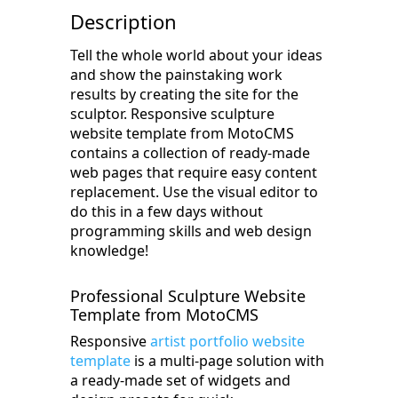
Description
Tell the whole world about your ideas
and show the painstaking work
results by creating the site for the
sculptor. Responsive sculpture
website template from MotoCMS
contains a collection of ready-made
web pages that require easy content
replacement. Use the visual editor to
do this in a few days without
programming skills and web design
knowledge!
Professional Sculpture Website
Template from MotoCMS
Responsive
artist portfolio website
template
is a multi-page solution with
a ready-made set of widgets and