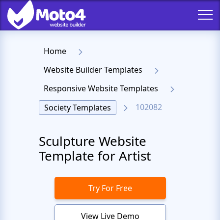
Home
Website Builder Templates
Responsive Website Templates
102082
Society Templates
Sculpture Website
Template for Artist
Try For Free
View Live Demo