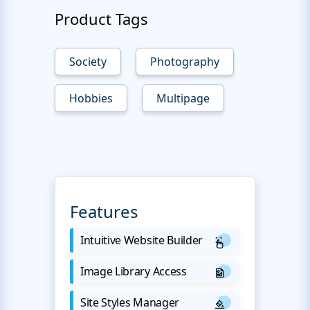
Product Tags
Society
Photography
Hobbies
Multipage
Features
Intuitive Website Builder
Image Library Access
Site Styles Manager