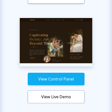
View Control Panel
View Live Demo