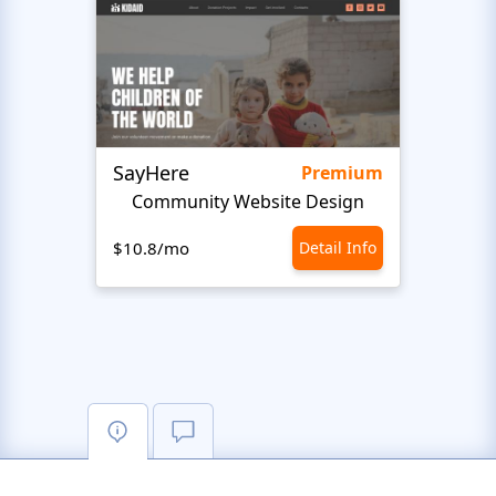
SayHere
BusU
Premium
Community Website Design
$10.8/mo
Detail Info
$10.8