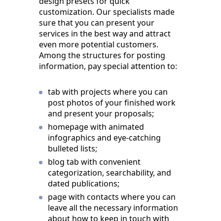
design presets for quick
customization. Our specialists made
sure that you can present your
services in the best way and attract
even more potential customers.
Among the structures for posting
information, pay special attention to:
tab with projects where you can
post photos of your finished work
and present your proposals;
homepage with animated
infographics and eye-catching
bulleted lists;
blog tab with convenient
categorization, searchability, and
dated publications;
page with contacts where you can
leave all the necessary information
about how to keep in touch with