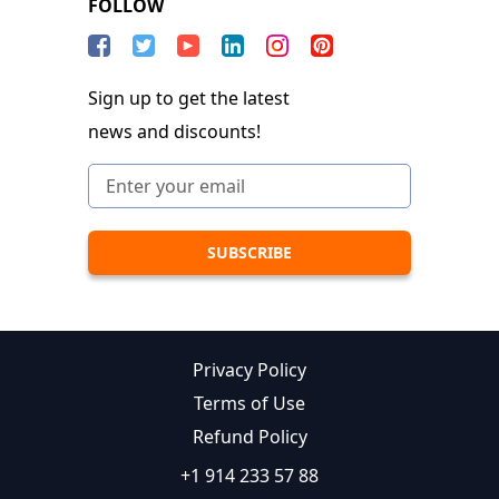
FOLLOW
Sign up to get the latest
news and discounts!
Privacy Policy
Terms of Use
Refund Policy
+1 914 233 57 88