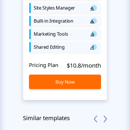
Site Styles Manager
Built-in Integration
Marketing Tools
Shared Editing
Pricing Plan
$10.8/month
Buy Now
Similar templates