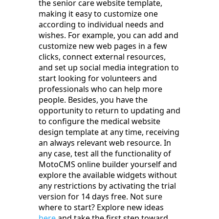
the senior care website template,
making it easy to customize one
according to individual needs and
wishes. For example, you can add and
customize new web pages in a few
clicks, connect external resources,
and set up social media integration to
start looking for volunteers and
professionals who can help more
people. Besides, you have the
opportunity to return to updating and
to configure the medical website
design template at any time, receiving
an always relevant web resource. In
any case, test all the functionality of
MotoCMS online builder yourself and
explore the available widgets without
any restrictions by activating the trial
version for 14 days free. Not sure
where to start? Explore new ideas
here
and take the first step toward