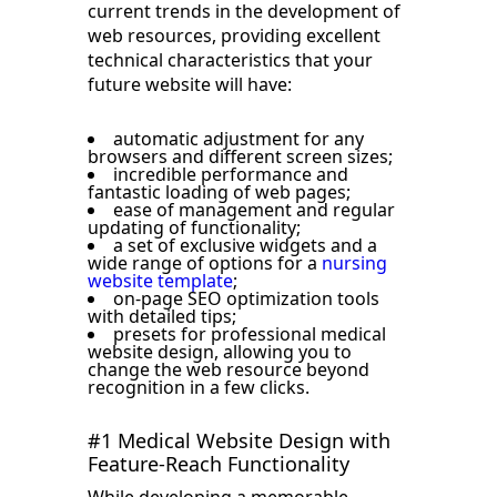
current trends in the development of
web resources, providing excellent
technical characteristics that your
future website will have:
automatic adjustment for any
browsers and different screen sizes;
incredible performance and
fantastic loading of web pages;
ease of management and regular
updating of functionality;
a set of exclusive widgets and a
wide range of options for a
nursing
website template
;
on-page SEO optimization tools
with detailed tips;
presets for professional medical
website design, allowing you to
change the web resource beyond
recognition in a few clicks.
#1 Medical Website Design with
Feature-Reach Functionality