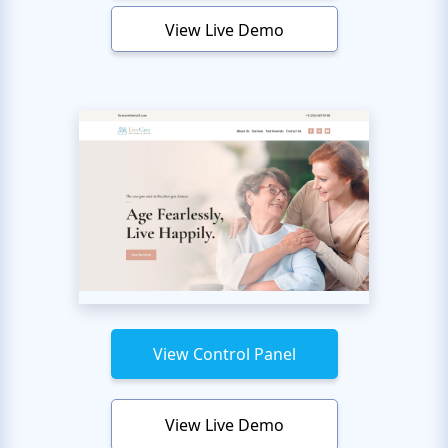
View Live Demo
View Control Panel
View Live Demo