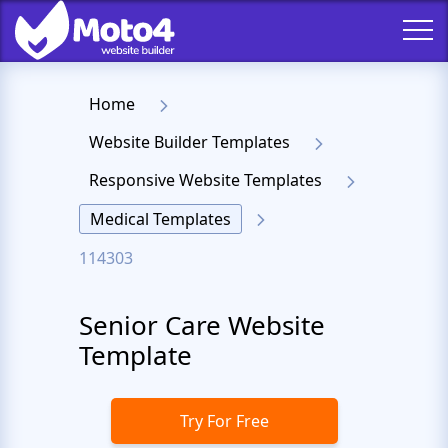
Home
Website Builder Templates
Responsive Website Templates
Medical Templates
114303
Senior Care Website
Template
Try For Free