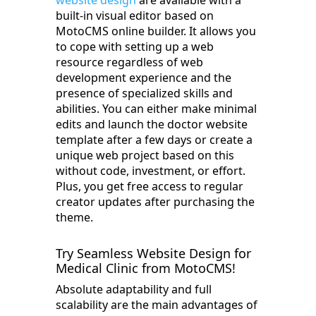
website design
are available with a
built-in visual editor based on
MotoCMS online builder. It allows you
to cope with setting up a web
resource regardless of web
development experience and the
presence of specialized skills and
abilities. You can either make minimal
edits and launch the doctor website
template after a few days or create a
unique web project based on this
without code, investment, or effort.
Plus, you get free access to regular
creator updates after purchasing the
theme.
Try Seamless Website Design for
Medical Clinic from MotoCMS!
Absolute adaptability and full
scalability are the main advantages of