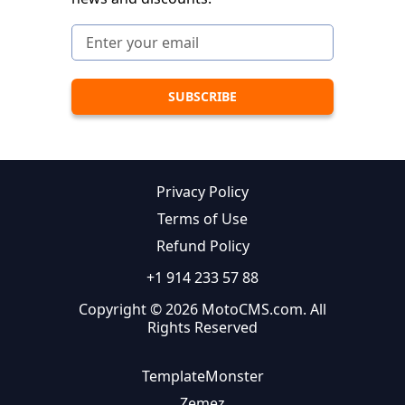
Privacy Policy
Terms of Use
Refund Policy
+1 914 233 57 88
Copyright © 2026 MotoCMS.com. All
Rights Reserved
TemplateMonster
Zemez