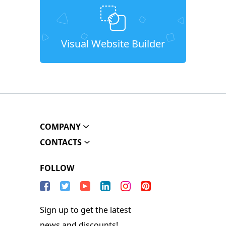
Visual Website Builder
COMPANY
CONTACTS
FOLLOW
Sign up to get the latest
news and discounts!