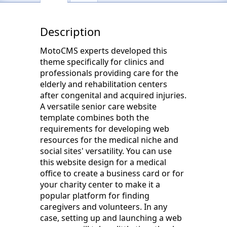
Description
MotoCMS experts developed this
theme specifically for clinics and
professionals providing care for the
elderly and rehabilitation centers
after congenital and acquired injuries.
A versatile senior care website
template combines both the
requirements for developing web
resources for the medical niche and
social sites' versatility. You can use
this website design for a medical
office to create a business card or for
your charity center to make it a
popular platform for finding
caregivers and volunteers. In any
case, setting up and launching a web