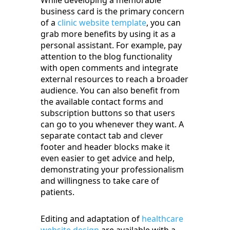
While developing a memorable
business card is the primary concern
of a
clinic website template
, you can
grab more benefits by using it as a
personal assistant. For example, pay
attention to the blog functionality
with open comments and integrate
external resources to reach a broader
audience. You can also benefit from
the available contact forms and
subscription buttons so that users
can go to you whenever they want. A
separate contact tab and clever
footer and header blocks make it
even easier to get advice and help,
demonstrating your professionalism
and willingness to take care of
patients.
Editing and adaptation of
healthcare