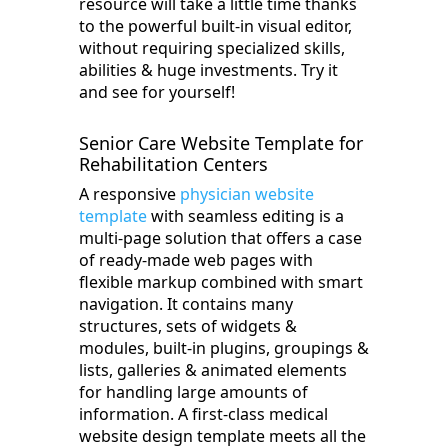
resource will take a little time thanks
to the powerful built-in visual editor,
without requiring specialized skills,
abilities & huge investments. Try it
and see for yourself!
Senior Care Website Template for
Rehabilitation Centers
A responsive
physician website
template
with seamless editing is a
multi-page solution that offers a case
of ready-made web pages with
flexible markup combined with smart
navigation. It contains many
structures, sets of widgets &
modules, built-in plugins, groupings &
lists, galleries & animated elements
for handling large amounts of
information. A first-class medical
website design template meets all the