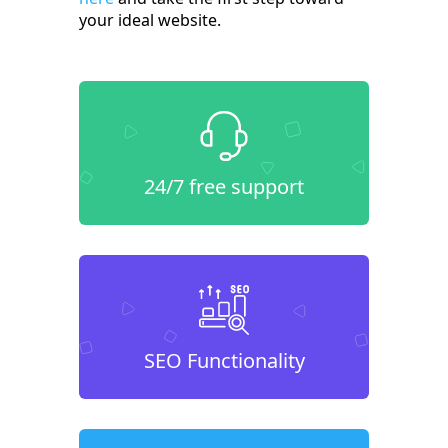
your ideal website.
24/7 free support
SEO Functionality