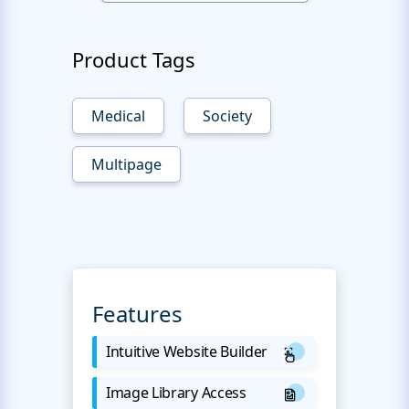
Product Tags
Medical
Society
Multipage
Features
Intuitive Website Builder
Image Library Access