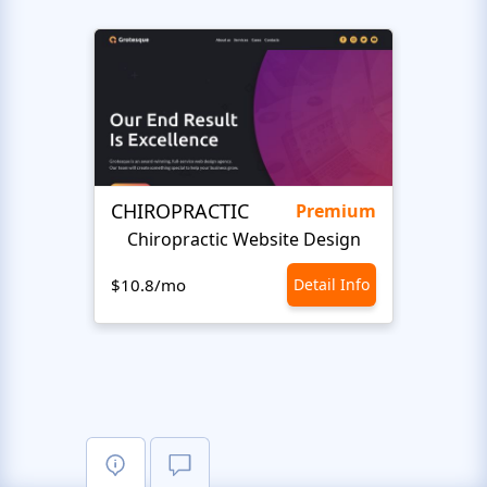
CHIROPRACTIC
Medi
Premium
Chiropractic Website Design
Opto
$10.8/mo
Detail Info
$10.8