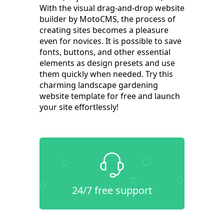
With the visual drag-and-drop website
builder by MotoCMS, the process of
creating sites becomes a pleasure
even for novices. It is possible to save
fonts, buttons, and other essential
elements as design presets and use
them quickly when needed. Try this
charming landscape gardening
website template for free and launch
your site effortlessly!
24/7 free support