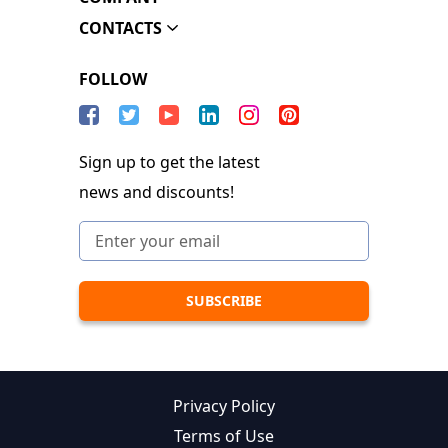
CONTACTS
FOLLOW
Sign up to get the latest
news and discounts!
Privacy Policy
Terms of Use