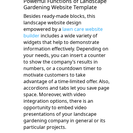
Powerful Functions of Landscape
Gardening Website Template
Besides ready-made blocks, this
landscape website design
empowered by a
lawn care website
builder
includes a wide variety of
widgets that help to demonstrate
information effectively. Depending on
your needs, you can insert a counter
to show the company’s results in
numbers, or a countdown timer to
motivate customers to take
advantage of a time-limited offer. Also,
accordions and tabs let you save page
space. Moreover, with video
integration options, there is an
opportunity to embed video
presentations of your landscape
gardening company in general or its
particular projects.