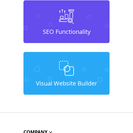
SEO Functionality
Visual Website Builder
COMPANY