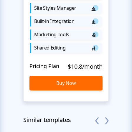
Site Styles Manager
Built-in Integration
Marketing Tools
Shared Editing
Pricing Plan
$10.8/month
Buy Now
Similar templates