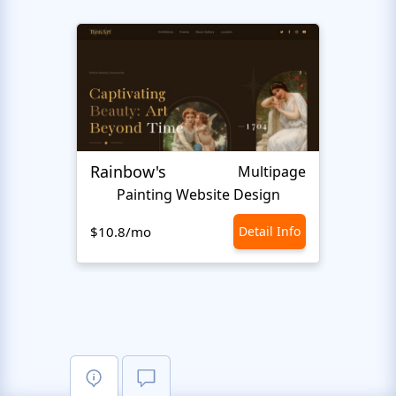
Rainbow's
Inter
Multipage
Painting Website Design
$10.8/mo
Detail Info
$10.8