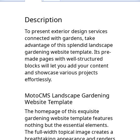
Description
To present exterior design services
connected with gardens, take
advantage of this splendid landscape
gardening website template. Its pre-
made pages with well-structured
blocks will let you add your content
and showcase various projects
effortlessly.
MotoCMS Landscape Gardening
Website Template
The homepage of this exquisite
gardening website template features
nothing but the essential elements.
The full-width topical image creates a
breathtaking appearance and renders