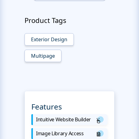
Product Tags
Exterior Design
Multipage
Features
Intuitive Website Builder
Image Library Access