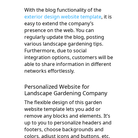
With the blog functionality of the
exterior design website template
, it is
easy to extend the company’s
presence on the web. You can
regularly update the blog, posting
various landscape gardening tips.
Furthermore, due to social
integration options, customers will be
able to share information in different
networks effortlessly.
Personalized Website for
Landscape Gardening Company
The flexible design of this garden
website template lets you add or
remove any blocks and elements. It’s
up to you to personalize headers and
footers, choose backgrounds and
colors, adjust icons and buttons, etc.