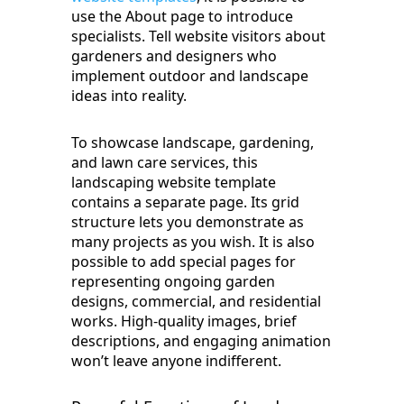
use the About page to introduce
specialists. Tell website visitors about
gardeners and designers who
implement outdoor and landscape
ideas into reality.
To showcase landscape, gardening,
and lawn care services, this
landscaping website template
contains a separate page. Its grid
structure lets you demonstrate as
many projects as you wish. It is also
possible to add special pages for
representing ongoing garden
designs, commercial, and residential
works. High-quality images, brief
descriptions, and engaging animation
won’t leave anyone indifferent.