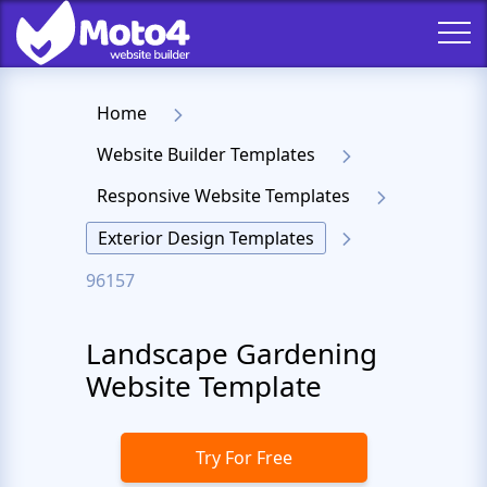
Home
Website Builder Templates
Responsive Website Templates
Exterior Design Templates
96157
Landscape Gardening
Website Template
Try For Free