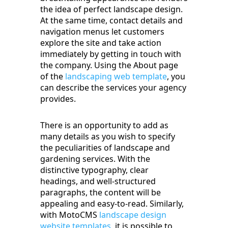
the idea of perfect landscape design.
At the same time, contact details and
navigation menus let customers
explore the site and take action
immediately by getting in touch with
the company. Using the About page
of the
landscaping web template
, you
can describe the services your agency
provides.
There is an opportunity to add as
many details as you wish to specify
the peculiarities of landscape and
gardening services. With the
distinctive typography, clear
headings, and well-structured
paragraphs, the content will be
appealing and easy-to-read. Similarly,
with MotoCMS
landscape design
website templates
, it is possible to