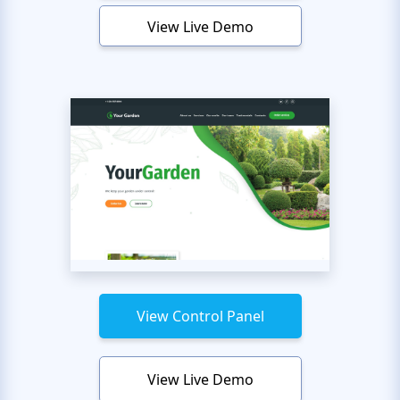
View Live Demo
View Control Panel
View Live Demo