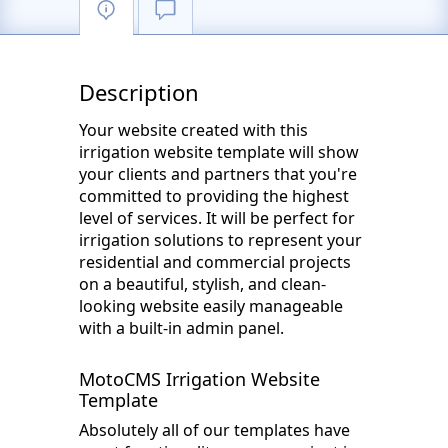
Description
Your website created with this
irrigation website template will show
your clients and partners that you're
committed to providing the highest
level of services. It will be perfect for
irrigation solutions to represent your
residential and commercial projects
on a beautiful, stylish, and clean-
looking website easily manageable
with a built-in admin panel.
MotoCMS Irrigation Website
Template
Absolutely all of our templates have