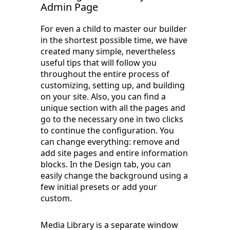
Admin Page
For even a child to master our builder
in the shortest possible time, we have
created many simple, nevertheless
useful tips that will follow you
throughout the entire process of
customizing, setting up, and building
on your site. Also, you can find a
unique section with all the pages and
go to the necessary one in two clicks
to continue the configuration. You
can change everything: remove and
add site pages and entire information
blocks. In the Design tab, you can
easily change the background using a
few initial presets or add your
custom.
Media Library is a separate window