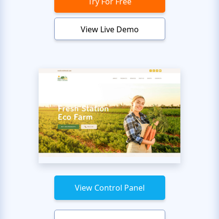
Try For Free
View Live Demo
View Control Panel