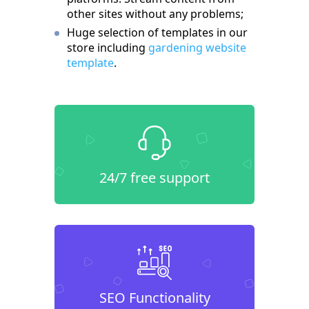
other sites without any problems;
Huge selection of templates in our
store including
gardening website
template
.
24/7 free support
SEO Functionality