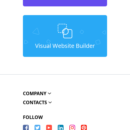
Visual Website Builder
COMPANY
CONTACTS
FOLLOW