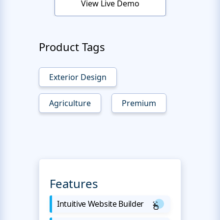
View Live Demo
Product Tags
Exterior Design
Agriculture
Premium
Features
Intuitive Website Builder