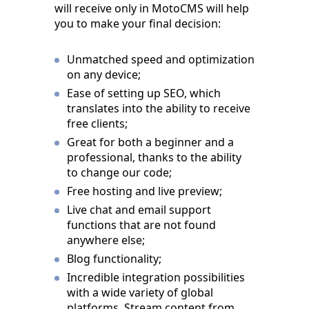
will receive only in MotoCMS will help
you to make your final decision:
Unmatched speed and optimization
on any device;
Ease of setting up SEO, which
translates into the ability to receive
free clients;
Great for both a beginner and a
professional, thanks to the ability
to change our code;
Free hosting and live preview;
Live chat and email support
functions that are not found
anywhere else;
Blog functionality;
Incredible integration possibilities
with a wide variety of global
platforms. Stream content from