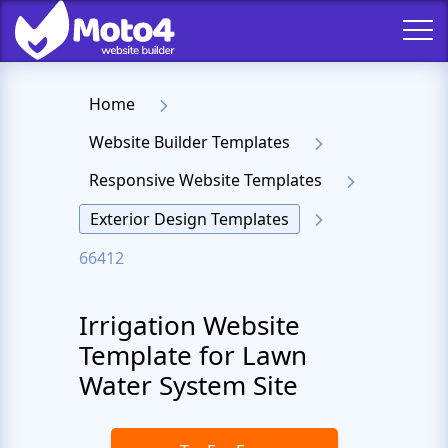
Home
Website Builder Templates
Responsive Website Templates
Exterior Design Templates
66412
Irrigation Website
Template for Lawn
Water System Site