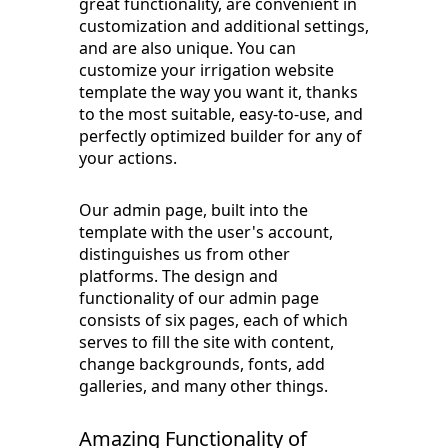
great functionality, are convenient in
customization and additional settings,
and are also unique. You can
customize your irrigation website
template the way you want it, thanks
to the most suitable, easy-to-use, and
perfectly optimized builder for any of
your actions.
Our admin page, built into the
template with the user's account,
distinguishes us from other
platforms. The design and
functionality of our admin page
consists of six pages, each of which
serves to fill the site with content,
change backgrounds, fonts, add
galleries, and many other things.
Amazing Functionality of