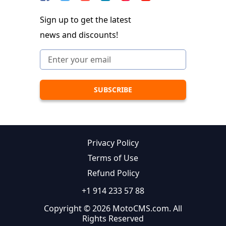
Sign up to get the latest
news and discounts!
Privacy Policy
Terms of Use
Refund Policy
+1 914 233 57 88
Copyright © 2026 MotoCMS.com. All
Rights Reserved