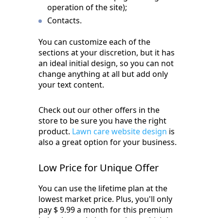
operation of the site);
Contacts.
You can customize each of the
sections at your discretion, but it has
an ideal initial design, so you can not
change anything at all but add only
your text content.
Check out our other offers in the
store to be sure you have the right
product.
Lawn care website design
is
also a great option for your business.
Low Price for Unique Offer
You can use the lifetime plan at the
lowest market price. Plus, you'll only
pay $ 9.99 a month for this premium