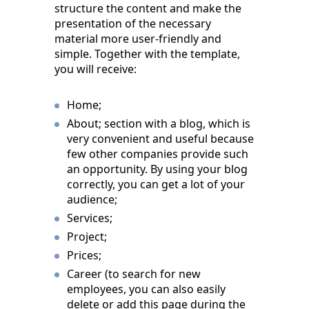
structure the content and make the
presentation of the necessary
material more user-friendly and
simple. Together with the template,
you will receive:
Home;
About; section with a blog, which is
very convenient and useful because
few other companies provide such
an opportunity. By using your blog
correctly, you can get a lot of your
audience;
Services;
Project;
Prices;
Career (to search for new
employees, you can also easily
delete or add this page during the