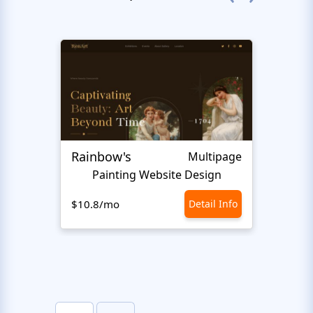
Rainbow's
Inter
Multipage
Painting Website Design
$10.8/mo
Detail Info
$10.8