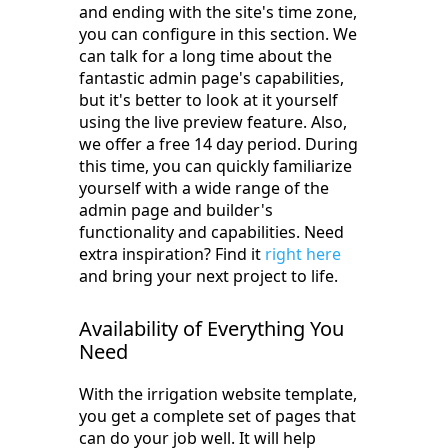
and ending with the site's time zone,
you can configure in this section. We
can talk for a long time about the
fantastic admin page's capabilities,
but it's better to look at it yourself
using the live preview feature. Also,
we offer a free 14 day period. During
this time, you can quickly familiarize
yourself with a wide range of the
admin page and builder's
functionality and capabilities. Need
extra inspiration? Find it
right here
and bring your next project to life.
Availability of Everything You
Need
With the irrigation website template,
you get a complete set of pages that
can do your job well. It will help