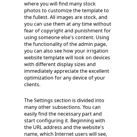
where you will find many stock
photos to customize the template to
the fullest. All images are stock, and
you can use them at any time without
fear of copyright and punishment for
using someone else's content. Using
the functionality of the admin page,
you can also see how your irrigation
website template will look on devices
with different display sizes and
immediately appreciate the excellent
optimization for any device of your
clients.
The Settings section is divided into
many other subsections. You can
easily find the necessary part and
start configuring it. Beginning with
the URL address and the website's
name, which Internet users will see,