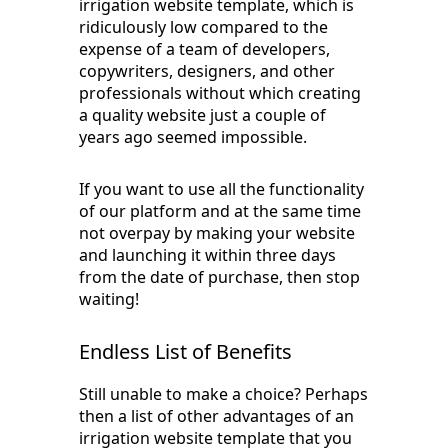
irrigation website template, which is
ridiculously low compared to the
expense of a team of developers,
copywriters, designers, and other
professionals without which creating
a quality website just a couple of
years ago seemed impossible.
If you want to use all the functionality
of our platform and at the same time
not overpay by making your website
and launching it within three days
from the date of purchase, then stop
waiting!
Endless List of Benefits
Still unable to make a choice? Perhaps
then a list of other advantages of an
irrigation website template that you