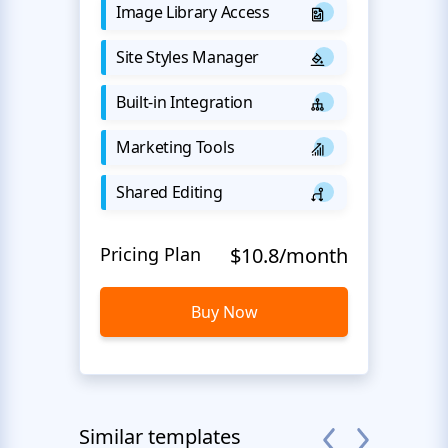
Image Library Access
Site Styles Manager
Built-in Integration
Marketing Tools
Shared Editing
Pricing Plan
$10.8/month
Buy Now
Similar templates