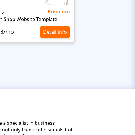
's
Targetty Agency
Premium
n Shop Website Template
.8/mo
$10.8/mo
Detail Info
e a specialist in business
 not only true professionals but