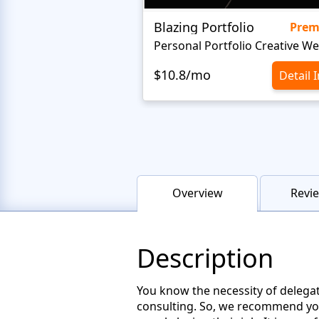
Blazing Portfolio
Pre
$10.8/mo
Detail 
Overview
Revie
Description
You know the necessity of delegatin
consulting. So, we recommend you 