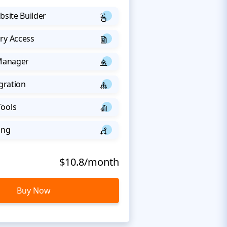
bsite Builder
ry Access
 Manager
egration
Tools
ing
$10.8/month
Buy Now