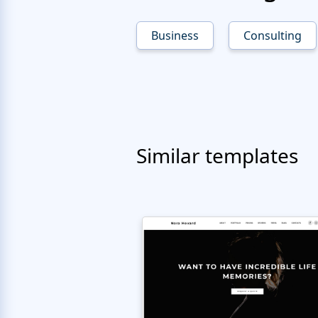
Business
Consulting
Similar templates