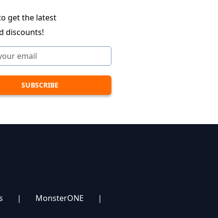
o get the latest
d discounts!
s
|
MonsterONE
|