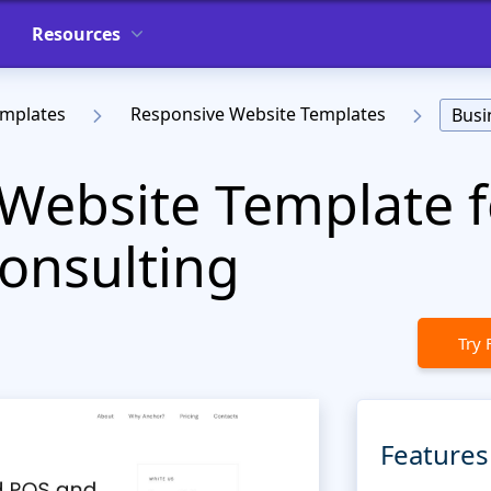
Resources
emplates
Responsive Website Templates
Busi
Website Template f
onsulting
Try 
Features