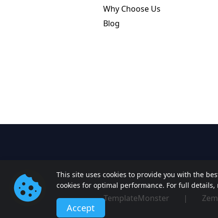
Why Choose Us
Blog
This site uses cookies to provide you with the be
cookies for optimal performance. For full details
TemplateMonster
|
Zem
Accept