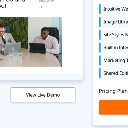
Intuitive We
Image Libra
Site Styles
Built-in Int
Marketing 
Shared Edit
Pricing Plan
View Live Demo