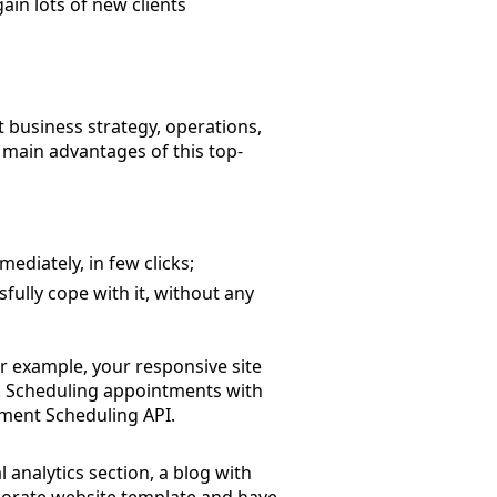
gain lots of new clients
t business strategy, operations,
 main advantages of this top-
ediately, in few clicks;
sfully cope with it, without any
or example, your responsive site
n. Scheduling appointments with
ntment Scheduling API.
analytics section, a blog with
rporate website template and have