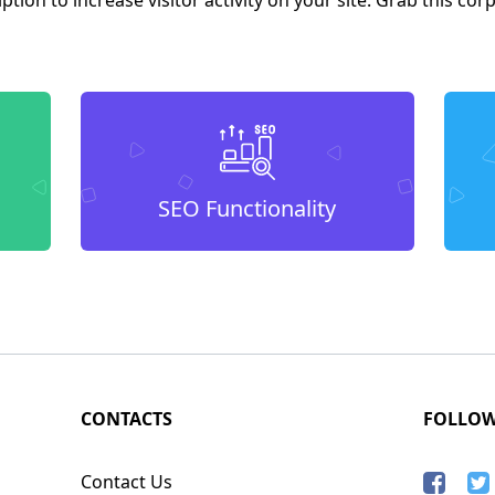
SEO Functionality
CONTACTS
FOLLO
Contact Us