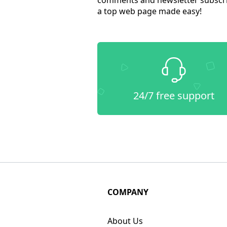
a top web page made easy!
24/7 free support
COMPANY
About Us