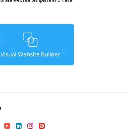
Visual Website Builder
W