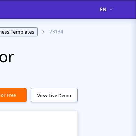
EN
73134
ness Templates
or
For Free
View Live Demo