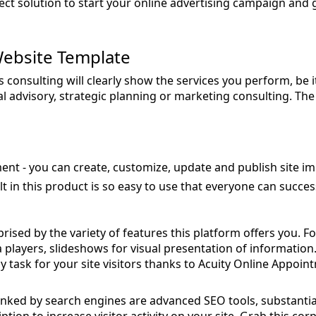
rfect solution to start your online advertising campaign and 
ebsite Template
consulting will clearly show the services you perform, be i
 advisory, strategic planning or marketing consulting. The
ent - you can create, customize, update and publish site imm
lt in this product is so easy to use that everyone can succes
rised by the variety of features this platform offers you. F
a players, slideshows for visual presentation of informatio
asy task for your site visitors thanks to Acuity Online Appoi
anked by search engines are advanced SEO tools, substantial 
ion to increase visitor activity on your site. Grab this co