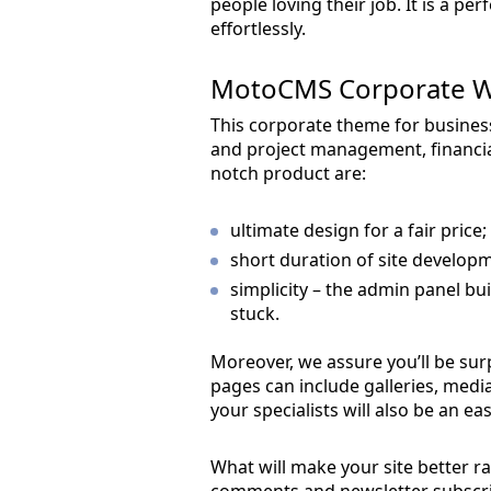
people loving their job. It is a pe
effortlessly.
MotoCMS Corporate W
This corporate theme for business 
and project management, financial
notch product are:
ultimate design for a fair price;
short duration of site developm
simplicity – the admin panel bui
stuck.
Moreover, we assure you’ll be surp
pages can include galleries, medi
your specialists will also be an e
What will make your site better r
comments and newsletter subscript