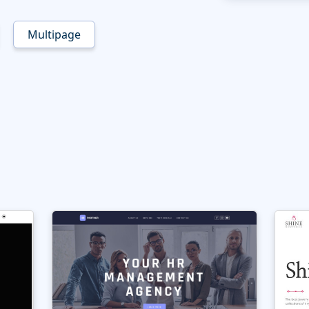
Multipage