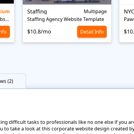
Staffing
NYC
mium
Multipage
Personal Portfolio Creative Website Template
Staffing Agency Website Template
Paw
$10.8/mo
$10
Info
Detail Info
ws (2)
g difficult tasks to professionals like no one else if you ar
to take a look at this corporate website design created by