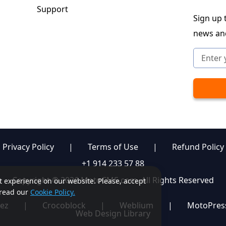
Support
Sign up t
news an
Privacy Policy
|
Terms of Use
|
Refund Policy
+1 914 233 57 88
Copyright © 2026 MotoCMS.com. All Rights Reserved
st experience on our website. Please, accept
, read our
Cookie Policy.
ez
|
Crocoblock
|
Weblium
|
MotoPres
Web Design Library