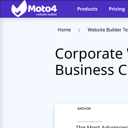
Products
Pricing
Home
Website Builder T
Corporate 
Business C