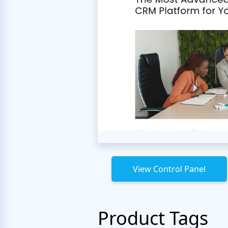
View Control Panel
Product Tags