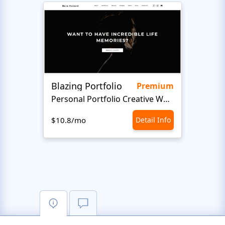
Blazing Portfolio
Staff
Premium
Personal Portfolio Creative Website Template
$10.8/mo
Detail Info
$10.8