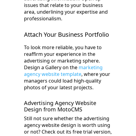
issues that relate to your business
area, underlining your expertise and
professionalism.
Attach Your Business Portfolio
To look more reliable, you have to
reaffirm your experience in the
advertising or marketing sphere.
Design a Gallery on the
marketing
agency website template
, where your
managers could load high-quality
photos of your latest projects.
Advertising Agency Website
Design from MotoCMS
Still not sure whether the advertising
agency website design is worth using
or not? Check out its free trial version,