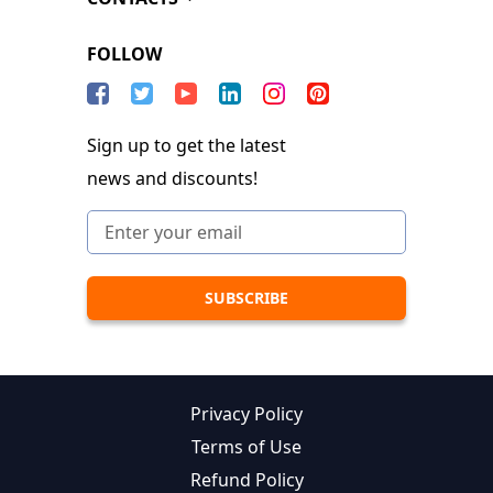
FOLLOW
Sign up to get the latest
news and discounts!
Privacy Policy
Terms of Use
Refund Policy