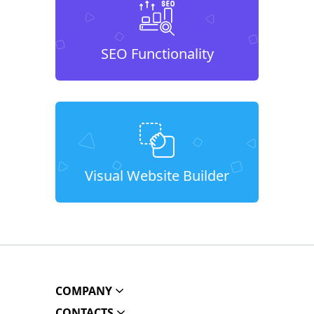
SEO Functionality
Visual Website Builder
COMPANY
CONTACTS