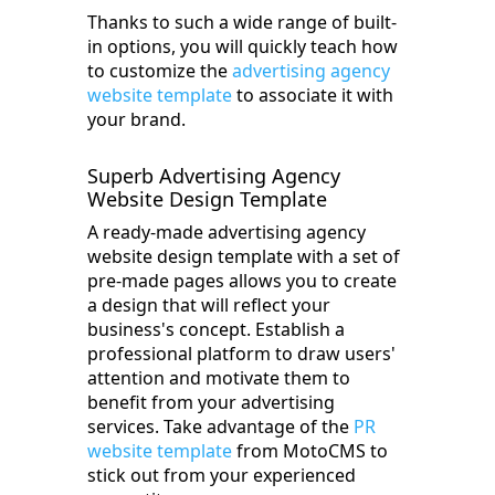
Thanks to such a wide range of built-
in options, you will quickly teach how
to customize the
advertising agency
website template
to associate it with
your brand.
Superb Advertising Agency
Website Design Template
A ready-made advertising agency
website design template with a set of
pre-made pages allows you to create
a design that will reflect your
business's concept. Establish a
professional platform to draw users'
attention and motivate them to
benefit from your advertising
services. Take advantage of the
PR
website template
from MotoCMS to
stick out from your experienced