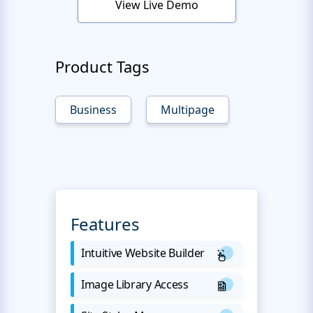
View Live Demo
Product Tags
Business
Multipage
Features
Intuitive Website Builder
Image Library Access