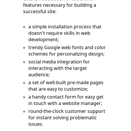
features necessary for building a
successful site:
a simple installation process that
doesn't require skills in web
development;
trendy Google web fonts and color
schemes for personalizing design;
social media integration for
interacting with the target
audience;
a set of well-built pre-made pages
that are easy to customize;
a handy contact form for easy get
in touch with a website manager;
round-the-clock customer support
for instant solving problematic
issues.