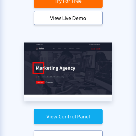
Try For Free
View Live Demo
View Control Panel