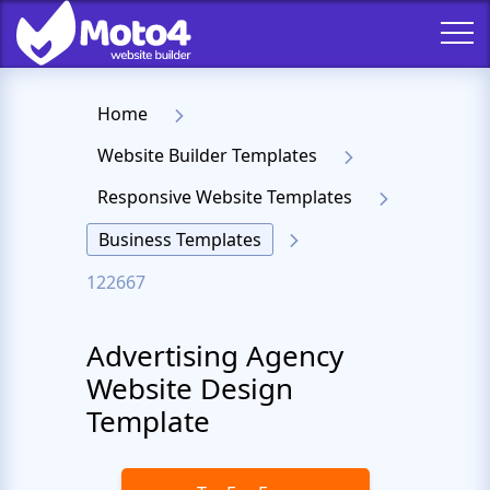
Home
Website Builder Templates
Responsive Website Templates
Business Templates
122667
Advertising Agency
Website Design
Template