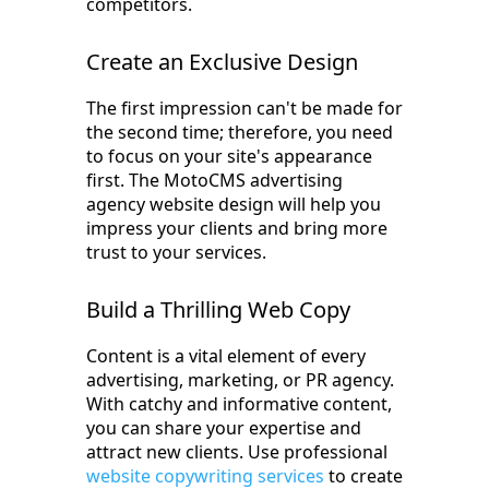
competitors.
Create an Exclusive Design
The first impression can't be made for
the second time; therefore, you need
to focus on your site's appearance
first. The MotoCMS advertising
agency website design will help you
impress your clients and bring more
trust to your services.
Build a Thrilling Web Copy
Content is a vital element of every
advertising, marketing, or PR agency.
With catchy and informative content,
you can share your expertise and
attract new clients. Use professional
website copywriting services
to create