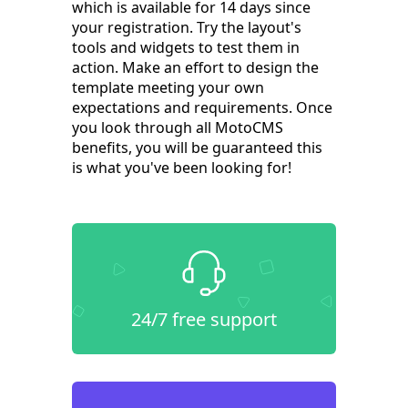
which is available for 14 days since
your registration. Try the layout's
tools and widgets to test them in
action. Make an effort to design the
template meeting your own
expectations and requirements. Once
you look through all MotoCMS
benefits, you will be guaranteed this
is what you've been looking for!
24/7 free support