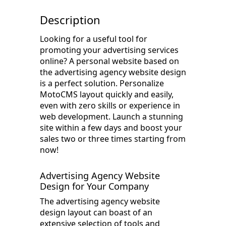
Description
Looking for a useful tool for
promoting your advertising services
online? A personal website based on
the advertising agency website design
is a perfect solution. Personalize
MotoCMS layout quickly and easily,
even with zero skills or experience in
web development. Launch a stunning
site within a few days and boost your
sales two or three times starting from
now!
Advertising Agency Website
Design for Your Company
The advertising agency website
design layout can boast of an
extensive selection of tools and