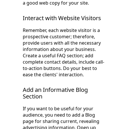
a good web copy for your site.
Interact with Website Visitors
Remember, each website visitor is a
prospective customer; therefore,
provide users with all the necessary
information about your business.
Create a useful FAQ section; add
complete contact details, include call-
to-action buttons. Do your best to
ease the clients' interaction.
Add an Informative Blog
Section
If you want to be useful for your
audience, you need to add a Blog
page for sharing current, revealing
advertising information. Open up