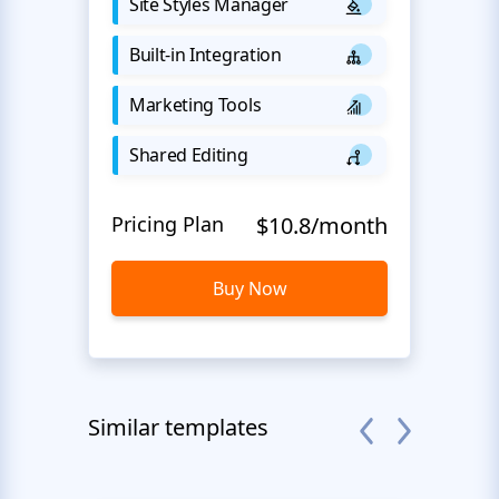
Site Styles Manager
Built-in Integration
Marketing Tools
Shared Editing
Pricing Plan
$10.8/month
Buy Now
Similar templates