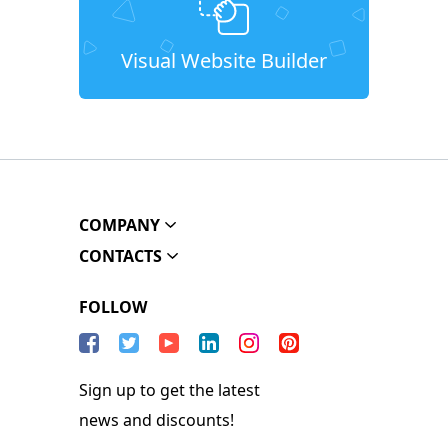
Visual Website Builder
COMPANY
CONTACTS
FOLLOW
Sign up to get the latest
news and discounts!