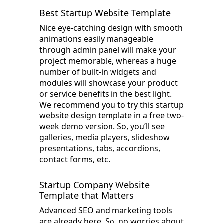
Best Startup Website Template
Nice eye-catching design with smooth
animations easily manageable
through admin panel will make your
project memorable, whereas a huge
number of built-in widgets and
modules will showcase your product
or service benefits in the best light.
We recommend you to try this startup
website design template in a free two-
week demo version. So, you’ll see
galleries, media players, slideshow
presentations, tabs, accordions,
contact forms, etc.
Startup Company Website
Template that Matters
Advanced SEO and marketing tools
are already here. So, no worries about