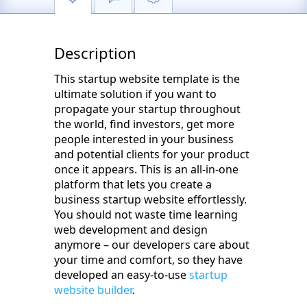
Description
This startup website template is the
ultimate solution if you want to
propagate your startup throughout
the world, find investors, get more
people interested in your business
and potential clients for your product
once it appears. This is an all-in-one
platform that lets you create a
business startup website effortlessly.
You should not waste time learning
web development and design
anymore – our developers care about
your time and comfort, so they have
developed an easy-to-use
startup
website builder
.