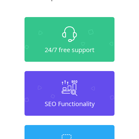
24/7 free support
SEO Functionality