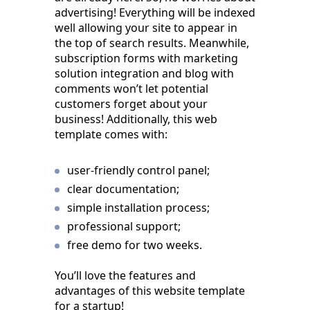
advertising! Everything will be indexed
well allowing your site to appear in
the top of search results. Meanwhile,
subscription forms with marketing
solution integration and blog with
comments won’t let potential
customers forget about your
business! Additionally, this web
template comes with:
user-friendly control panel;
clear documentation;
simple installation process;
professional support;
free demo for two weeks.
You’ll love the features and
advantages of this website template
for a startup!