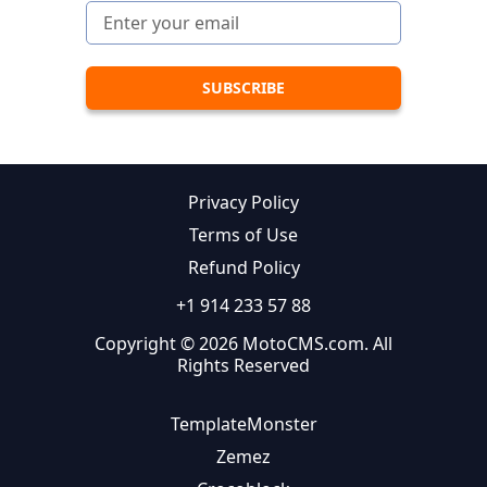
Privacy Policy
Terms of Use
Refund Policy
+1 914 233 57 88
Copyright © 2026 MotoCMS.com. All
Rights Reserved
TemplateMonster
Zemez