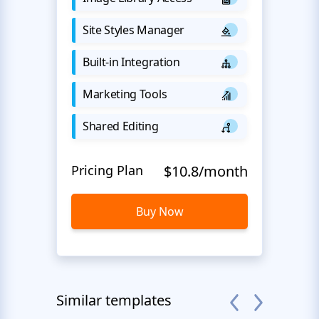
Site Styles Manager
Built-in Integration
Marketing Tools
Shared Editing
Pricing Plan
$10.8/month
Buy Now
Similar templates