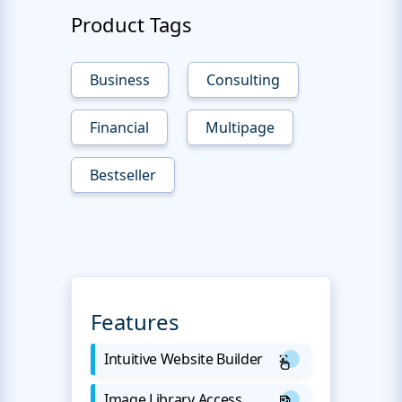
Product Tags
Business
Consulting
Financial
Multipage
Bestseller
Features
Intuitive Website Builder
Image Library Access