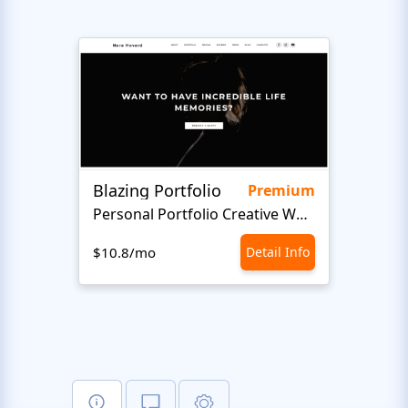
Blazing Portfolio
Staff
Premium
Personal Portfolio Creative Website Template
$10.8/mo
Detail Info
$10.8