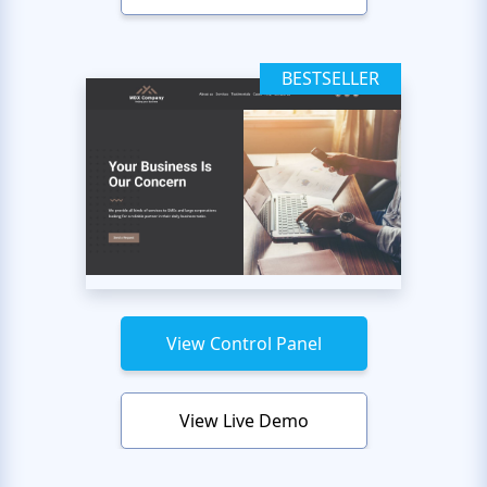
BESTSELLER
View Control Panel
View Live Demo