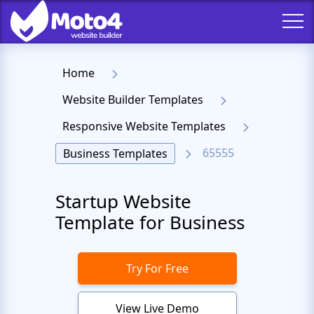
Home
Website Builder Templates
Responsive Website Templates
65555
Business Templates
Startup Website
Template for Business
Try For Free
View Live Demo