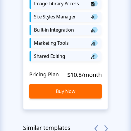
Image Library Access
Site Styles Manager
Built-in Integration
Marketing Tools
Shared Editing
Pricing Plan
$10.8/month
Buy Now
Similar templates