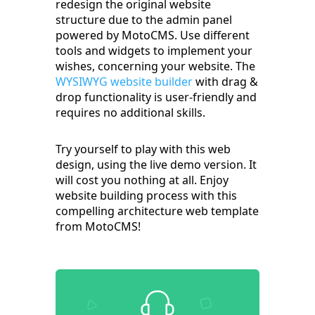
redesign the original website
structure due to the admin panel
powered by MotoCMS. Use different
tools and widgets to implement your
wishes, concerning your website. The
WYSIWYG website builder
with drag &
drop functionality is user-friendly and
requires no additional skills.
Try yourself to play with this web
design, using the live demo version. It
will cost you nothing at all. Enjoy
website building process with this
compelling architecture web template
from MotoCMS!