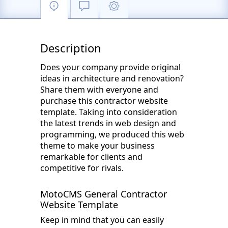
Description
Does your company provide original
ideas in architecture and renovation?
Share them with everyone and
purchase this contractor website
template. Taking into consideration
the latest trends in web design and
programming, we produced this web
theme to make your business
remarkable for clients and
competitive for rivals.
MotoCMS General Contractor
Website Template
Keep in mind that you can easily