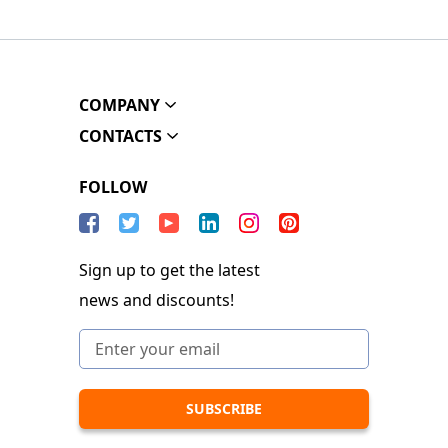
COMPANY
CONTACTS
FOLLOW
Sign up to get the latest
news and discounts!