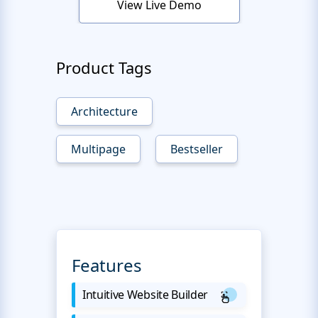
View Live Demo
Product Tags
Architecture
Multipage
Bestseller
Features
Intuitive Website Builder