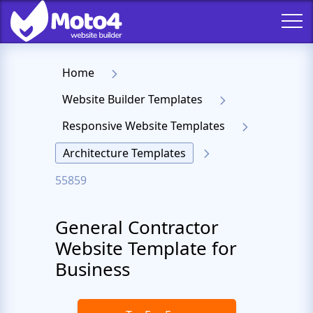
Home
Website Builder Templates
Responsive Website Templates
Architecture Templates
55859
General Contractor
Website Template for
Business