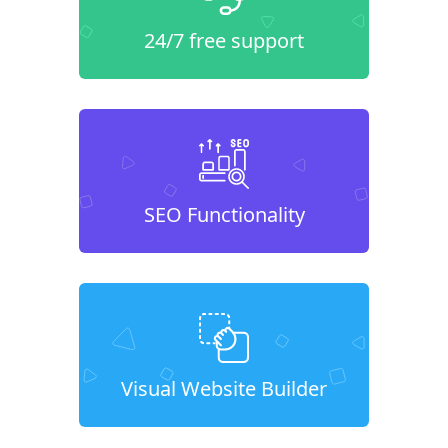
24/7 free support
SEO Functionality
Visual Website Builder