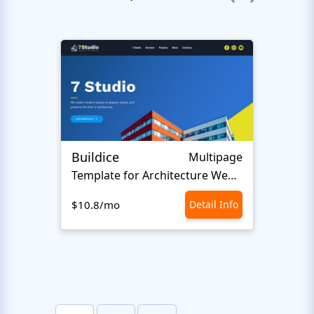
Buildice
Hen
Multipage
Template for Architecture Website
$10.8/mo
Detail Info
$10.8