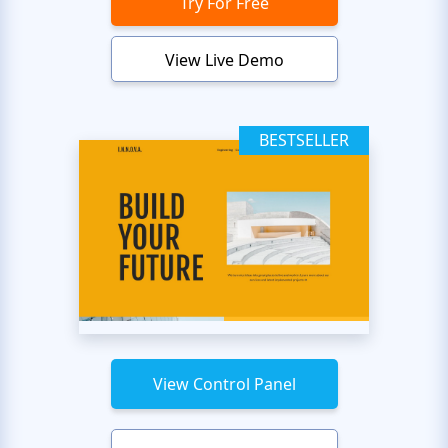
Try For Free
View Live Demo
BESTSELLER
View Control Panel