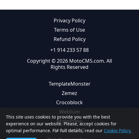
Privacy Policy
Terms of Use
Refund Policy
+1 914 233 57 88
Copyright © 2026 MotoCMS.com. All
Rights Reserved
TemplateMonster
Zemez
Crocoblock
Weblium
This site uses cookies to provide you with the best
MotoPress
experience on our website. Please, accept cookies for
MonsterONE
optimal performance. For full details, read our
Cookie Policy.