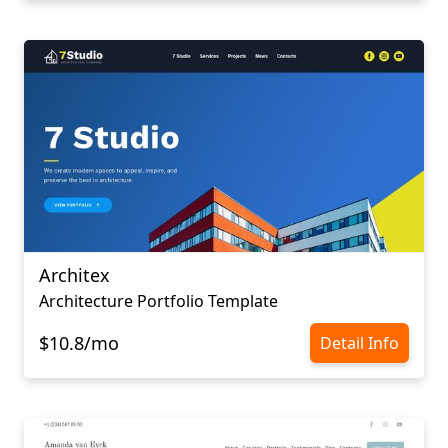
Architex
Architecture Portfolio Template
$10.8/mo
Detail Info