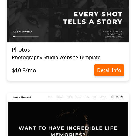
Photos
Photography Studio Website Template
$10.8/mo
Detail Info