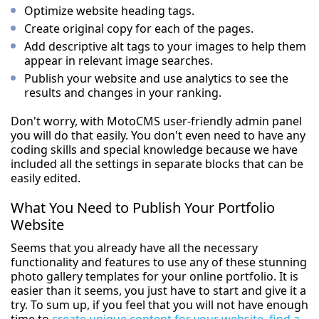
Optimize website heading tags.
Create original copy for each of the pages.
Add descriptive alt tags to your images to help them
appear in relevant image searches.
Publish your website and use analytics to see the
results and changes in your ranking.
Don't worry, with MotoCMS user-friendly admin panel
you will do that easily. You don't even need to have any
coding skills and special knowledge because we have
included all the settings in separate blocks that can be
easily edited.
What You Need to Publish Your Portfolio
Website
Seems that you already have all the necessary
functionality and features to use any of these stunning
photo gallery templates for your online portfolio. It is
easier than it seems, you just have to start and give it a
try. To sum up, if you feel that you will not have enough