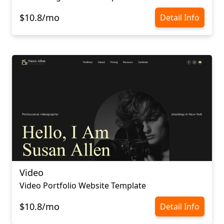
$10.8/mo
Detail Info
Video
Video Portfolio Website Template
$10.8/mo
Detail Info