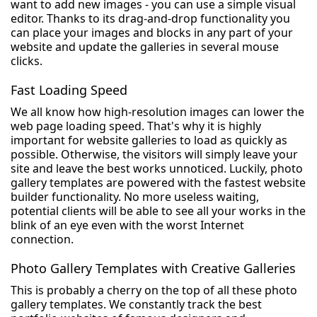
want to add new images - you can use a simple visual
editor. Thanks to its drag-and-drop functionality you
can place your images and blocks in any part of your
website and update the galleries in several mouse
clicks.
Fast Loading Speed
We all know how high-resolution images can lower the
web page loading speed. That's why it is highly
important for website galleries to load as quickly as
possible. Otherwise, the visitors will simply leave your
site and leave the best works unnoticed. Luckily, photo
gallery templates are powered with the fastest website
builder functionality. No more useless waiting,
potential clients will be able to see all your works in the
blink of an eye even with the worst Internet
connection.
Photo Gallery Templates with Creative Galleries
This is probably a cherry on the top of all these photo
gallery templates. We constantly track the best