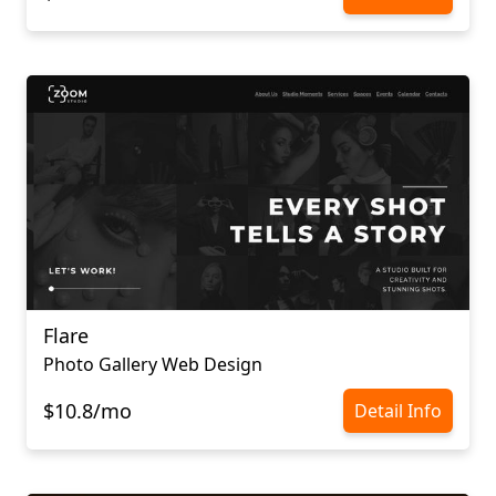
Flare
Photo Gallery Web Design
$10.8/mo
Detail Info