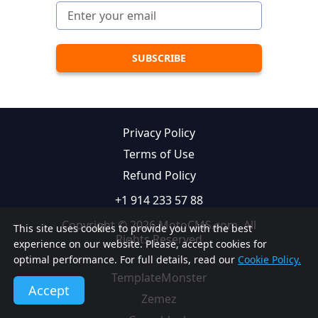
Privacy Policy
Terms of Use
Refund Policy
+1 914 233 57 88
Copyright © 2026 MotoCMS.com. All
This site uses cookies to provide you with the best
Rights Reserved
experience on our website. Please, accept cookies for
optimal performance. For full details, read our
Cookie Policy.
TemplateMonster
Accept
Zemez