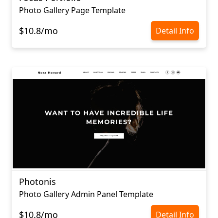
Photo Gallery Page Template
$10.8/mo
Detail Info
Photonis
Photo Gallery Admin Panel Template
$10.8/mo
Detail Info