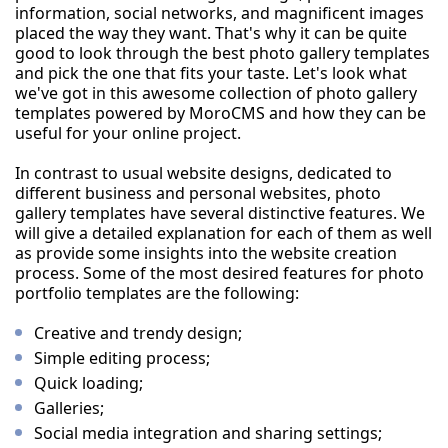
information, social networks, and magnificent images
placed the way they want. That's why it can be quite
good to look through the best photo gallery templates
and pick the one that fits your taste. Let's look what
we've got in this awesome collection of photo gallery
templates powered by MoroCMS and how they can be
useful for your online project.
In contrast to usual website designs, dedicated to
different business and personal websites, photo
gallery templates have several distinctive features. We
will give a detailed explanation for each of them as well
as provide some insights into the website creation
process. Some of the most desired features for photo
portfolio templates are the following:
Creative and trendy design;
Simple editing process;
Quick loading;
Galleries;
Social media integration and sharing settings;