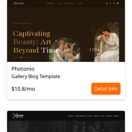
Photonio
Gallery Blog Template
$10.8/mo
Detail Info