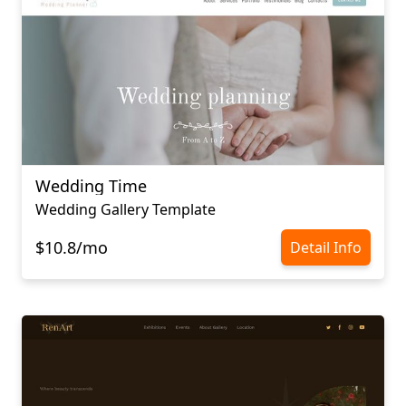
Wedding Time
Wedding Gallery Template
$10.8/mo
Detail Info