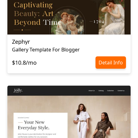
Zephyr
Gallery Template For Blogger
$10.8/mo
Detail Info