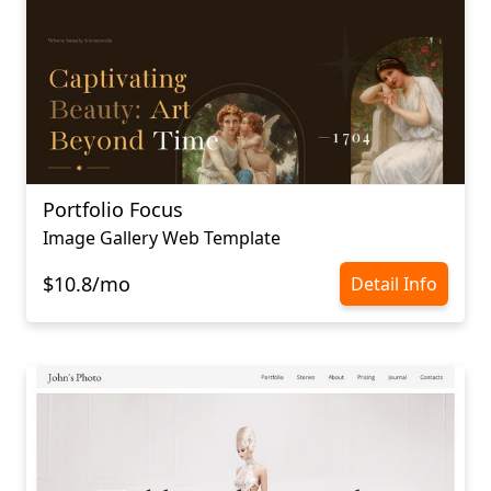
Portfolio Focus
Image Gallery Web Template
$10.8/mo
Detail Info