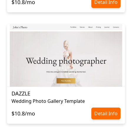
$10.8/mo
Detail Info
DAZZLE
Wedding Photo Gallery Template
$10.8/mo
Detail Info