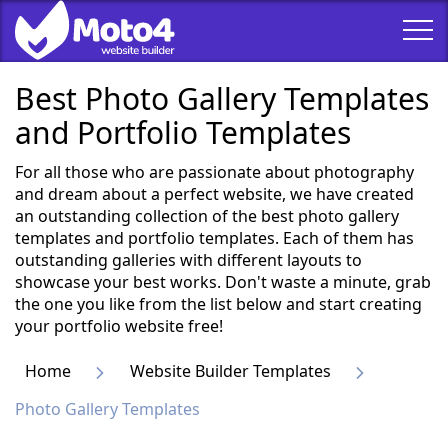
Best Photo Gallery Templates
and Portfolio Templates
For all those who are passionate about photography
and dream about a perfect website, we have created
an outstanding collection of the best photo gallery
templates and portfolio templates. Each of them has
outstanding galleries with different layouts to
showcase your best works. Don't waste a minute, grab
the one you like from the list below and start creating
your portfolio website free!
Home
Website Builder Templates
Photo Gallery Templates