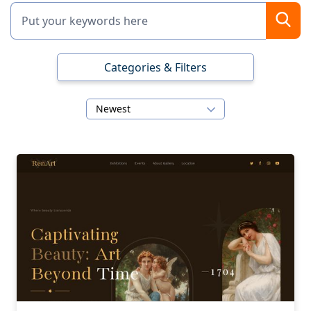
Categories & Filters
Newest