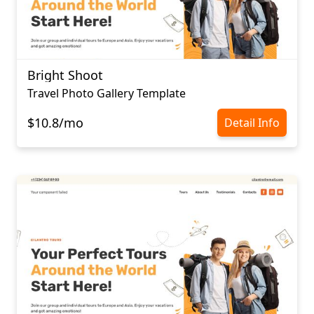
Bright Shoot
Travel Photo Gallery Template
$10.8/mo
Detail Info