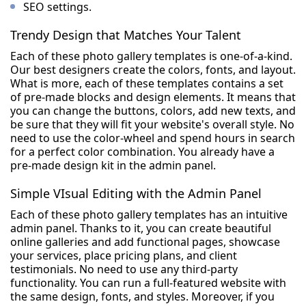
SEO settings.
Trendy Design that Matches Your Talent
Each of these photo gallery templates is one-of-a-kind.
Our best designers create the colors, fonts, and layout.
What is more, each of these templates contains a set
of pre-made blocks and design elements. It means that
you can change the buttons, colors, add new texts, and
be sure that they will fit your website's overall style. No
need to use the color-wheel and spend hours in search
for a perfect color combination. You already have a
pre-made design kit in the admin panel.
Simple VIsual Editing with the Admin Panel
Each of these photo gallery templates has an intuitive
admin panel. Thanks to it, you can create beautiful
online galleries and add functional pages, showcase
your services, place pricing plans, and client
testimonials. No need to use any third-party
functionality. You can run a full-featured website with
the same design, fonts, and styles. Moreover, if you