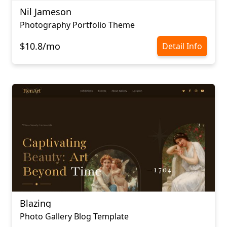
Nil Jameson
Photography Portfolio Theme
$10.8/mo
Detail Info
Blazing
Photo Gallery Blog Template