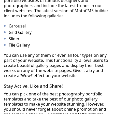
portfolio websites of famous designers and
photographers and include the latest trends in our
client websites. The latest version of MotoCMS builder
includes the following galleries.
Carousel
Grid Gallery
Slider
Tile Gallery
You can use any of them or even all four types on any
part of your website. This functionality allows users to
create beautiful gallery pages and display their best
works on any of the website pages. Give it a try and
create a ‘Wow!’ effect on your website!
Stay Active, Like and Share!
You can pick one of the best photography portfolio
templates and take the best of our photo gallery
templates to make your website stunning. However,
you should never forget about online promotion and