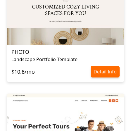
PHOTO
Landscape Portfolio Template
$10.8/mo
Detail Info