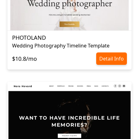
PHOTOLAND
Wedding Photography Timeline Template
$10.8/mo
Detail Info