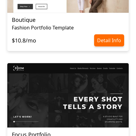
Boutique
Fashion Portfolio Template
$10.8/mo
Detail Info
Focus Portfolio