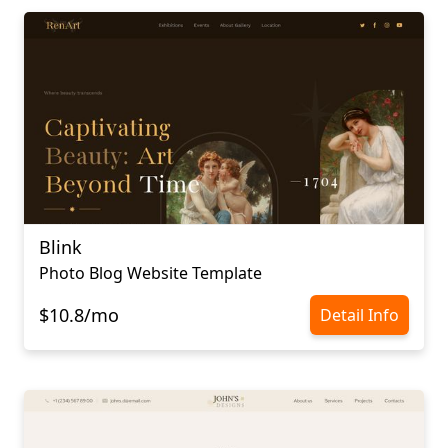
Blink
Photo Blog Website Template
$10.8/mo
Detail Info