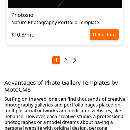
Photosio
Nature Photography Portfolio Template
$10.8/mo
Detail Info
1
2
Advantages of Photo Gallery Templates by
MotoCMS
Surfing on the web, one can find thousands of creative
photography galleries and portfolio pages placed on
multiple social networks and dedicated websites, like
Behance. However, each creative studio, a professional
photographer, or a model dreams about having a
personal website with original design, personal