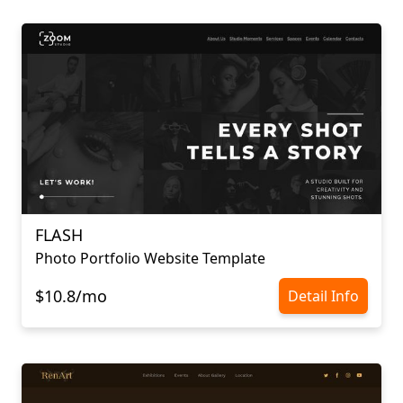
FLASH
Photo Portfolio Website Template
$10.8/mo
Detail Info