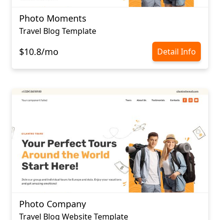
Photo Moments
Travel Blog Template
$10.8/mo
Detail Info
Photo Company
Travel Blog Website Template