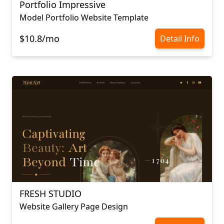
Portfolio Impressive
Model Portfolio Website Template
$10.8/mo
Detail Info
FRESH STUDIO
Website Gallery Page Design