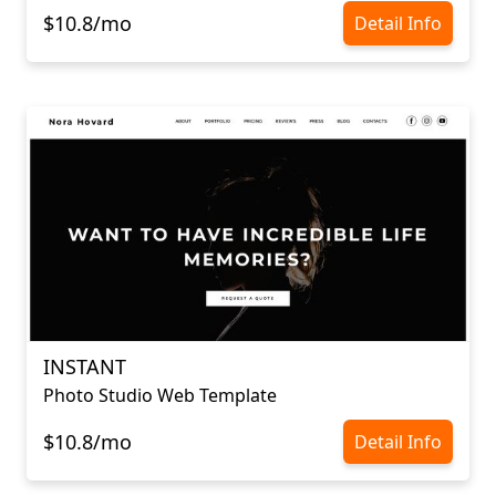
$10.8/mo
Detail Info
INSTANT
Photo Studio Web Template
$10.8/mo
Detail Info