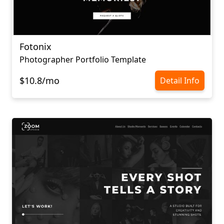
Fotonix
Photographer Portfolio Template
$10.8/mo
Detail Info