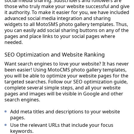
social media sharing. Subscribers and followers are
those who truly make your website successful and give
it authority. To make it easier for you, we have included
advanced social media integration and sharing
widgets to all MotoSMS photo gallery templates. Thus,
you can easily add social sharing buttons on any of the
pages and place links to your social pages where
needed.
SEO Optimization and Website Ranking
Want search engines to love your website? It has never
been easier! Using MotoCMS photo gallery templates,
you will be able to optimize your website pages for the
targeted searches. Follow our SEO optimization guide,
complete several simple steps, and all your website
pages and images will be visible in Google and other
search engines.
Add meta titles and descriptions to your website
pages.
Use the relevant URLs that include your focus
keywords.