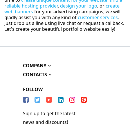
time to
create unique content for your website
,
find a
reliable hosting provider
,
design your logo
, or
create
web banners
for your advertising campaigns, we will
gladly assist you with any kind of
customer services
.
Just drop us a line using live chat or request a callback.
Let's create your beautiful portfolio website easily!
COMPANY
CONTACTS
FOLLOW
Sign up to get the latest
news and discounts!