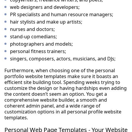
web designers and developers;
PR specialists and human resource managers;
hair stylists and make up artists;
nurses and doctors;
stand-up comedians;
photographers and models;
personal fitness trainers;
singers, composers, actors, musicians, and DJs;
Furthermore, when choosing one of the personal
portfolio website templates make sure it boasts an
efficient site building tool. Spending weeks trying to
customize the design or having hardships even adding
the content doesn’t seem an option. You get a
comprehensive website builder, a smooth and
coherent admin panel, and a wide range of
customization options in all personal profile website
templates.
Personal Web Page Templates - Your Website