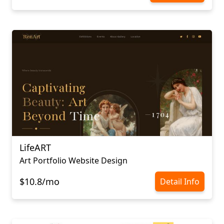
LifeART
Art Portfolio Website Design
$10.8/mo
Detail Info