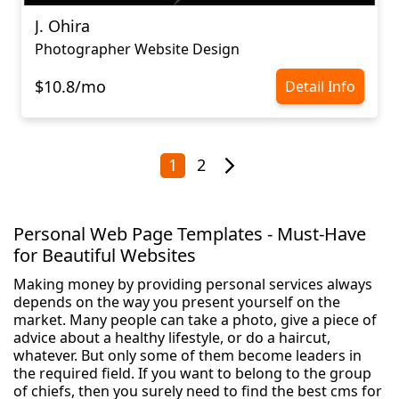
J. Ohira
Photographer Website Design
$10.8/mo
Detail Info
1
2
Personal Web Page Templates - Must-Have
for Beautiful Websites
Making money by providing personal services always
depends on the way you present yourself on the
market. Many people can take a photo, give a piece of
advice about a healthy lifestyle, or do a haircut,
whatever. But only some of them become leaders in
the required field. If you want to belong to the group
of chiefs, then you surely need to find the best cms for