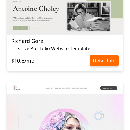
Richard Gore
Creative Portfolio Website Template
$10.8/mo
Detail Info