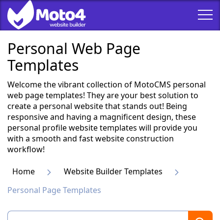
Personal Web Page
Templates
Welcome the vibrant collection of MotoCMS personal
web page templates! They are your best solution to
create a personal website that stands out! Being
responsive and having a magnificent design, these
personal profile website templates will provide you
with a smooth and fast website construction
workflow!
Home
Website Builder Templates
Personal Page Templates