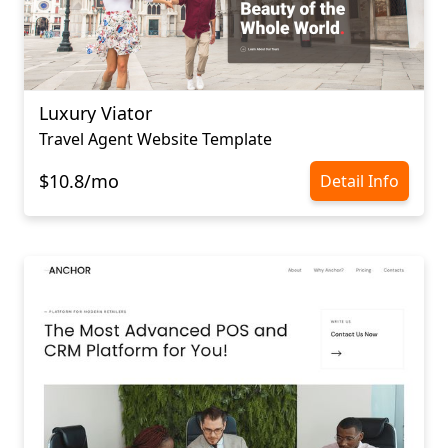
Luxury Viator
Travel Agent Website Template
$10.8/mo
Detail Info