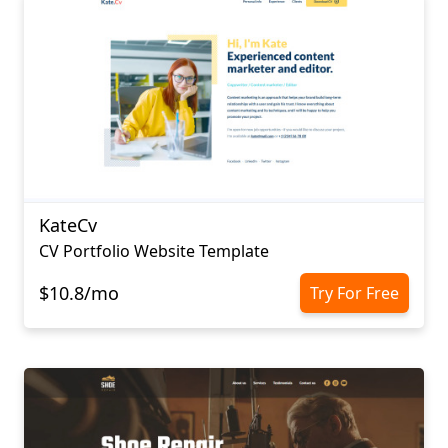
KateCv
CV Portfolio Website Template
$10.8/mo
Try For Free