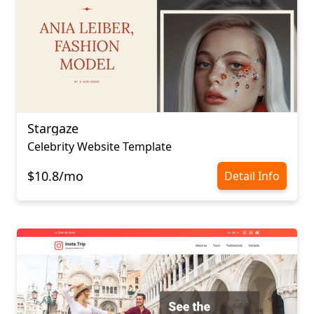
Stargaze
Celebrity Website Template
$10.8/mo
Detail Info