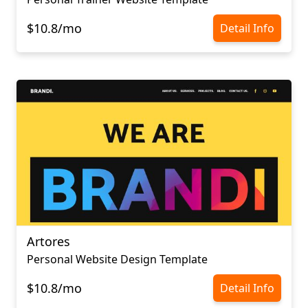
$10.8/mo
Detail Info
Artores
Personal Website Design Template
$10.8/mo
Detail Info