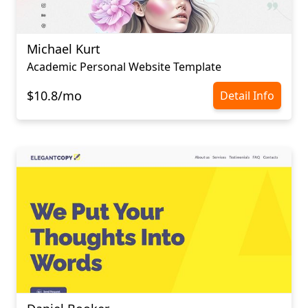
Michael Kurt
Academic Personal Website Template
$10.8/mo
Detail Info