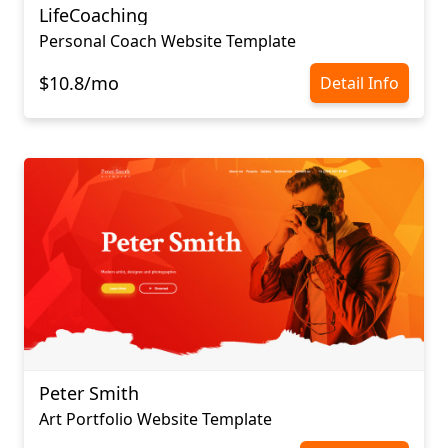
LifeCoaching
Personal Coach Website Template
$10.8/mo
Detail Info
Peter Smith
Art Portfolio Website Template