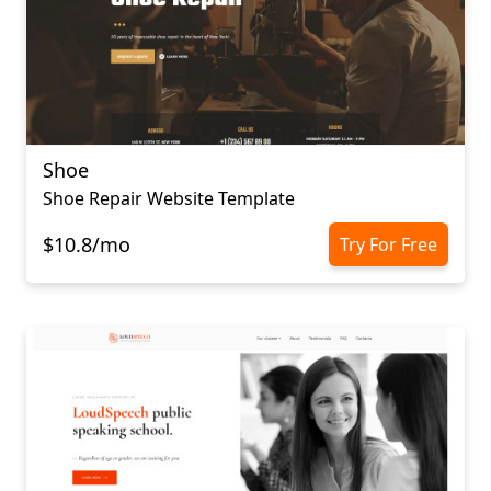
Shoe
Shoe Repair Website Template
$10.8/mo
Try For Free