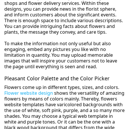
shops and flower delivery services. Within these
designs, you can provide news in the florist sphere,
and inform customers about the significant events.
There is enough space to include various descriptions.
You can provide intriguing facts about flowers and
plants, the message they convey, and care tips.
To make the information not only useful but also
engaging, embed any pictures you like with no
limitation in quantity. You may upload memorable
images that will inspire your customers not to leave
the page until everything is seen and read.
Pleasant Color Palette and the Color Picker
Flowers come up in different types, sizes, and colors.
Flower website design
shows the versatility of amazing
flowers by means of colors mainly. Thereby, flowers
website templates have varicolored backgrounds with
the use of white, soft pink, purple, and a so many more
shades. You may choose a typical web template in
white and purple tones. Or it can be the one with a
black wood background that differs from the wide