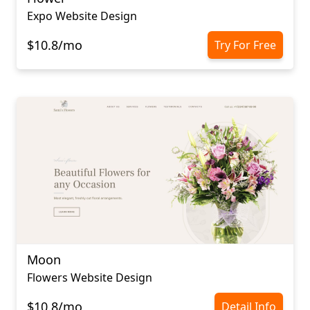
Expo Website Design
$10.8/mo
Try For Free
Moon
Flowers Website Design
$10.8/mo
Detail Info