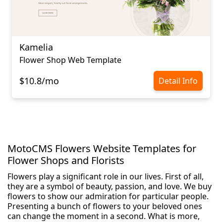
Kamelia
Flower Shop Web Template
$10.8/mo
Detail Info
MotoCMS Flowers Website Templates for
Flower Shops and Florists
Flowers play a significant role in our lives. First of all,
they are a symbol of beauty, passion, and love. We buy
flowers to show our admiration for particular people.
Presenting a bunch of flowers to your beloved ones
can change the moment in a second. What is more,