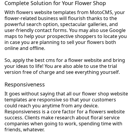
Complete Solution for Your Flower Shop
With flowers website templates from MotoCMS, your
flower-related business will flourish thanks to the
powerful search option, spectacular galleries, and
user-friendly contact forms. You may also use Google
maps to help your prospective shoppers to locate you
in case you are planning to sell your flowers both
online and offline.
So, apply the best cms for a flower website and bring
your ideas to life! You are also able to use the trial
version free of charge and see everything yourself.
Responsiveness
It goes without saying that all our flower shop website
templates are responsive so that your customers
could reach you anytime from any device.
Responsiveness is a core factor for a flowers website
success. Clients make research about floral service
companies when going to work, spending time with
friends, whatever.