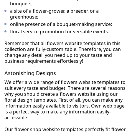
bouquets;
a site of a flower-grower, a breeder, or a
greenhouse;
online presence of a bouquet-making service;
floral service promotion for versatile events.
Remember that all flowers website templates in this
collection are fully-customizable. Therefore, you can
change any detail you need up to your taste and
business requirements effortlessly!
Astonishing Designs
We offer a wide range of flowers website templates to
suit every taste and budget. There are several reasons
why you should create a flowers website using our
floral design templates. First of all, you can make any
information easily available to visitors. Own web page
is a perfect way to make any information easily-
accessible.
Our flower shop website templates perfectly fit flower