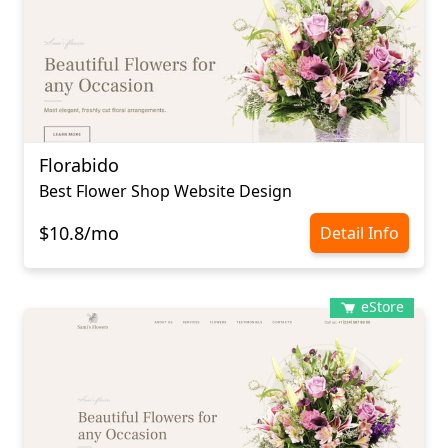
Florabido
Best Flower Shop Website Design
$10.8/mo
Detail Info
eStore