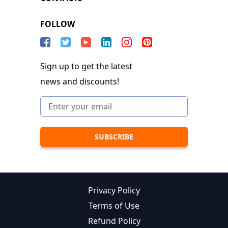
FOLLOW
Sign up to get the latest
news and discounts!
Privacy Policy
Terms of Use
Refund Policy