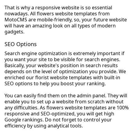
That is why a responsive website is so essential
nowadays. All flowers website templates from
MotoCMS are mobile-friendly, so, your future website
will have an amazing look on all types of modern
gadgets.
SEO Options
Search engine optimization is extremely important if
you want your site to be visible for search engines.
Basically, your website's position in search results
depends on the level of optimization you provide. We
enriched our florist website templates with built-in
SEO options to help you boost your ranking.
You can easily find them on the admin panel. They will
enable you to set up a website from scratch without
any difficulties. As flowers website templates are 100%
responsive and SEO-optimized, you will get high
Google rankings. Do not forget to control your
efficiency by using analytical tools.