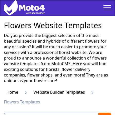
Flowers Website Templates
Do you provide the biggest selection of the most
beautiful species and hybrids of different flowers for
any occasion? It will be much easier to promote your
services with a professional florist website. We are
proud to announce a wonderful collection of flowers
website templates from MotoCMS. Here you will find
exciting solutions for florists, flower delivery
companies, flower shops, and even more! They are as
unique as your flowers are!
Home
Website Builder Templates
Flowers Templates