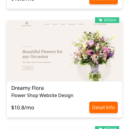
eStore
Dreamy Flora
Flower Shop Website Design
$10.8/mo
Detail Info
eStore