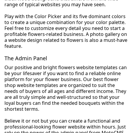
range of typical websites you may have seen.
Play with the Color Picker and its five dominant colors
to create a unique combination for your color palette.
Feel free to customize every detail you need to start a
profitable flowers-related business. A photo gallery on
a website design related to flowers is also a must-have
feature.
The Admin Panel
Our positive and bright flowers website templates can
be your lifesaver if you want to find a reliable online
platform for your flower business. Our best flower
shop website templates are organized to suit the
needs of buyers of all ages and different income. They
are all truly simple and well-structured so that your
loyal buyers can find the needed bouquets within the
shortest terms.
Believe it or not but you can create a functional and
professional-looking flower website within hours. Just
rely on the power of the admin panel from MotoCMS