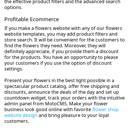
the effective product filters and the advanced search
options.
Profitable Ecommerce
If you make a flowers website with any of our flowers
website templates, you may add product filters and
store search. It will be convenient for the customers to
find the flowers they need. Moreover, they will
definitely appreciate, if you provide them a discount
for the products. You have an opportunity to please
your customers if you use the option of discount
settings.
Present your flowers in the best light possible in a
spectacular product catalog, offer free shipping and
discounts, announce the deals of the day and set up
countdown widget, track your orders with the intuitive
admin panel from MotoCMS. Make your flower
business look good online with favorite
flower shop
website design
and bring pleasure to your loyal
customers.