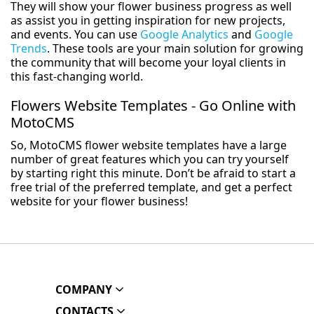
They will show your flower business progress as well
as assist you in getting inspiration for new projects,
and events. You can use
Google Analytics
and
Google
Trends
. These tools are your main solution for growing
the community that will become your loyal clients in
this fast-changing world.
Flowers Website Templates - Go Online with
MotoCMS
So, MotoCMS flower website templates have a large
number of great features which you can try yourself
by starting right this minute. Don’t be afraid to start a
free trial of the preferred template, and get a perfect
website for your flower business!
COMPANY
CONTACTS