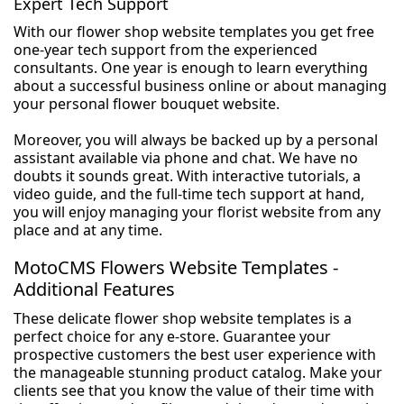
Expert Tech Support
With our flower shop website templates you get free
one-year tech support from the experienced
consultants. One year is enough to learn everything
about a successful business online or about managing
your personal flower bouquet website.
Moreover, you will always be backed up by a personal
assistant available via phone and chat. We have no
doubts it sounds great. With interactive tutorials, a
video guide, and the full-time tech support at hand,
you will enjoy managing your florist website from any
place and at any time.
MotoCMS Flowers Website Templates -
Additional Features
These delicate flower shop website templates is a
perfect choice for any e-store. Guarantee your
prospective customers the best user experience with
the manageable stunning product catalog. Make your
clients see that you know the value of their time with