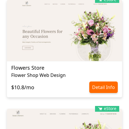
Flowers Store
Flower Shop Web Design
$10.8/mo
Detail Info
eStore