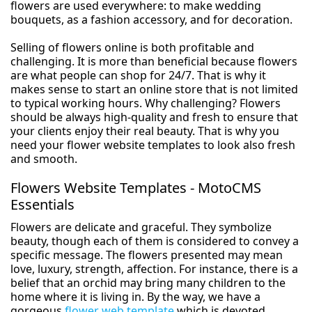
flowers are used everywhere: to make wedding
bouquets, as a fashion accessory, and for decoration.
Selling of flowers online is both profitable and
challenging. It is more than beneficial because flowers
are what people can shop for 24/7. That is why it
makes sense to start an online store that is not limited
to typical working hours. Why challenging? Flowers
should be always high-quality and fresh to ensure that
your clients enjoy their real beauty. That is why you
need your flower website templates to look also fresh
and smooth.
Flowers Website Templates - MotoCMS
Essentials
Flowers are delicate and graceful. They symbolize
beauty, though each of them is considered to convey a
specific message. The flowers presented may mean
love, luxury, strength, affection. For instance, there is a
belief that an orchid may bring many children to the
home where it is living in. By the way, we have a
gorgeous
flower web template
which is devoted