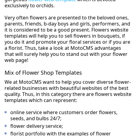
exclusively to orchids.
Very often flowers are presented to the beloved ones,
parents, friends, b-day boys and girls, performers, and
it is considered to be a good present. Flowers website
templates will help you to sell flowers in bouquets, if
you do it and promote your floral services or if you are
a florist. Thus, take a look at MotoCMS advantages
that will surely help you to stand out with your flower
web page!
Mix of Flower Shop Templates
We at MotoCMS want to help you cover diverse flower-
related businesses with beautiful websites of the best
quality. Thus, in this category there are flowers website
templates which can represent:
online service where customers order flowers,
seeds, and bulbs 24/7;
flower delivery service;
florist portfolio with the examples of flower