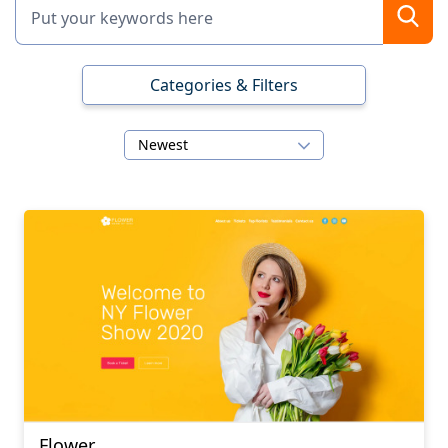
Categories & Filters
Newest
Flower