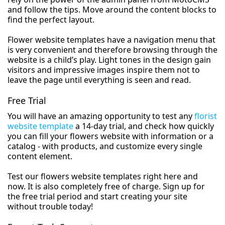
and follow the tips. Move around the content blocks to
find the perfect layout.
Flower website templates have a navigation menu that
is very convenient and therefore browsing through the
website is a child’s play. Light tones in the design gain
visitors and impressive images inspire them not to
leave the page until everything is seen and read.
Free Trial
You will have an amazing opportunity to test any
florist
website template
a 14-day trial, and check how quickly
you can fill your flowers website with information or a
catalog - with products, and customize every single
content element.
Test our flowers website templates right here and
now. It is also completely free of charge. Sign up for
the free trial period and start creating your site
without trouble today!