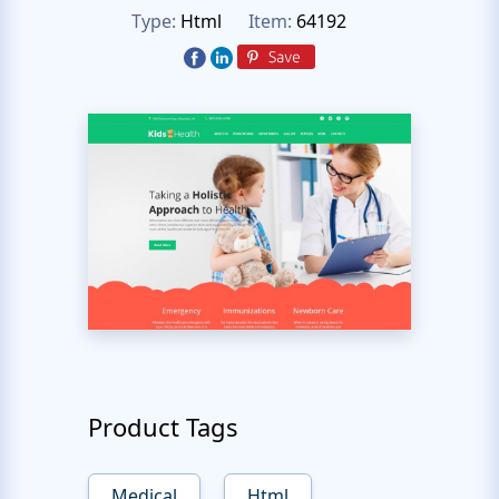
Type:
Html
Item:
64192
Product Tags
Medical
Html