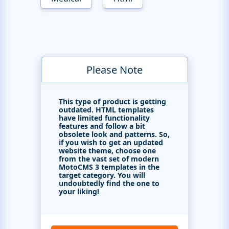
Please Note
This type of product is getting
outdated. HTML templates
have limited functionality
features and follow a bit
obsolete look and patterns. So,
if you wish to get an updated
website theme, choose one
from the vast set of modern
MotoCMS 3 templates in the
target category. You will
undoubtedly find the one to
your liking!