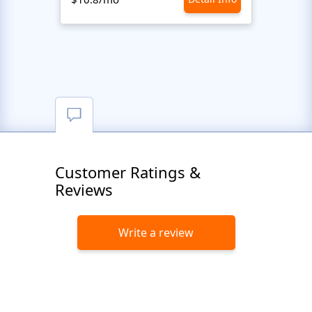
Customer Ratings &
Reviews
Write a review