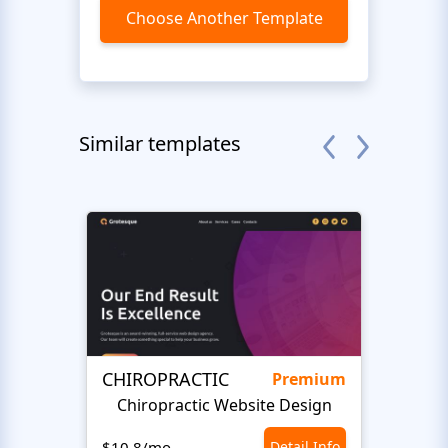
Choose Another Template
Similar templates
CHIROPRACTIC
Medi
Premium
Chiropractic Website Design
Opto
$10.8/mo
Detail Info
$10.8