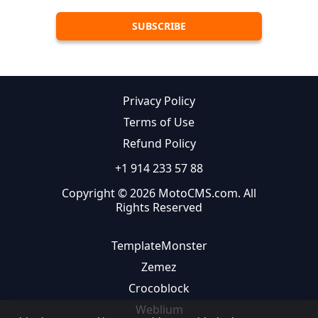
Privacy Policy
Terms of Use
Refund Policy
+1 914 233 57 88
Copyright © 2026 MotoCMS.com. All
Rights Reserved
TemplateMonster
Zemez
Crocoblock
Weblium