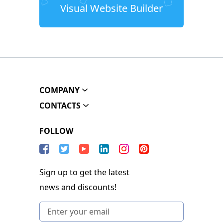
Visual Website Builder
COMPANY
CONTACTS
FOLLOW
Sign up to get the latest
news and discounts!