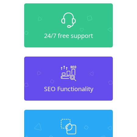
24/7 free support
SEO Functionality