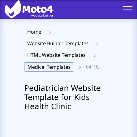
Home
Website Builder Templates
HTML Website Templates
64192
Medical Templates
Pediatrician Website
Template for Kids
Health Clinic