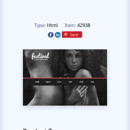
Type:
Html
Item:
42938