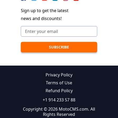
Sign up to get the latest
news and discounts!
Privacy Policy
Terms of Use
Refund Policy
+1 914 233 57 88
Copyright © 2026 MotoCMS.com. All
Rights Reserved