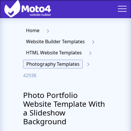
Home
Website Builder Templates
HTML Website Templates
Photography Templates
42938
Photo Portfolio
Website Template With
a Slideshow
Background