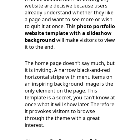
website are decisive because users
already understand whether they like
a page and want to see more or wish
to quit it at once. This
photo portfolio
website template with a slideshow
background
will make visitors to view
it to the end.
The home page doesn’t say much, but
it is inviting. A narrow black-and-red
horizontal stripe with menu items on
an inspiring background image is the
only element on the page. This
template is a secret, you can’t know at
once what it will show later. Therefore
it provokes visitors to browse
through the theme with a great
interest.