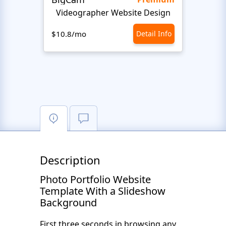
Videographer Website Design
$10.8/mo
Detail Info
$10.8
Description
Photo Portfolio Website
Template With a Slideshow
Background
First three seconds in browsing any