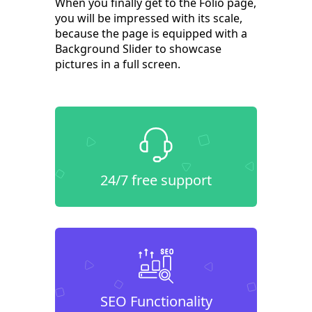
When you finally get to the Folio page,
you will be impressed with its scale,
because the page is equipped with a
Background Slider to showcase
pictures in a full screen.
24/7 free support
SEO Functionality