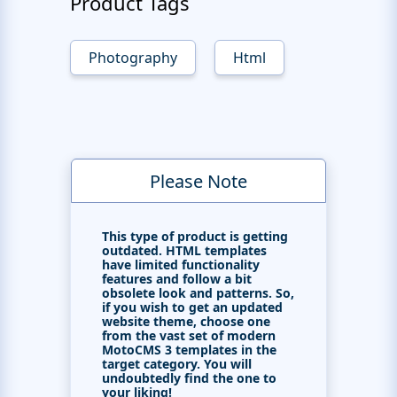
Product Tags
Photography
Html
Please Note
This type of product is getting
outdated. HTML templates
have limited functionality
features and follow a bit
obsolete look and patterns. So,
if you wish to get an updated
website theme, choose one
from the vast set of modern
MotoCMS 3 templates in the
target category. You will
undoubtedly find the one to
your liking!