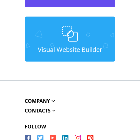
Visual Website Builder
COMPANY
CONTACTS
FOLLOW