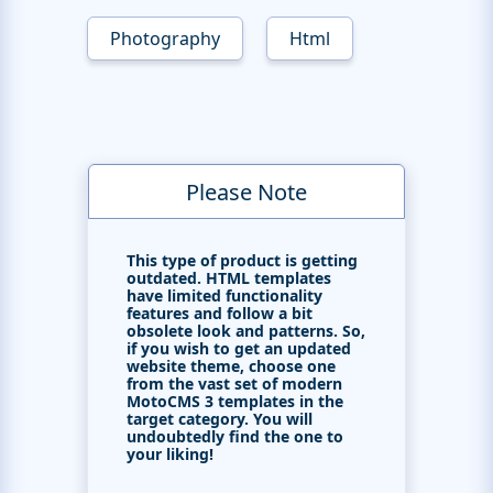
Photography
Html
Please Note
This type of product is getting
outdated. HTML templates
have limited functionality
features and follow a bit
obsolete look and patterns. So,
if you wish to get an updated
website theme, choose one
from the vast set of modern
MotoCMS 3 templates in the
target category. You will
undoubtedly find the one to
your liking!