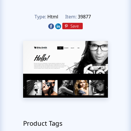
Type:
Html
Item:
39877
Product Tags