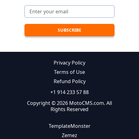
Privacy Policy
Terms of Use
Refund Policy
+1 914 233 57 88
Copyright © 2026 MotoCMS.com. All
Rights Reserved
TemplateMonster
Zemez