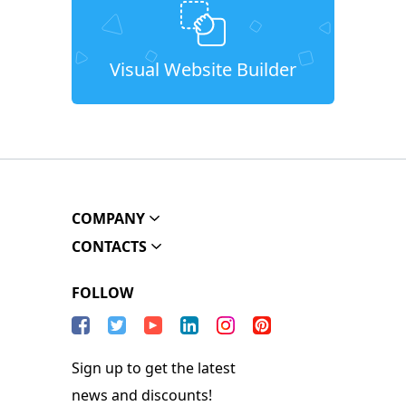
Visual Website Builder
COMPANY
CONTACTS
FOLLOW
Sign up to get the latest
news and discounts!