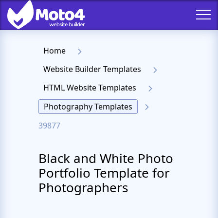
Home
Website Builder Templates
HTML Website Templates
Photography Templates
39877
Black and White Photo
Portfolio Template for
Photographers