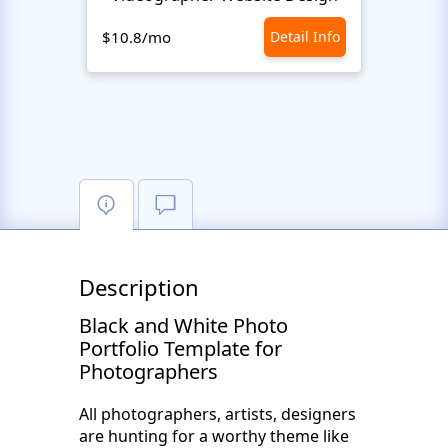
$10.8/mo
Detail Info
$10.8
Description
Black and White Photo
Portfolio Template for
Photographers
All photographers, artists, designers
are hunting for a worthy theme like