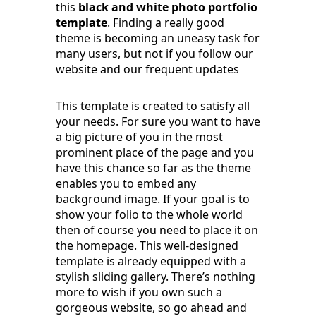
this
black and white photo portfolio
template
. Finding a really good
theme is becoming an uneasy task for
many users, but not if you follow our
website and our frequent updates
This template is created to satisfy all
your needs. For sure you want to have
a big picture of you in the most
prominent place of the page and you
have this chance so far as the theme
enables you to embed any
background image. If your goal is to
show your folio to the whole world
then of course you need to place it on
the homepage. This well-designed
template is already equipped with a
stylish sliding gallery. There’s nothing
more to wish if you own such a
gorgeous website, so go ahead and