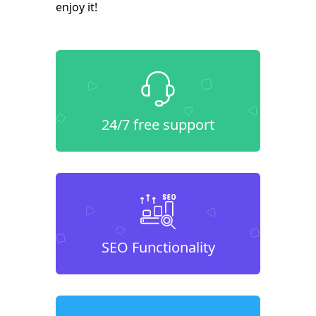
enjoy it!
24/7 free support
SEO Functionality