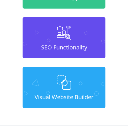
SEO Functionality
Visual Website Builder