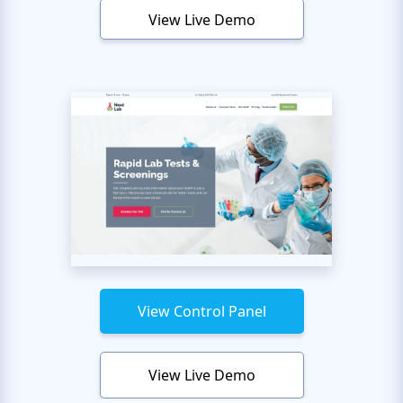
View Live Demo
View Control Panel
View Live Demo