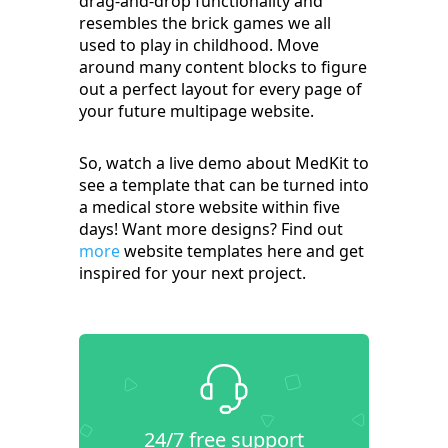
drag-and-drop functionality and
resembles the brick games we all
used to play in childhood. Move
around many content blocks to figure
out a perfect layout for every page of
your future multipage website.
So, watch a live demo about MedKit to
see a template that can be turned into
a medical store website within five
days! Want more designs? Find out
more
website templates here and get
inspired for your next project.
24/7 free support