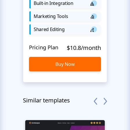
Built-in Integration
Marketing Tools
Shared Editing
Pricing Plan
$10.8/month
Buy Now
Similar templates