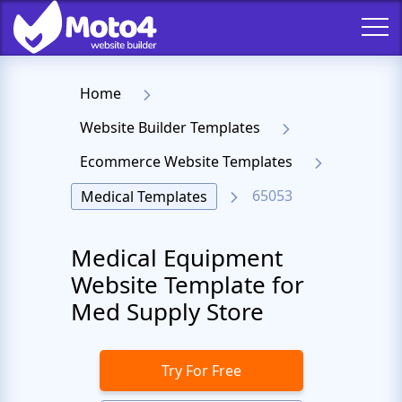
Home
Website Builder Templates
Ecommerce Website Templates
65053
Medical Templates
Medical Equipment
Website Template for
Med Supply Store
Try For Free