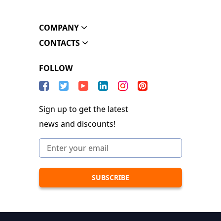
COMPANY
CONTACTS
FOLLOW
Sign up to get the latest
news and discounts!