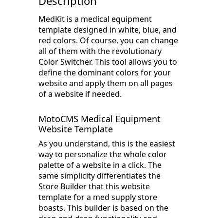
Description
MedKit is a medical equipment
template designed in white, blue, and
red colors. Of course, you can change
all of them with the revolutionary
Color Switcher. This tool allows you to
define the dominant colors for your
website and apply them on all pages
of a website if needed.
MotoCMS Medical Equipment
Website Template
As you understand, this is the easiest
way to personalize the whole color
palette of a website in a click. The
same simplicity differentiates the
Store Builder that this website
template for a med supply store
boasts. This builder is based on the