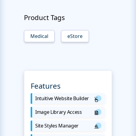
Product Tags
Medical
eStore
Features
Intuitive Website Builder
Image Library Access
Site Styles Manager