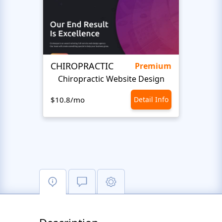
CHIROPRACTIC
Medi
Premium
Chiropractic Website Design
Opto
$10.8/mo
Detail Info
$10.8