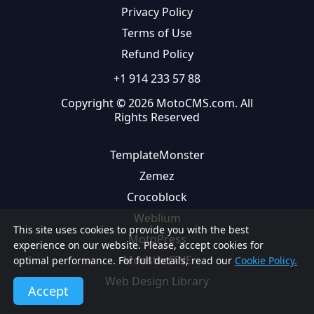
Privacy Policy
Terms of Use
Refund Policy
+1 914 233 57 88
Copyright © 2026 MotoCMS.com. All
Rights Reserved
TemplateMonster
Zemez
Crocoblock
Weblium
This site uses cookies to provide you with the best
MotoPress
experience on our website. Please, accept cookies for
MonsterONE
optimal performance. For full details, read our
Cookie Policy.
Web Design Library
Accept