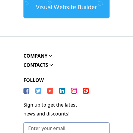
Visual Website Builder
COMPANY
CONTACTS
FOLLOW
Sign up to get the latest
news and discounts!