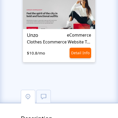
Unzo
Avvi
eCommerce
Сlothes Ecommerce Website Template
Fash
$10.8/mo
Detail Info
$10.8