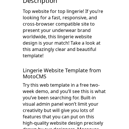
Description
Top website for top lingerie! If you’re
looking for a fast, responsive, and
cross-browser compatible site to
present your underwear brand
worldwide, this lingerie website
design is your match! Take a look at
this amazingly clear and beautiful
template!
Lingerie Website Template from
MotoCMS
Try this web template in a free two-
week demo, and you’ll see this is what
you’ve been searching for. Built-in
visual admin panel won’t limit your
creativity but will give you lots of
features that you can put on this
high-quality website design precisely