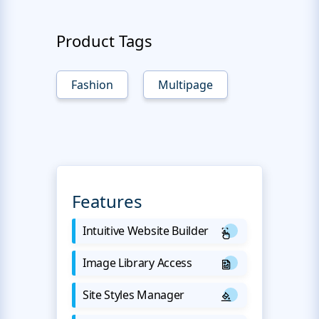
Product Tags
Fashion
Multipage
Features
Intuitive Website Builder
Image Library Access
Site Styles Manager