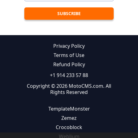
Privacy Policy
Terms of Use
Refund Policy
+1 914 233 57 88
Copyright © 2026 MotoCMS.com. All
Rights Reserved
TemplateMonster
Zemez
Crocoblock
Weblium