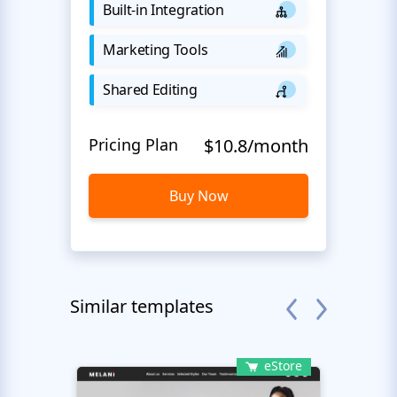
Built-in Integration
Marketing Tools
Shared Editing
Pricing Plan
$10.8/month
Buy Now
Similar templates
eStore