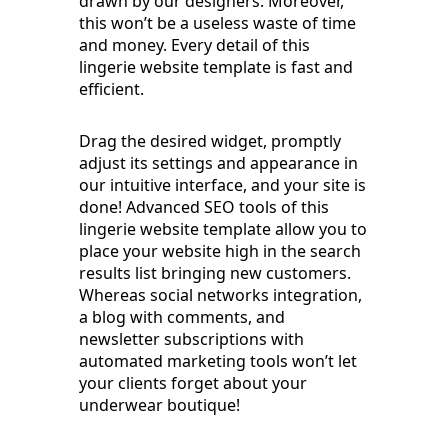
drawn by our designers. Moreover,
this won’t be a useless waste of time
and money. Every detail of this
lingerie website template is fast and
efficient.
Drag the desired widget, promptly
adjust its settings and appearance in
our intuitive interface, and your site is
done! Advanced SEO tools of this
lingerie website template allow you to
place your website high in the search
results list bringing new customers.
Whereas social networks integration,
a blog with comments, and
newsletter subscriptions with
automated marketing tools won’t let
your clients forget about your
underwear boutique!