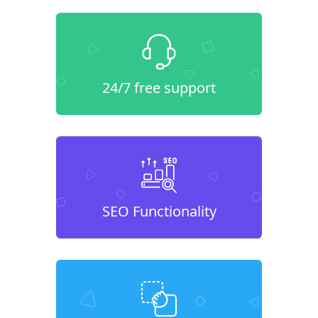
24/7 free support
SEO Functionality