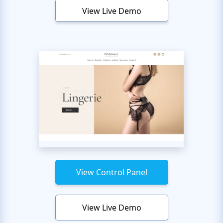
View Live Demo
View Control Panel
View Live Demo