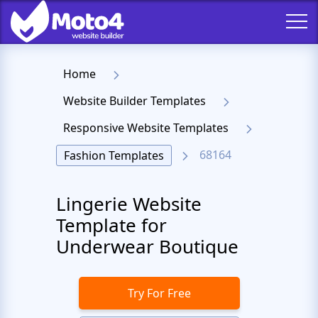
Home
Website Builder Templates
Responsive Website Templates
68164
Fashion Templates
Lingerie Website
Template for
Underwear Boutique
Try For Free