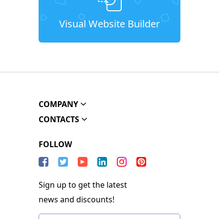
Visual Website Builder
COMPANY
CONTACTS
FOLLOW
Sign up to get the latest
news and discounts!