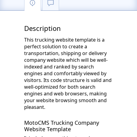
Description
This trucking website template is a
perfect solution to create a
transportation, shipping or delivery
company website which will be well-
indexed and ranked by search
engines and comfortably viewed by
visitors. Its code structure is valid and
well-optimized for both search
engines and web browsers, making
your website browsing smooth and
pleasant.
MotoCMS Trucking Company
Website Template