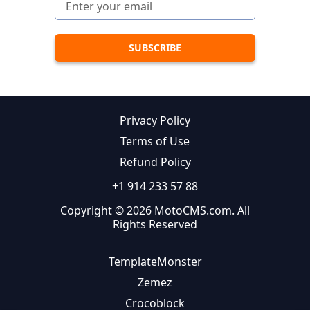
Privacy Policy
Terms of Use
Refund Policy
+1 914 233 57 88
Copyright © 2026 MotoCMS.com. All
Rights Reserved
TemplateMonster
Zemez
Crocoblock