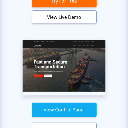
Try For Free
View Live Demo
View Control Panel