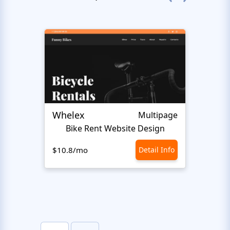
Whelex
Pull 
Multipage
Bike Rent Website Design
$10.8/mo
Detail Info
$10.8