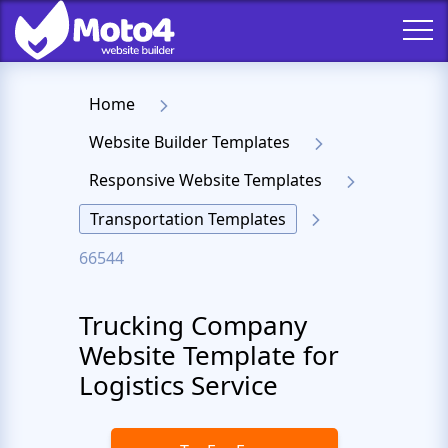
Home
Website Builder Templates
Responsive Website Templates
Transportation Templates
66544
Trucking Company
Website Template for
Logistics Service