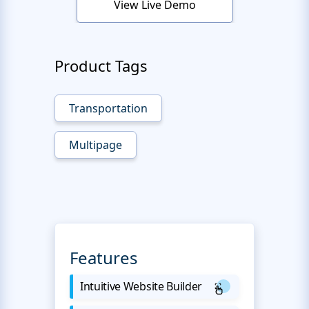
View Live Demo
Product Tags
Transportation
Multipage
Features
Intuitive Website Builder