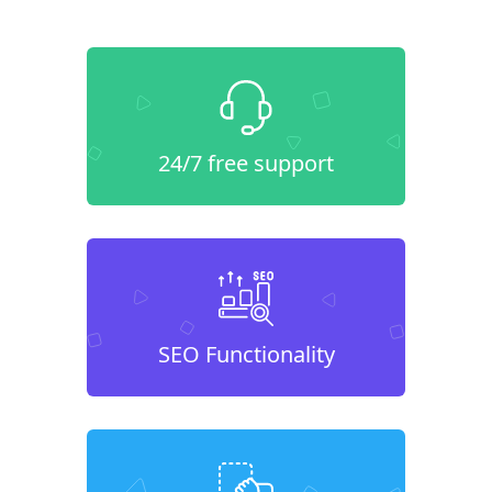
24/7 free support
SEO Functionality