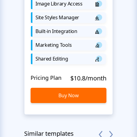
Image Library Access
Site Styles Manager
Built-in Integration
Marketing Tools
Shared Editing
Pricing Plan
$10.8/month
Buy Now
Similar templates