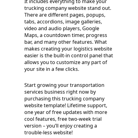
It includes everything to make your
trucking company website stand out.
There are different pages, popups,
tabs, accordions, image galleries,
video and audio players, Google
Maps, a countdown timer, progress
bar, and many other features. What
makes creating your logistics website
easier is the built-in control panel that
allows you to customize any part of
your site in a few clicks.
Start growing your transportation
services business right now by
purchasing this trucking company
website template! Lifetime support,
one year of free updates with more
cool features, free two-week trial
version – you’ll enjoy creating a
trouble-less website!