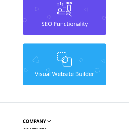
SEO Functionality
Visual Website Builder
COMPANY