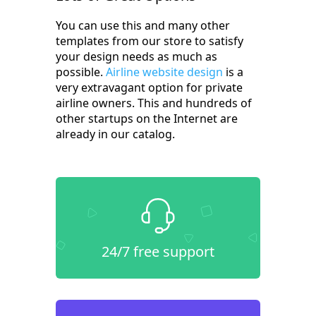
You can use this and many other
templates from our store to satisfy
your design needs as much as
possible.
Airline website design
is a
very extravagant option for private
airline owners. This and hundreds of
other startups on the Internet are
already in our catalog.
24/7 free support