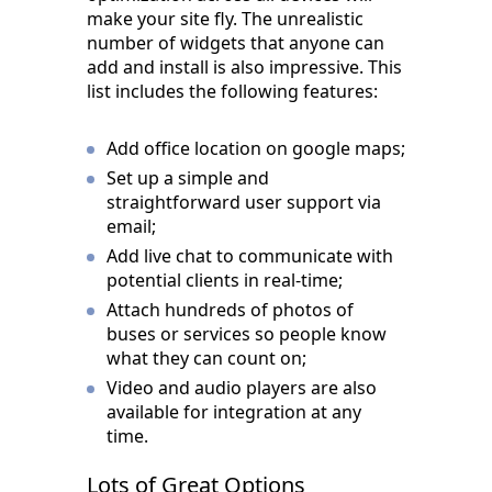
make your site fly. The unrealistic
number of widgets that anyone can
add and install is also impressive. This
list includes the following features:
Add office location on google maps;
Set up a simple and
straightforward user support via
email;
Add live chat to communicate with
potential clients in real-time;
Attach hundreds of photos of
buses or services so people know
what they can count on;
Video and audio players are also
available for integration at any
time.
Lots of Great Options