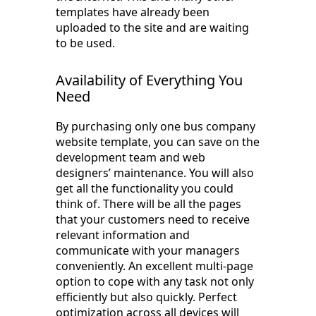
templates have already been
uploaded to the site and are waiting
to be used.
Availability of Everything You
Need
By purchasing only one bus company
website template, you can save on the
development team and web
designers’ maintenance. You will also
get all the functionality you could
think of. There will be all the pages
that your customers need to receive
relevant information and
communicate with your managers
conveniently. An excellent multi-page
option to cope with any task not only
efficiently but also quickly. Perfect
optimization across all devices will