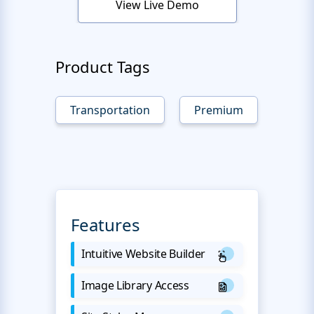
View Live Demo
Product Tags
Transportation
Premium
Features
Intuitive Website Builder
Image Library Access