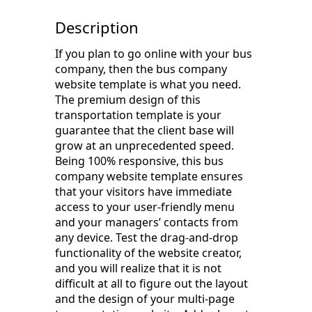
Description
If you plan to go online with your bus
company, then the bus company
website template is what you need.
The premium design of this
transportation template is your
guarantee that the client base will
grow at an unprecedented speed.
Being 100% responsive, this bus
company website template ensures
that your visitors have immediate
access to your user-friendly menu
and your managers’ contacts from
any device. Test the drag-and-drop
functionality of the website creator,
and you will realize that it is not
difficult at all to figure out the layout
and the design of your multi-page