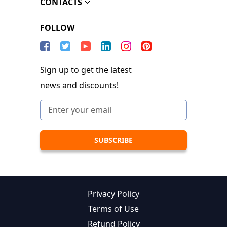
CONTACTS
FOLLOW
Sign up to get the latest
news and discounts!
Privacy Policy
Terms of Use
Refund Policy