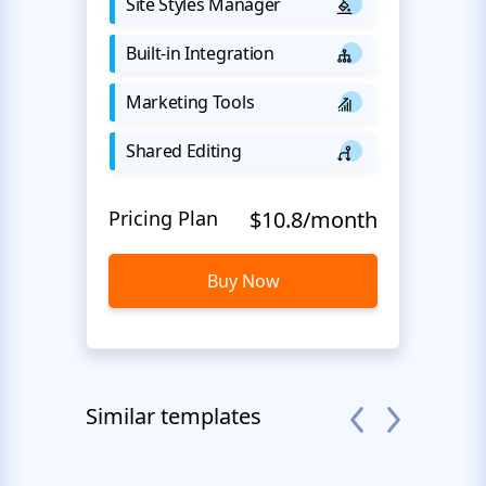
Site Styles Manager
Built-in Integration
Marketing Tools
Shared Editing
Pricing Plan
$10.8/month
Buy Now
Similar templates