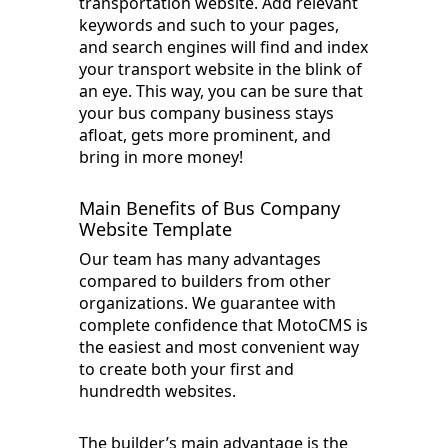
transportation website. Add relevant
keywords and such to your pages,
and search engines will find and index
your transport website in the blink of
an eye. This way, you can be sure that
your bus company business stays
afloat, gets more prominent, and
bring in more money!
Main Benefits of Bus Company
Website Template
Our team has many advantages
compared to builders from other
organizations. We guarantee with
complete confidence that MotoCMS is
the easiest and most convenient way
to create both your first and
hundredth websites.
The builder’s main advantage is the