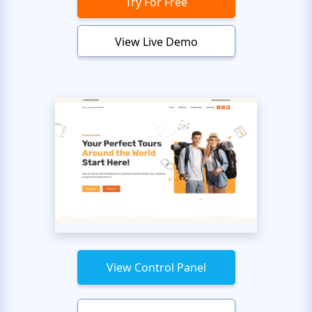
Try For Free
View Live Demo
View Control Panel