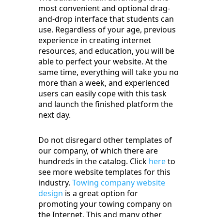
most convenient and optional drag-
and-drop interface that students can
use. Regardless of your age, previous
experience in creating internet
resources, and education, you will be
able to perfect your website. At the
same time, everything will take you no
more than a week, and experienced
users can easily cope with this task
and launch the finished platform the
next day.
Do not disregard other templates of
our company, of which there are
hundreds in the catalog. Click
here
to
see more website templates for this
industry.
Towing company website
design
is a great option for
promoting your towing company on
the Internet. This and many other