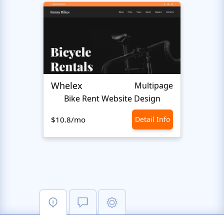
Whelex
Pull 
Multipage
Bike Rent Website Design
$10.8/mo
Detail Info
$10.8