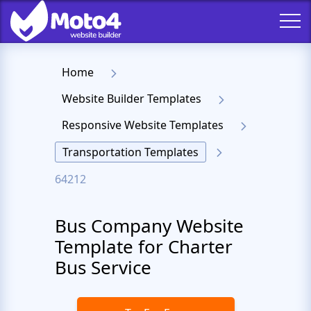
Home
Website Builder Templates
Responsive Website Templates
Transportation Templates
64212
Bus Company Website
Template for Charter
Bus Service