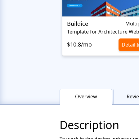
Buildice
Multi
Template for Architecture Web
$10.8/mo
Detail 
Overview
Revie
Description
To work in the design industry, yo