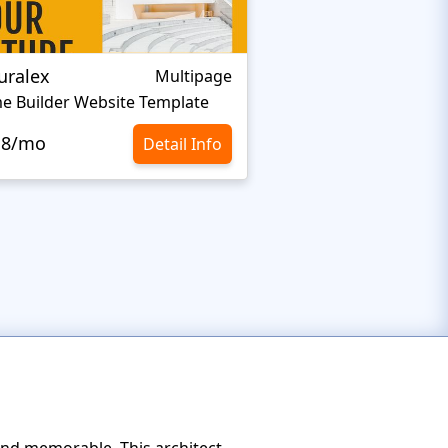
uralex
Adam Smith Desi
Multipage
e Builder Website Template
Top Architecture We
.8/mo
Detail Info
$10.8/mo
 and memorable. This architect