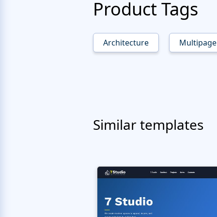
Product Tags
Architecture
Multipage
Similar templates