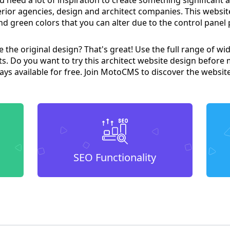
terior agencies, design and architect companies. This websit
nd green colors that you can alter due to the control pane
the original design? That's great! Use the full range of wid
ts. Do you want to try this architect website design before 
lways available for free. Join MotoCMS to discover the websit
SEO Functionality