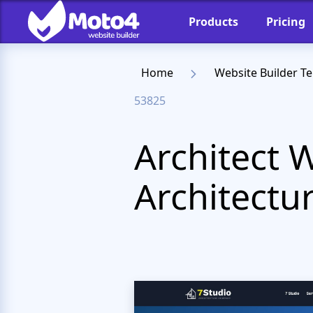
Products
Pricing
Home
Website Builder T
53825
Architect 
Architectur