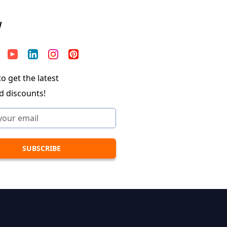
W
o get the latest
d discounts!