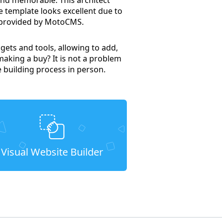
e template looks excellent due to
l provided by MotoCMS.
gets and tools, allowing to add,
making a buy? It is not a problem
e building process in person.
Visual Website Builder