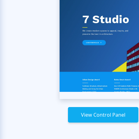
View Control Panel