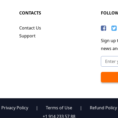
CONTACTS
FOLLO
Contact Us
Support
Sign up t
news an
Privacy Policy
|
Terms of Use
|
Refund Policy
+1 914 233 57 88