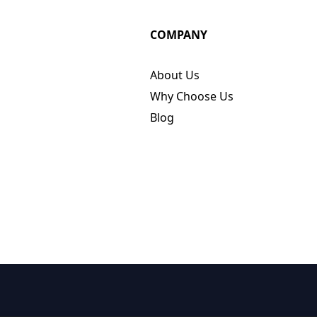
COMPANY
About Us
Why Choose Us
Blog