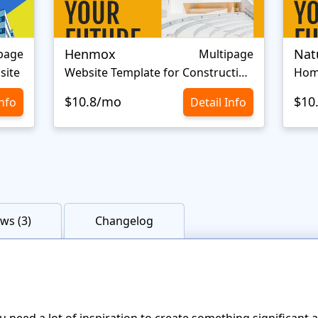
Henmox
Nat
page
Multipage
site
Website Template for Construction Company
Hom
$10.8/mo
$10
Info
Detail Info
ws (3)
Changelog
u need a lot of inspiration to create something significant