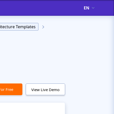
EN
itecture Templates
For Free
View Live Demo