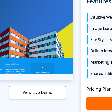
Features
Intuitive We
Image Libra
Site Styles
Built-in Int
Marketing 
Shared Edit
Pricing Plan
View Live Demo