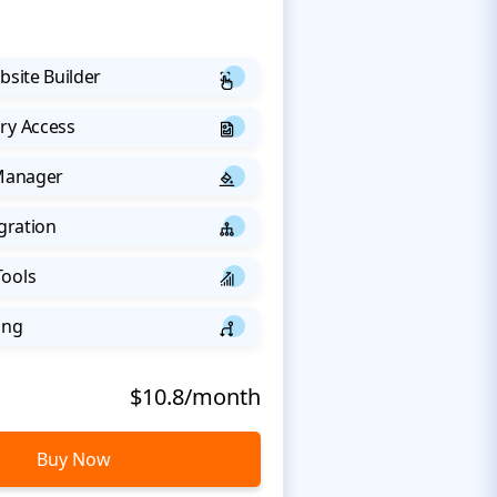
bsite Builder
ry Access
 Manager
egration
Tools
ing
$10.8/month
Buy Now