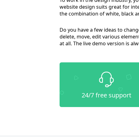
website design suits great for in
the combination of white, black a
Do you have a few ideas to change 
delete, move, edit various elemen
at all. The live demo version is a
24/7 free support