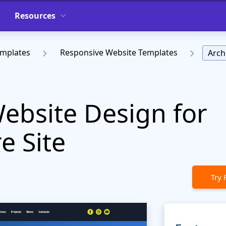
Resources
emplates
Responsive Website Templates
Arch
Website Design for
e Site
Try 