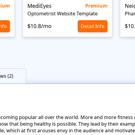
MediEyes
mium
Premium
Optometrist Website Template
Pha
$10.8/mo
$10
Info
Detail Info
ws (2)
s becoming popular all over the world. More and more fitnes
w that being healthy is possible. They lead by their exampl
le, which at first arouses envy in the audience and motivat