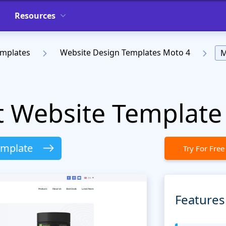
Resources
emplates
Website Design Templates Moto 4
M
t Website Template
emplate
Try For Free
Features