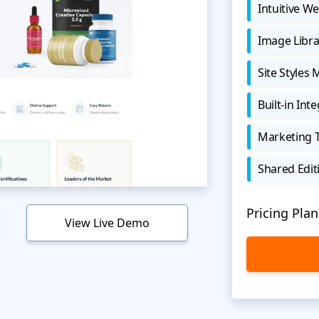
Intuitive We
Image Libra
Site Styles
Built-in Int
Marketing 
Shared Edit
Pricing Plan
View Live Demo