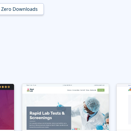
Zero Downloads