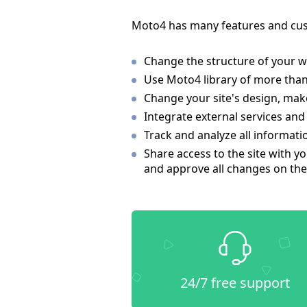
Moto4 has many features and cus
Change the structure of your w
Use Moto4 library of more than
Change your site's design, make
Integrate external services and
Track and analyze all informati
Share access to the site with yo
and approve all changes on the 
24/7 free support