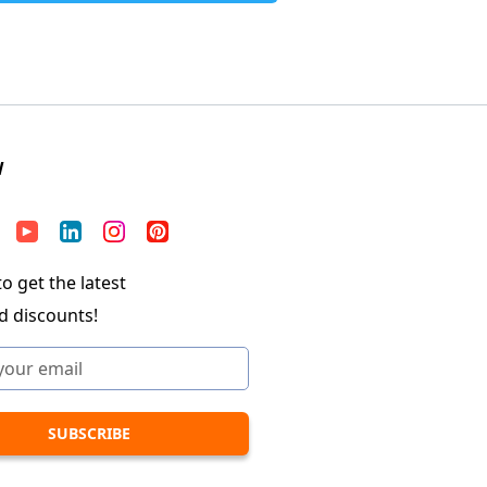
W
o get the latest
d discounts!