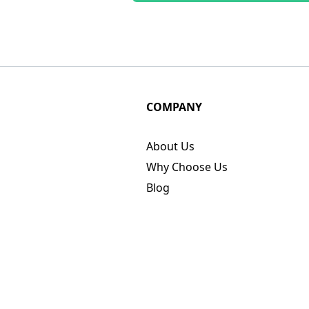
COMPANY
About Us
Why Choose Us
Blog