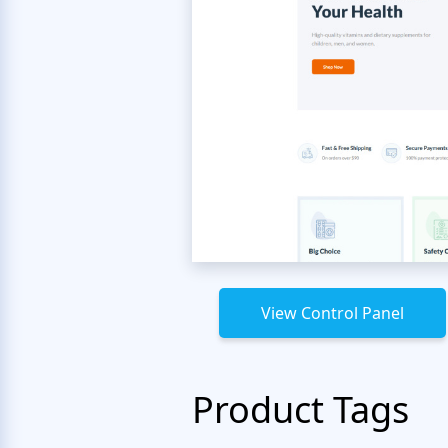
View Control Panel
Product Tags