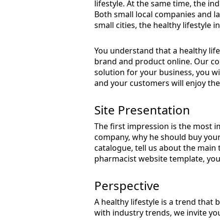
lifestyle. At the same time, the in
Both small local companies and lar
small cities, the healthy lifestyle 
You understand that a healthy lif
brand and product online. Our co
solution for your business, you wil
and your customers will enjoy the 
Site Presentation
The first impression is the most 
company, why he should buy your 
catalogue, tell us about the main
pharmacist website template, you 
Perspective
A healthy lifestyle is a trend that
with industry trends, we invite y