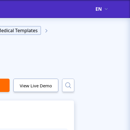
EN
edical Templates
View Live Demo