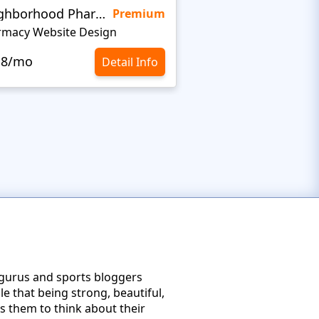
Neighborhood Pharmacy
KidsHealth
Premium
rmacy Website Design
.8/mo
$10.8/mo
Detail Info
s gurus and sports bloggers
e that being strong, beautiful,
es them to think about their