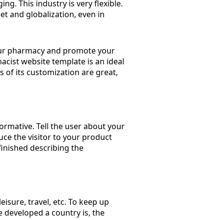
ng. This industry is very flexible.
et and globalization, even in
 your pharmacy and promote your
cist website template is an ideal
es of its customization are great,
ormative. Tell the user about your
e the visitor to your product
inished describing the
leisure, travel, etc. To keep up
e developed a country is, the