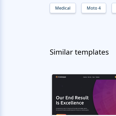
Medical
Moto 4
Similar templates