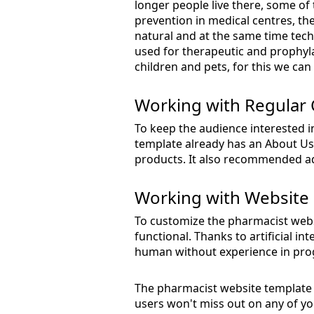
longer people live there, some of
prevention in medical centres, the
natural and at the same time tech
used for therapeutic and prophylact
children and pets, for this we can
Working with Regular
To keep the audience interested i
template already has an About Us
products. It also recommended ad
Working with Website 
To customize the pharmacist websi
functional. Thanks to artificial i
human without experience in pro
The pharmacist website template i
users won't miss out on any of you