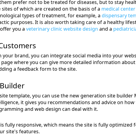
 them prefer not to be treated for diseases, but to stay hea
 sites of which are created on the basis of a
medical center
nological types of treatment, for example, a
dispensary te
ic purposes. It is also worth taking care of a healthy lifest
 offer you a
veterinary clinic website design
and a
pediatrici
 Customers
n your brand, you can integrate social media into your web
 page where you can give more detailed information about 
ding a feedback form to the site.
Builder
te template, you can use the new generation site builder Mo
ntelligence, it gives you recommendations and advice on how 
gramming and web design can deal with it.
s fully responsive, which means the site is fully optimized 
r site's features.