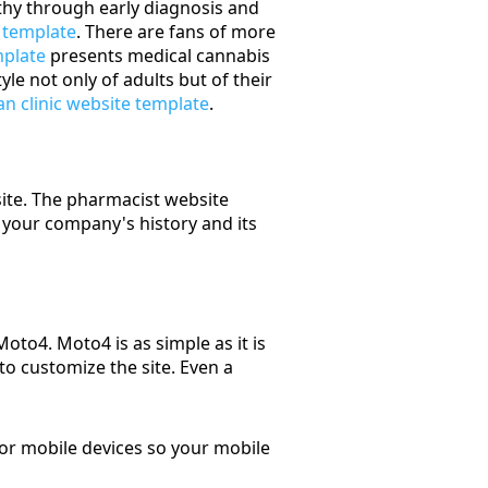
lthy through early diagnosis and
 template
. There are fans of more
mplate
presents medical cannabis
yle not only of adults but of their
an clinic website template
.
site. The pharmacist website
your company's history and its
to4. Moto4 is as simple as it is
to customize the site. Even a
for mobile devices so your mobile