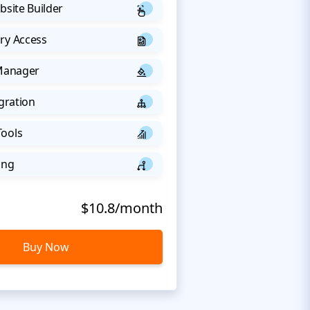
bsite Builder
ry Access
 Manager
egration
Tools
ing
$10.8/month
Buy Now