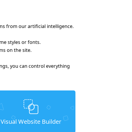
from our artificial intelligence.
me styles or fonts.
ms on the site.
tings, you can control everything
Visual Website Builder