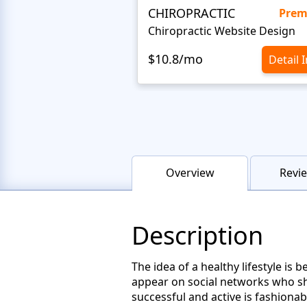
CHIROPRACTIC
Pre
Chiropractic Website Design
$10.8/mo
Detail 
Overview
Revie
Description
The idea of a healthy lifestyle i
appear on social networks who sho
successful and active is fashionab