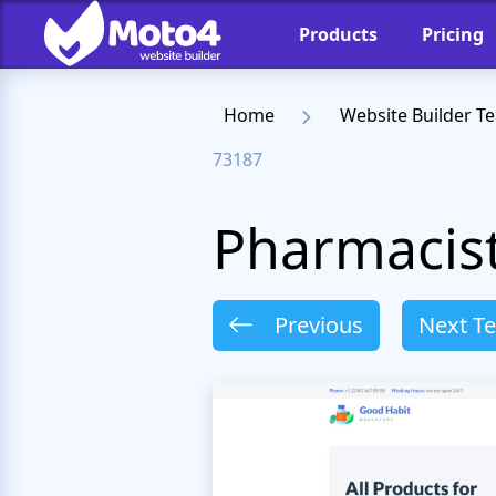
Products
Pricing
Home
Website Builder T
73187
Pharmacis
Previous
Next T