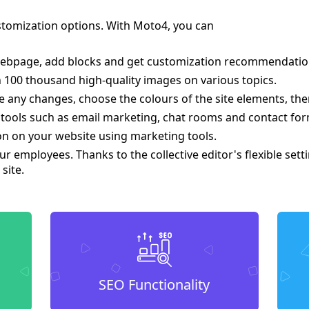
tomization options. With Moto4, you can
ebpage, add blocks and get customization recommendations 
 100 thousand high-quality images on various topics.
 any changes, choose the colours of the site elements, the
 tools such as email marketing, chat rooms and contact for
on on your website using marketing tools.
ur employees. Thanks to the collective editor's flexible set
site.
SEO Functionality