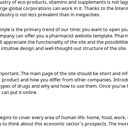
dustry of eco-products, vitamins and supplements is not laggi
ge global corporations can work in it. Thanks to the Intern
industry is not less prevalent than in megacities.
estyle is the primary trend of our time; you want to open
mpany can offer you a pharmacist website template. Pharma
l appreciate the functionality of the site and the possibiliti
intuitive design and well-thought-out structure of the site.
important. The main page of the site should be short and inf
product and how you differ from other companies. Introduc
 types of drugs and why and how to use them. Once you've f
can put it online.
 begins to cover every area of ​​human life: home, food, work, 
ou to think about this economic sector's prospects. The mor