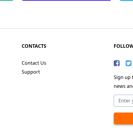
CONTACTS
FOLLO
Contact Us
Support
Sign up t
news an