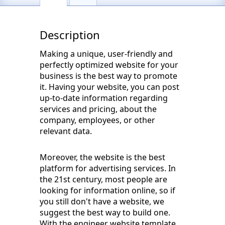
Description
Making a unique, user-friendly and
perfectly optimized website for your
business is the best way to promote
it. Having your website, you can post
up-to-date information regarding
services and pricing, about the
company, employees, or other
relevant data.
Moreover, the website is the best
platform for advertising services. In
the 21st century, most people are
looking for information online, so if
you still don't have a website, we
suggest the best way to build one.
With the engineer website template,