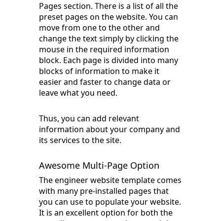
Pages section. There is a list of all the
preset pages on the website. You can
move from one to the other and
change the text simply by clicking the
mouse in the required information
block. Each page is divided into many
blocks of information to make it
easier and faster to change data or
leave what you need.
Thus, you can add relevant
information about your company and
its services to the site.
Awesome Multi-Page Option
The engineer website template comes
with many pre-installed pages that
you can use to populate your website.
It is an excellent option for both the