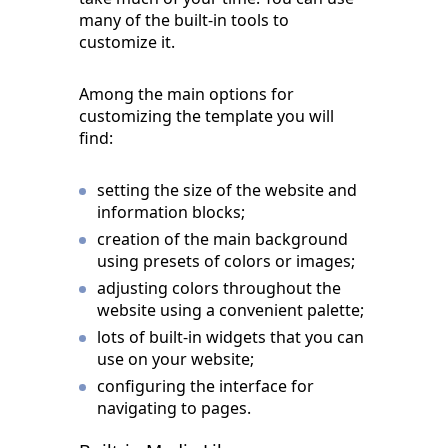
many of the built-in tools to
customize it.
Among the main options for
customizing the template you will
find:
setting the size of the website and
information blocks;
creation of the main background
using presets of colors or images;
adjusting colors throughout the
website using a convenient palette;
lots of built-in widgets that you can
use on your website;
configuring the interface for
navigating to pages.