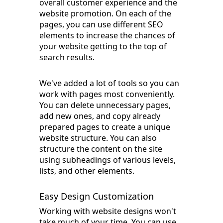
overall customer experience and the
website promotion. On each of the
pages, you can use different SEO
elements to increase the chances of
your website getting to the top of
search results.
We've added a lot of tools so you can
work with pages most conveniently.
You can delete unnecessary pages,
add new ones, and copy already
prepared pages to create a unique
website structure. You can also
structure the content on the site
using subheadings of various levels,
lists, and other elements.
Easy Design Customization
Working with website designs won't
take much of your time. You can use