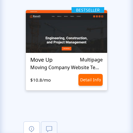
BESTSELLER
Move Up
Altra
Multipage
Moving Company Website Template
$10.8/mo
Detail Info
$10.8