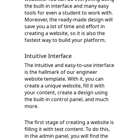
the built-in interface and many easy
tools for even a student to work with.
Moreover, the ready-made design will
save you a lot of time and effort in
creating a website, so it is also the
fastest way to build your platform.
Intuitive Interface
The intuitive and easy-to-use interface
is the hallmark of our engineer
website template. With it, you can
create a unique website, fill it with
your content, create a design using
the built-in control panel, and much
more.
The first stage of creating a website is
filling it with text content. To do this,
in the admin panel, you will find the