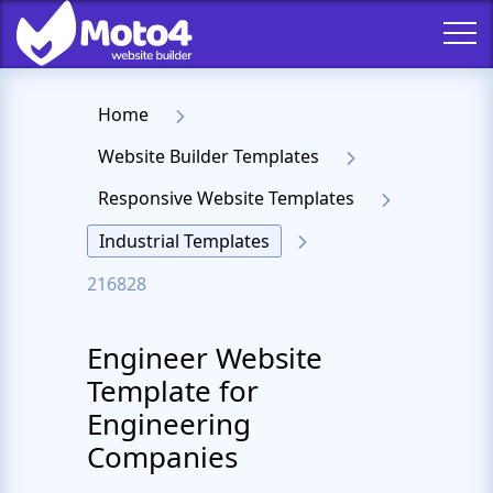
Home
Website Builder Templates
Responsive Website Templates
Industrial Templates
216828
Engineer Website
Template for
Engineering
Companies