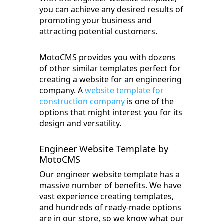
you can achieve any desired results of
promoting your business and
attracting potential customers.
MotoCMS provides you with dozens
of other similar templates perfect for
creating a website for an engineering
company. A
website template for
construction company
is one of the
options that might interest you for its
design and versatility.
Engineer Website Template by
MotoCMS
Our engineer website template has a
massive number of benefits. We have
vast experience creating templates,
and hundreds of ready-made options
are in our store, so we know what our