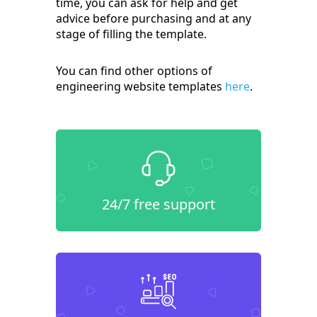
time, you can ask for help and get
advice before purchasing and at any
stage of filling the template.
You can find other options of
engineering website templates
here
.
24/7 free support