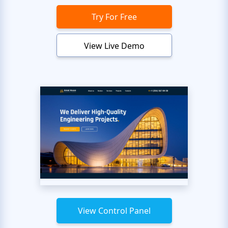
Try For Free
View Live Demo
View Control Panel