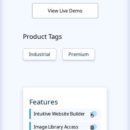
View Live Demo
Product Tags
Industrial
Premium
Features
Intuitive Website Builder
Image Library Access