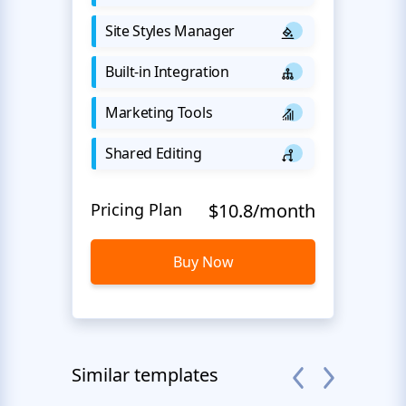
Site Styles Manager
Built-in Integration
Marketing Tools
Shared Editing
Pricing Plan
$10.8/month
Buy Now
Similar templates