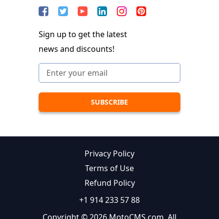
Sign up to get the latest
news and discounts!
Privacy Policy
Terms of Use
Refund Policy
+1 914 233 57 88
Copyright © 2026 MotoCMS.com. All