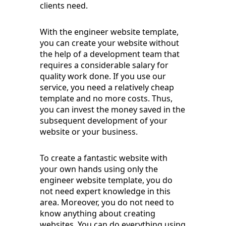
clients need.
With the engineer website template,
you can create your website without
the help of a development team that
requires a considerable salary for
quality work done. If you use our
service, you need a relatively cheap
template and no more costs. Thus,
you can invest the money saved in the
subsequent development of your
website or your business.
To create a fantastic website with
your own hands using only the
engineer website template, you do
not need expert knowledge in this
area. Moreover, you do not need to
know anything about creating
websites. You can do everything using