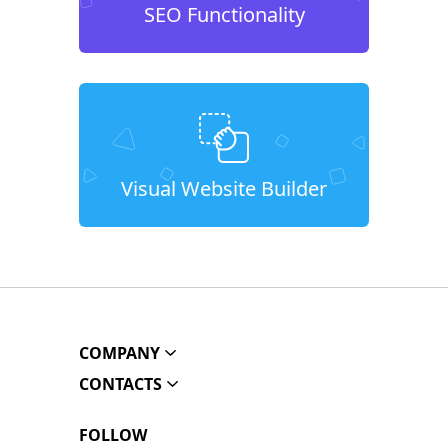
SEO Functionality
Visual Website Builder
COMPANY
CONTACTS
FOLLOW