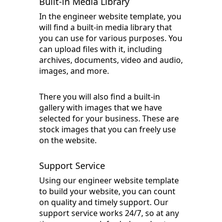
Built-in Media Library
In the engineer website template, you
will find a built-in media library that
you can use for various purposes. You
can upload files with it, including
archives, documents, video and audio,
images, and more.
There you will also find a built-in
gallery with images that we have
selected for your business. These are
stock images that you can freely use
on the website.
Support Service
Using our engineer website template
to build your website, you can count
on quality and timely support. Our
support service works 24/7, so at any