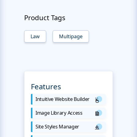
Product Tags
Law
Multipage
Features
Intuitive Website Builder
Image Library Access
Site Styles Manager