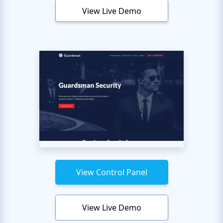
View Live Demo
View Control Panel
View Live Demo