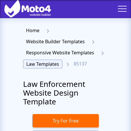
Home
Website Builder Templates
Responsive Website Templates
85137
Law Templates
Law Enforcement
Website Design
Template
Try For Free