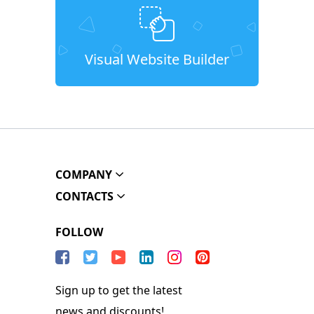
Visual Website Builder
COMPANY
CONTACTS
FOLLOW
Sign up to get the latest
news and discounts!