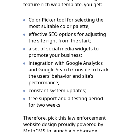
feature-rich web template, you get:
Color Picker tool for selecting the
most suitable color palette;
effective SEO options for adjusting
the site right from the start;
a set of social media widgets to
promote your business;
integration with Google Analytics
and Google Search Console to track
the users’ behavior and site’s
performance;
constant system updates;
free support and a testing period
for two weeks.
Therefore, pick this law enforcement
website design proudly powered by
MotoCMS to launch a high-grade