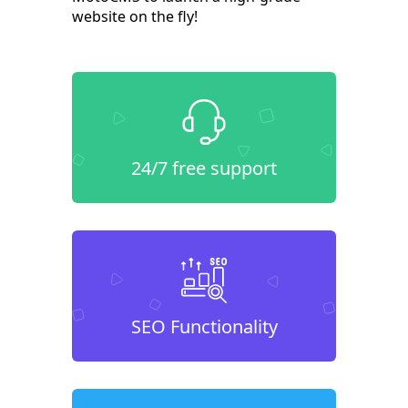
website on the fly!
24/7 free support
SEO Functionality