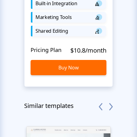
Built-in Integration
Marketing Tools
Shared Editing
Pricing Plan
$10.8/month
Buy Now
Similar templates