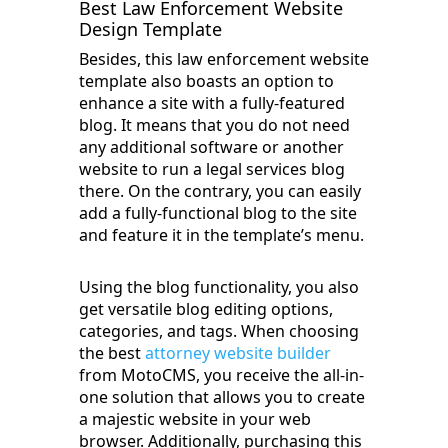
Best Law Enforcement Website
Design Template
Besides, this law enforcement website
template also boasts an option to
enhance a site with a fully-featured
blog. It means that you do not need
any additional software or another
website to run a legal services blog
there. On the contrary, you can easily
add a fully-functional blog to the site
and feature it in the template’s menu.
Using the blog functionality, you also
get versatile blog editing options,
categories, and tags. When choosing
the best
attorney website builder
from MotoCMS, you receive the all-in-
one solution that allows you to create
a majestic website in your web
browser. Additionally, purchasing this