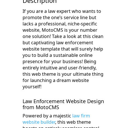
Description
If you are a law expert who wants to
promote the one’s service line but
lacks a professional, niche-specific
website, MotoCMS is your number
one solution! Take a look at this clean
but captivating law enforcement
website template that will surely help
you to build a sustainable online
presence for your business! Being
entirely intuitive and user-friendly,
this web theme is your ultimate thing
for launching a dream website
yourself!
Law Enforcement Website Design
from MotoCMS
Powered by a majestic
law firm
website builder
, this web theme