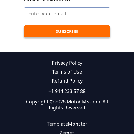
Privacy Policy
Terms of Use
Refund Policy
+1 914 233 57 88
Copyright © 2026 MotoCMS.com. All
Rights Reserved
TemplateMonster
Zemez