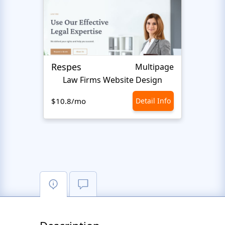
Respes
Justi
Multipage
Law Firms Website Design
$10.8/mo
Detail Info
$10.8