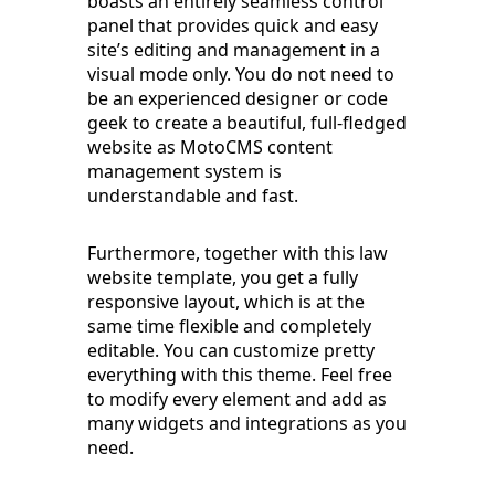
boasts an entirely seamless control
panel that provides quick and easy
site’s editing and management in a
visual mode only. You do not need to
be an experienced designer or code
geek to create a beautiful, full-fledged
website as MotoCMS content
management system is
understandable and fast.
Furthermore, together with this law
website template, you get a fully
responsive layout, which is at the
same time flexible and completely
editable. You can customize pretty
everything with this theme. Feel free
to modify every element and add as
many widgets and integrations as you
need.