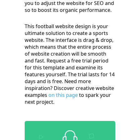
you to adjust the website for SEO and
so to boost its organic performance.
This football website design is your
ultimate solution to create a sports
website. The interface is drag & drop,
which means that the entire process
of website creation will be smooth
and fast. Request a free trial period
for this template and examine its
features yourself. The trial lasts for 14
days and is free. Need more
inspiration? Discover creative website
examples
on this page
to spark your
next project.