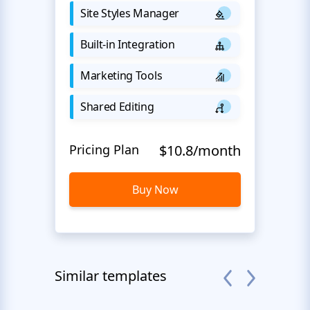
Site Styles Manager
Built-in Integration
Marketing Tools
Shared Editing
Pricing Plan
$10.8/month
Buy Now
Similar templates