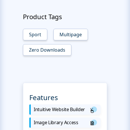
Product Tags
Sport
Multipage
Zero Downloads
Features
Intuitive Website Builder
Image Library Access