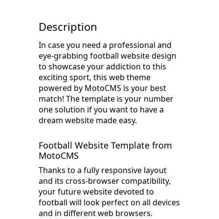
Description
In case you need a professional and
eye-grabbing football website design
to showcase your addiction to this
exciting sport, this web theme
powered by MotoCMS is your best
match! The template is your number
one solution if you want to have a
dream website made easy.
Football Website Template from
MotoCMS
Thanks to a fully responsive layout
and its cross-browser compatibility,
your future website devoted to
football will look perfect on all devices
and in different web browsers.