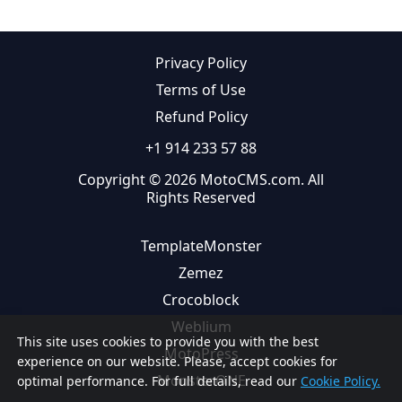
Privacy Policy
Terms of Use
Refund Policy
+1 914 233 57 88
Copyright © 2026 MotoCMS.com. All
Rights Reserved
TemplateMonster
Zemez
Crocoblock
Weblium
This site uses cookies to provide you with the best
MotoPress
experience on our website. Please, accept cookies for
MonsterONE
optimal performance. For full details, read our
Cookie Policy.