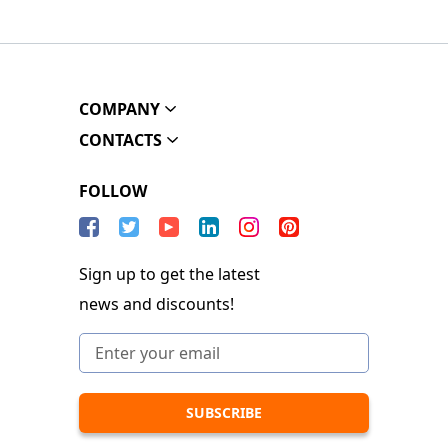
COMPANY
CONTACTS
FOLLOW
Sign up to get the latest
news and discounts!