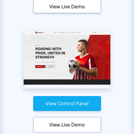
View Live Demo
View Control Panel
View Live Demo