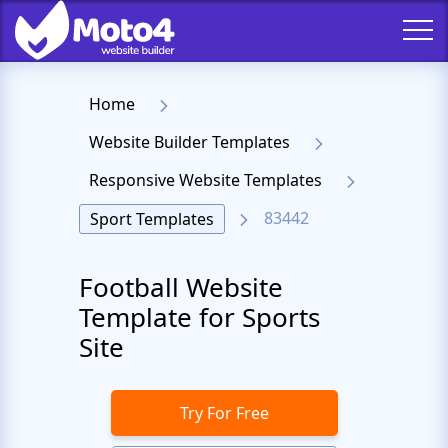
Home
Website Builder Templates
Responsive Website Templates
83442
Sport Templates
Football Website
Template for Sports
Site
Try For Free