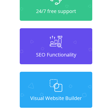
24/7 free support
SEO Functionality
Visual Website Builder