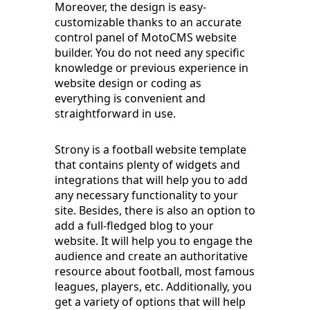
Moreover, the design is easy-
customizable thanks to an accurate
control panel of MotoCMS website
builder. You do not need any specific
knowledge or previous experience in
website design or coding as
everything is convenient and
straightforward in use.
Strony is a football website template
that contains plenty of widgets and
integrations that will help you to add
any necessary functionality to your
site. Besides, there is also an option to
add a full-fledged blog to your
website. It will help you to engage the
audience and create an authoritative
resource about football, most famous
leagues, players, etc. Additionally, you
get a variety of options that will help