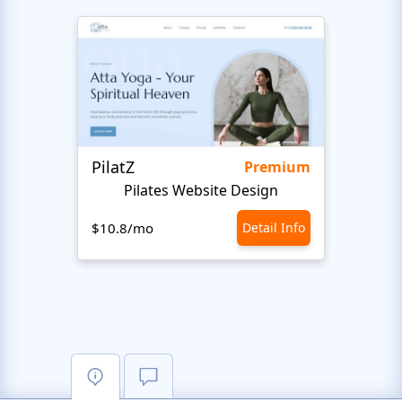
PilatZ
Ches
Premium
Pilates Website Design
C
$10.8/mo
Detail Info
$10.8