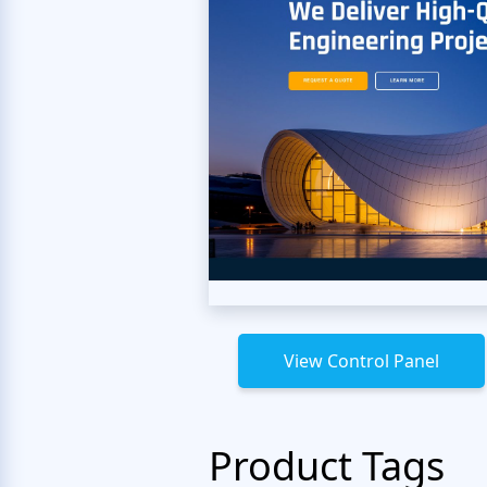
View Control Panel
Product Tags