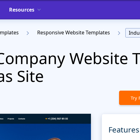
Resources
emplates
Responsive Website Templates
Indu
l Company Website 
as Site
Try 
Features