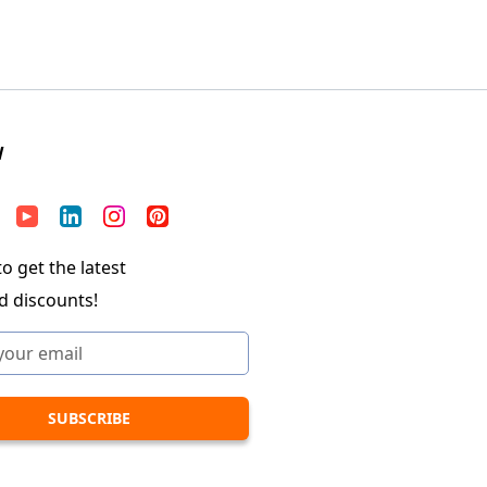
W
o get the latest
d discounts!