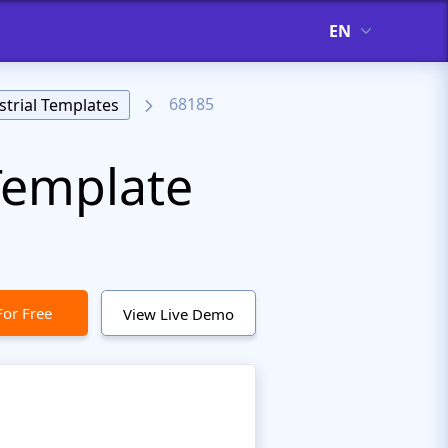
EN
68185
strial Templates
Template
For Free
View Live Demo