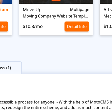
Move Up
Alt
mium
Multipage
Moving Company Website Template
$10.8/mo
$10
Info
Detail Info
ws (1)
accessible process for anyone. - With the help of MotoCMS 
ts, redesign the entire scheme, and add as much content as 