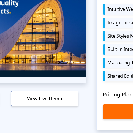
Intuitive We
Image Libra
Site Styles
Built-in Int
Marketing 
Shared Edit
Pricing Plan
View Live Demo