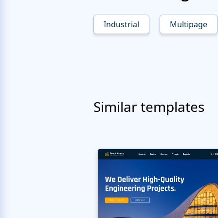
Industrial
Multipage
Similar templates