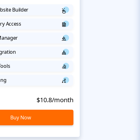
bsite Builder
ry Access
 Manager
egration
Tools
ing
$10.8/month
Buy Now