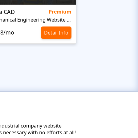
ra CAD
Irozo
Premium
Mechanical Engineering Website Template
Welding Website Te
.8/mo
$10.8/mo
Detail Info
industrial company website
necessary with no efforts at all!