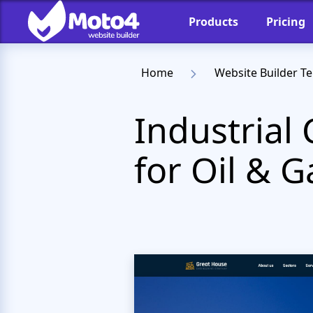
Products
Pricing
Home
Website Builder T
Industria
for Oil & G