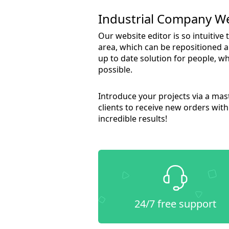
Industrial Company W
Our website editor is so intuitive
area, which can be repositioned a
up to date solution for people, wh
possible.
Introduce your projects via a ma
clients to receive new orders wit
incredible results!
24/7 free support