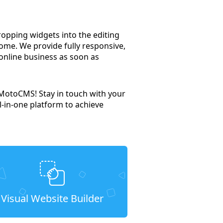
dropping widgets into the editing
ome. We provide fully responsive,
 online business as soon as
 MotoCMS! Stay in touch with your
l-in-one platform to achieve
Visual Website Builder