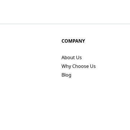
COMPANY
About Us
Why Choose Us
Blog