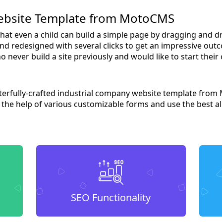
ebsite Template from MotoCMS
 that even a child can build a simple page by dragging and 
nd redesigned with several clicks to get an impressive outc
o never build a site previously and would like to start their
sterfully-crafted industrial company website template from
h the help of various customizable forms and use the best al
SEO Functionality