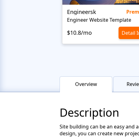
Engineersk
Pre
Engineer Website Template
$10.8/mo
Detail 
Overview
Revie
Description
Site building can be an easy and 
design, you can create new projec