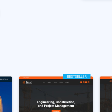
BESTSELLER