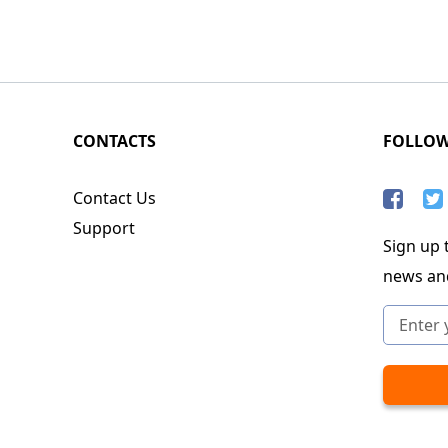
CONTACTS
FOLLO
Contact Us
Support
Sign up t
news an