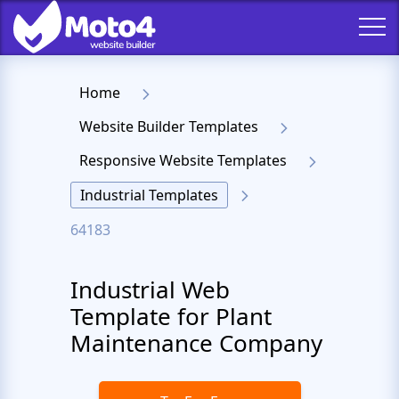
Home
Website Builder Templates
Responsive Website Templates
Industrial Templates
64183
Industrial Web
Template for Plant
Maintenance Company