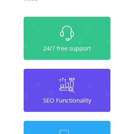
24/7 free support
SEO Functionality