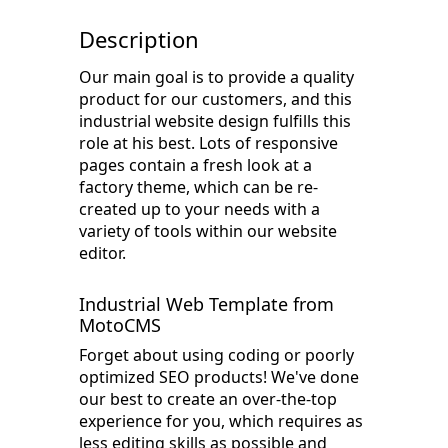
Description
Our main goal is to provide a quality
product for our customers, and this
industrial website design fulfills this
role at his best. Lots of responsive
pages contain a fresh look at a
factory theme, which can be re-
created up to your needs with a
variety of tools within our website
editor.
Industrial Web Template from
MotoCMS
Forget about using coding or poorly
optimized SEO products! We've done
our best to create an over-the-top
experience for you, which requires as
less editing skills as possible and