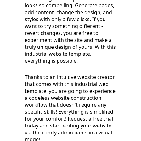
looks so compelling! Generate pages,
add content, change the design, and
styles with only a few clicks. If you
want to try something different -
revert changes, you are free to
experiment with the site and make a
truly unique design of yours. With this
industrial website template,
everything is possible.
Thanks to an intuitive website creator
that comes with this industrial web
template, you are going to experience
a codeless website construction
workflow that doesn't require any
specific skills! Everything is simplified
for your comfort! Request a free trial
today and start editing your website
via the comfy admin panel in a visual
mode!