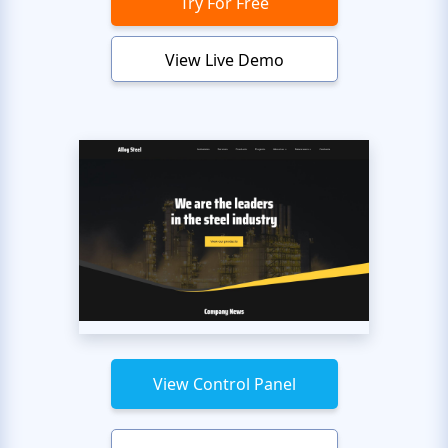
Try For Free
View Live Demo
View Control Panel