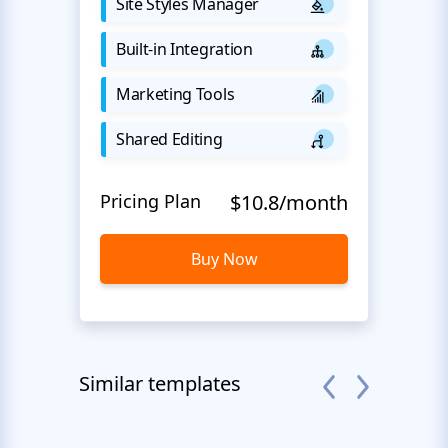
Site Styles Manager
Built-in Integration
Marketing Tools
Shared Editing
Pricing Plan
$10.8/month
Buy Now
Similar templates