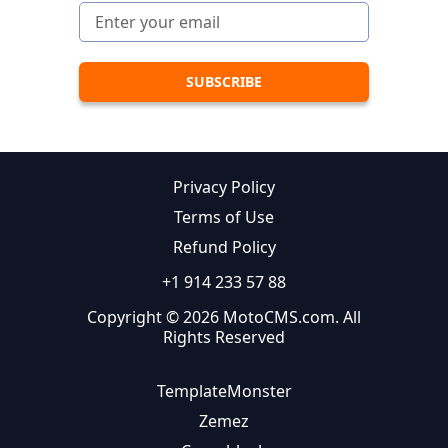
Privacy Policy
Terms of Use
Refund Policy
+1 914 233 57 88
Copyright © 2026 MotoCMS.com. All
Rights Reserved
TemplateMonster
Zemez