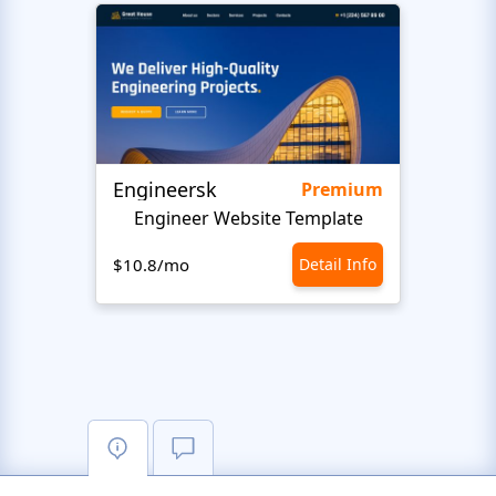
Engineersk
Move
Premium
Engineer Website Template
$10.8/mo
Detail Info
$10.8