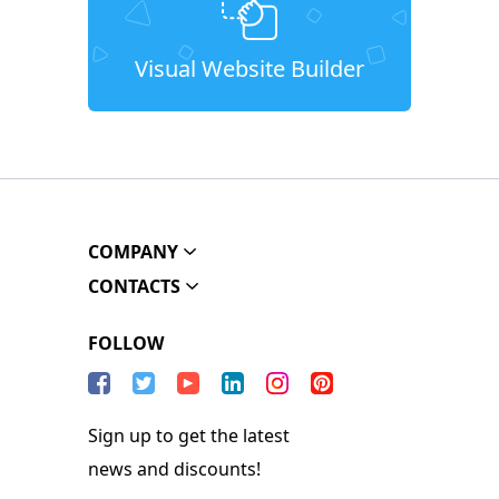
Visual Website Builder
COMPANY
CONTACTS
FOLLOW
Sign up to get the latest
news and discounts!