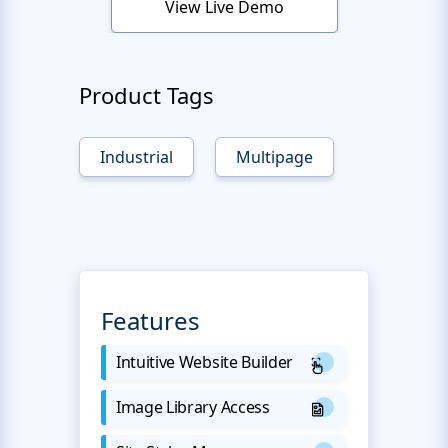
View Live Demo
Product Tags
Industrial
Multipage
Features
Intuitive Website Builder
Image Library Access