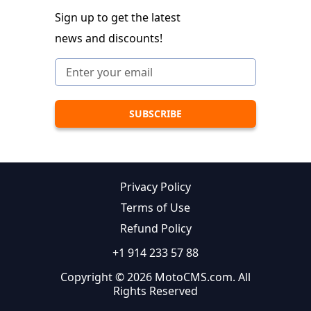
Sign up to get the latest
news and discounts!
Privacy Policy
Terms of Use
Refund Policy
+1 914 233 57 88
Copyright © 2026 MotoCMS.com. All
Rights Reserved