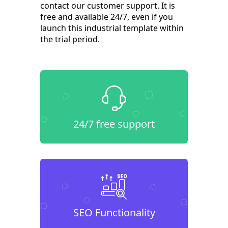
contact our customer support. It is
free and available 24/7, even if you
launch this industrial template within
the trial period.
24/7 free support
SEO Functionality