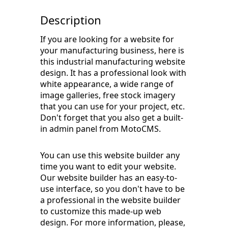
Description
If you are looking for a website for
your manufacturing business, here is
this industrial manufacturing website
design. It has a professional look with
white appearance, a wide range of
image galleries, free stock imagery
that you can use for your project, etc.
Don't forget that you also get a built-
in admin panel from MotoCMS.
You can use this website builder any
time you want to edit your website.
Our website builder has an easy-to-
use interface, so you don't have to be
a professional in the website builder
to customize this made-up web
design. For more information, please,