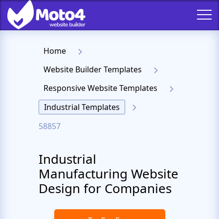
Home
Website Builder Templates
Responsive Website Templates
Industrial Templates
58857
Industrial
Manufacturing Website
Design for Companies