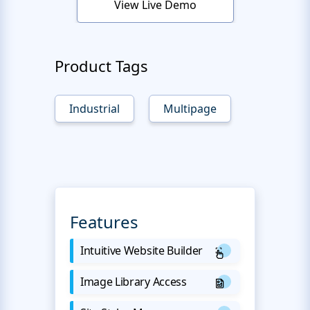
View Live Demo
Product Tags
Industrial
Multipage
Features
Intuitive Website Builder
Image Library Access