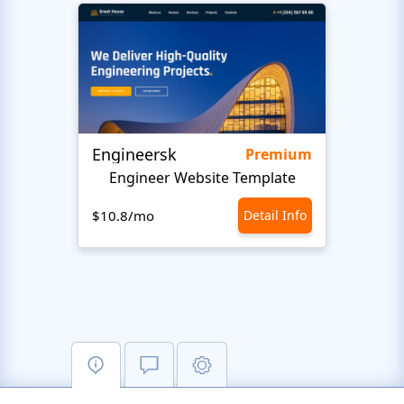
Engineersk
Move
Premium
Engineer Website Template
$10.8/mo
Detail Info
$10.8