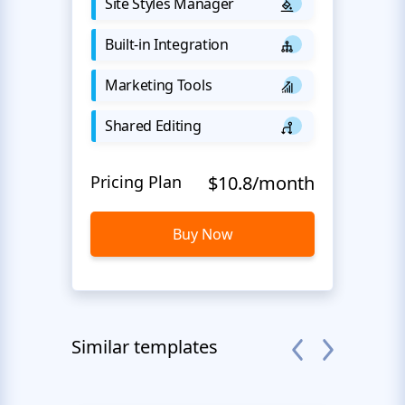
Site Styles Manager
Built-in Integration
Marketing Tools
Shared Editing
Pricing Plan
$10.8/month
Buy Now
Similar templates