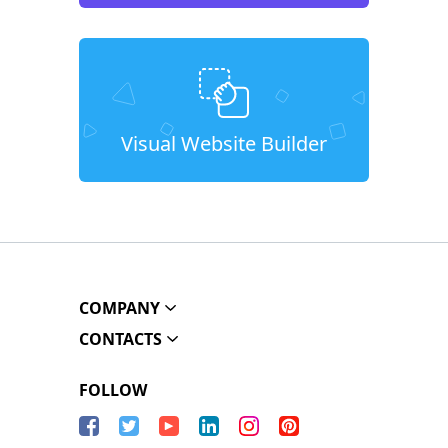
Visual Website Builder
COMPANY
CONTACTS
FOLLOW