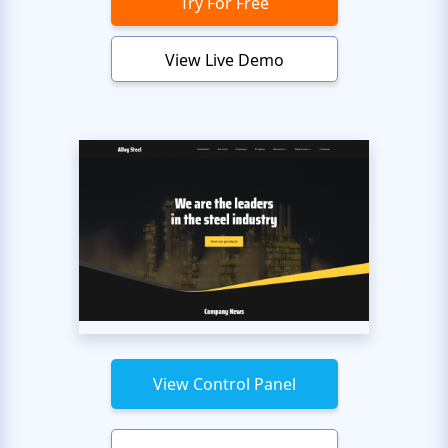
Try For Free
View Live Demo
View Control Panel