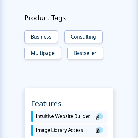
Product Tags
Business
Consulting
Multipage
Bestseller
Features
Intuitive Website Builder
Image Library Access