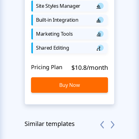
Site Styles Manager
Built-in Integration
Marketing Tools
Shared Editing
Pricing Plan
$10.8/month
Buy Now
Similar templates