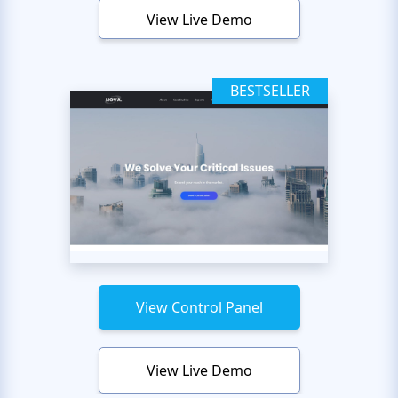
View Live Demo
BESTSELLER
View Control Panel
View Live Demo