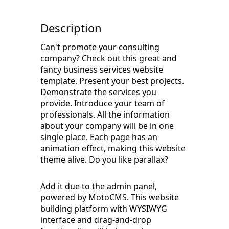
Description
Can't promote your consulting
company? Check out this great and
fancy business services website
template. Present your best projects.
Demonstrate the services you
provide. Introduce your team of
professionals. All the information
about your company will be in one
single place. Each page has an
animation effect, making this website
theme alive. Do you like parallax?
Add it due to the admin panel,
powered by MotoCMS. This website
building platform with WYSIWYG
interface and drag-and-drop