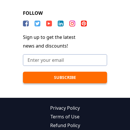
FOLLOW
Sign up to get the latest
news and discounts!
Privacy Policy
Terms of Use
Refund Policy