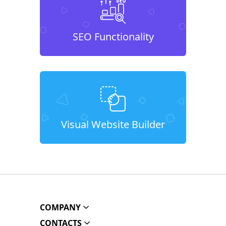
SEO Functionality
Visual Website Builder
COMPANY
CONTACTS