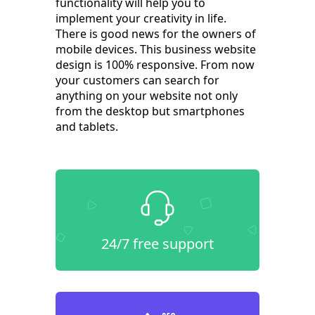
functionality will help you to
implement your creativity in life.
There is good news for the owners of
mobile devices. This business website
design is 100% responsive. From now
your customers can search for
anything on your website not only
from the desktop but smartphones
and tablets.
24/7 free support