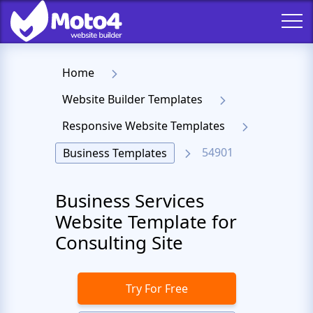
Home
Website Builder Templates
Responsive Website Templates
54901
Business Templates
Business Services
Website Template for
Consulting Site
Try For Free