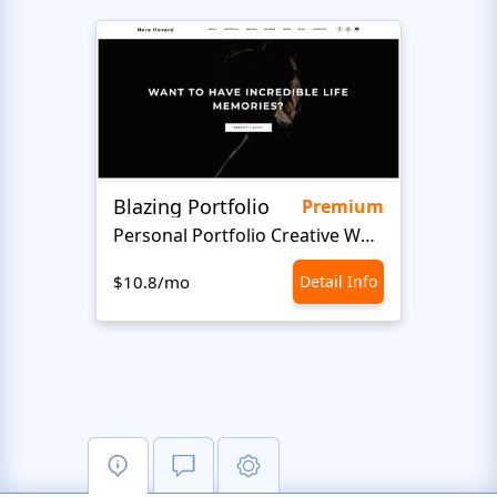
Blazing Portfolio
Staff
Premium
Personal Portfolio Creative Website Template
$10.8/mo
Detail Info
$10.8