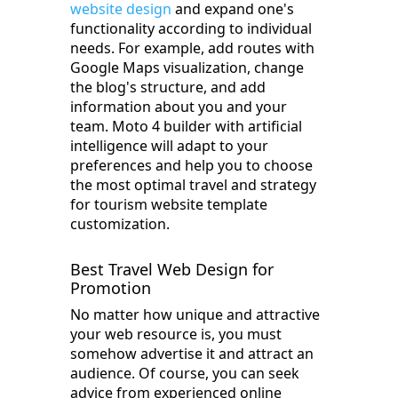
website design
and expand one's
functionality according to individual
needs. For example, add routes with
Google Maps visualization, change
the blog's structure, and add
information about you and your
team. Moto 4 builder with artificial
intelligence will adapt to your
preferences and help you to choose
the most optimal travel and strategy
for tourism website template
customization.
Best Travel Web Design for
Promotion
No matter how unique and attractive
your web resource is, you must
somehow advertise it and attract an
audience. Of course, you can seek
advice from experienced online