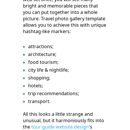
bright and memorable pieces that
you can put together into a whole
picture. Travel photo gallery template
allows you to achieve this with unique
hashtag-like markers:
attractions;
architecture;
food tourism;
city life & nightlife;
shopping;
hotels;
trip recommendations;
transport.
All this looks a little strange and
unusual, but it harmoniously fits into
the
tour guide website design
's