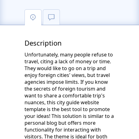
Description
Unfortunately, many people refuse to
travel, citing a lack of money or time.
They would like to go on a trip and
enjoy foreign cities' views, but travel
agencies impose limits. If you know
the secrets of foreign tourism and
want to share a comfortable trip's
nuances, this city guide website
template is the best tool to promote
your ideas! This solution is similar to a
personal blog but offers more
functionality for interacting with
visitors. The theme is ideal for both