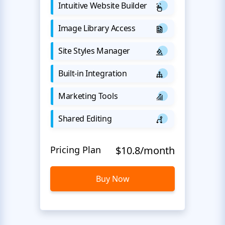
Intuitive Website Builder
Image Library Access
Site Styles Manager
Built-in Integration
Marketing Tools
Shared Editing
Pricing Plan
$10.8/month
Buy Now