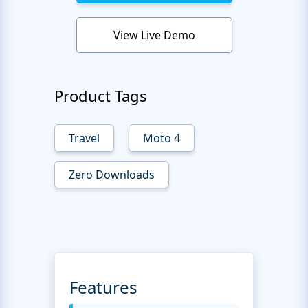
View Live Demo
Product Tags
Travel
Moto 4
Zero Downloads
Features