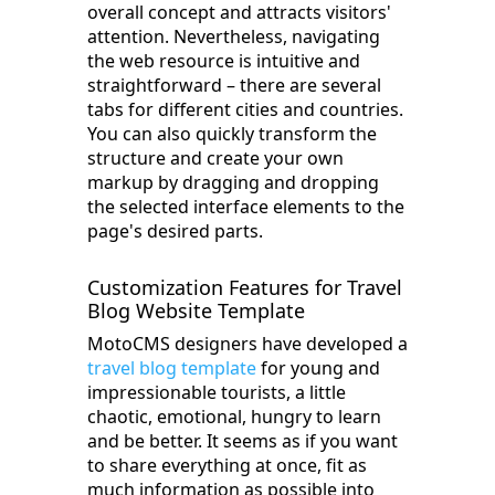
overall concept and attracts visitors'
attention. Nevertheless, navigating
the web resource is intuitive and
straightforward – there are several
tabs for different cities and countries.
You can also quickly transform the
structure and create your own
markup by dragging and dropping
the selected interface elements to the
page's desired parts.
Customization Features for Travel
Blog Website Template
MotoCMS designers have developed a
travel blog template
for young and
impressionable tourists, a little
chaotic, emotional, hungry to learn
and be better. It seems as if you want
to share everything at once, fit as
much information as possible into