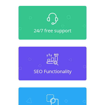
24/7 free support
SEO Functionality