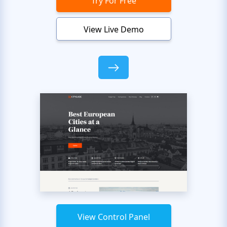
Try For Free
View Live Demo
View Control Panel