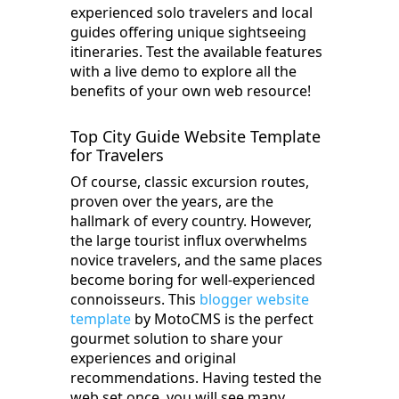
experienced solo travelers and local
guides offering unique sightseeing
itineraries. Test the available features
with a live demo to explore all the
benefits of your own web resource!
Top City Guide Website Template
for Travelers
Of course, classic excursion routes,
proven over the years, are the
hallmark of every country. However,
the large tourist influx overwhelms
novice travelers, and the same places
become boring for well-experienced
connoisseurs. This
blogger website
template
by MotoCMS is the perfect
gourmet solution to share your
experiences and original
recommendations. Having tested the
web set once, you will see many