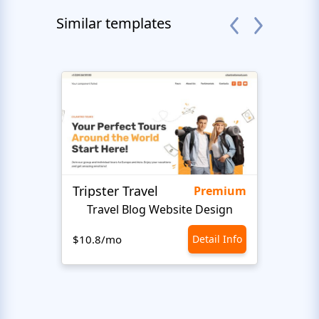
Similar templates
Tripster Travel
Adve
Premium
Travel Blog Website Design
H
$10.8/mo
Detail Info
$10.8