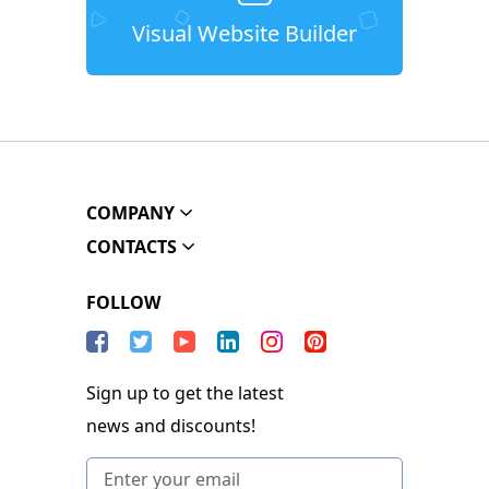
Visual Website Builder
COMPANY
CONTACTS
FOLLOW
Sign up to get the latest
news and discounts!