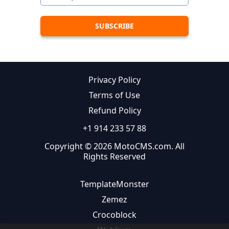
Privacy Policy
Terms of Use
Refund Policy
+1 914 233 57 88
Copyright © 2026 MotoCMS.com. All
Rights Reserved
TemplateMonster
Zemez
Crocoblock