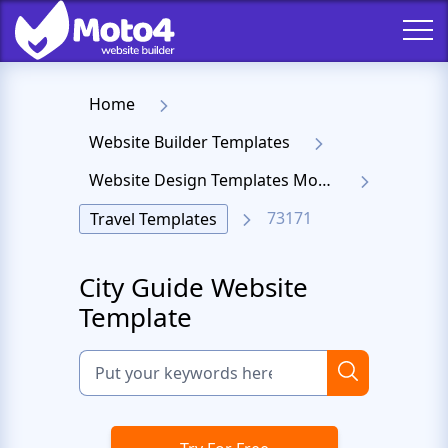
Home
Website Builder Templates
Website Design Templates Moto 4
73171
Travel Templates
City Guide Website
Template