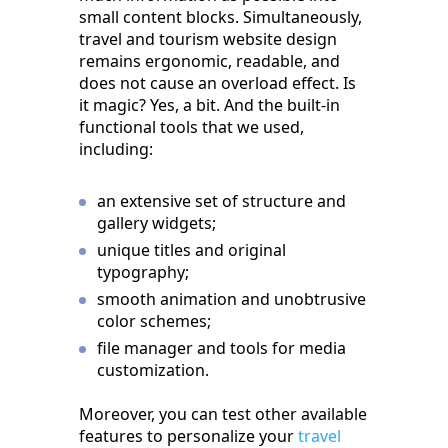
small content blocks. Simultaneously,
travel and tourism website design
remains ergonomic, readable, and
does not cause an overload effect. Is
it magic? Yes, a bit. And the built-in
functional tools that we used,
including:
an extensive set of structure and
gallery widgets;
unique titles and original
typography;
smooth animation and unobtrusive
color schemes;
file manager and tools for media
customization.
Moreover, you can test other available
features to personalize your
travel