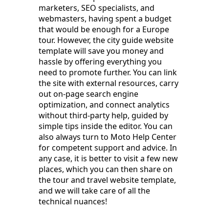
marketers, SEO specialists, and
webmasters, having spent a budget
that would be enough for a Europe
tour. However, the city guide website
template will save you money and
hassle by offering everything you
need to promote further. You can link
the site with external resources, carry
out on-page search engine
optimization, and connect analytics
without third-party help, guided by
simple tips inside the editor. You can
also always turn to Moto Help Center
for competent support and advice. In
any case, it is better to visit a few new
places, which you can then share on
the tour and travel website template,
and we will take care of all the
technical nuances!