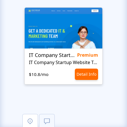
IT Company Startup
Soft
Premium
IT Company Startup Website Template
$10.8/mo
Detail Info
$10.8