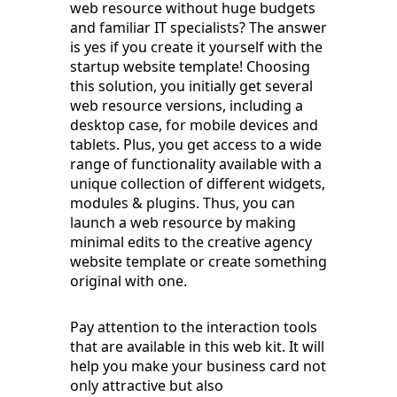
web resource without huge budgets
and familiar IT specialists? The answer
is yes if you create it yourself with the
startup website template! Choosing
this solution, you initially get several
web resource versions, including a
desktop case, for mobile devices and
tablets. Plus, you get access to a wide
range of functionality available with a
unique collection of different widgets,
modules & plugins. Thus, you can
launch a web resource by making
minimal edits to the creative agency
website template or create something
original with one.
Pay attention to the interaction tools
that are available in this web kit. It will
help you make your business card not
only attractive but also