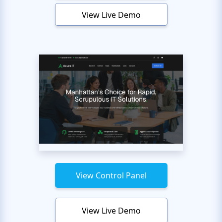
View Live Demo
View Control Panel
View Live Demo