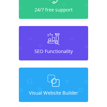
24/7 free support
SEO Functionality
Visual Website Builder