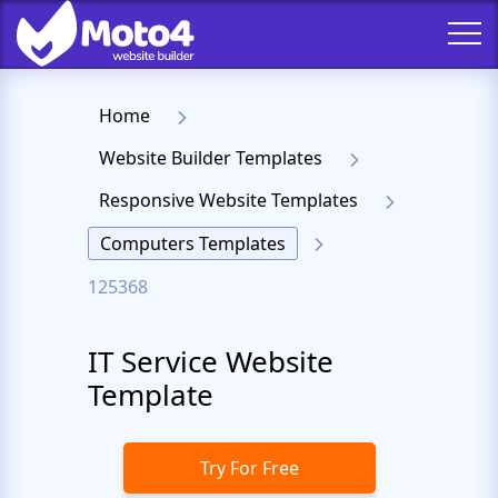
Home
Website Builder Templates
Responsive Website Templates
Computers Templates
125368
IT Service Website
Template
Try For Free