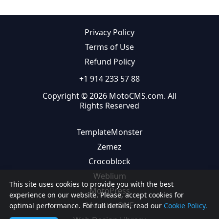
Privacy Policy
Terms of Use
Refund Policy
+1 914 233 57 88
Copyright © 2026 MotoCMS.com. All
Rights Reserved
TemplateMonster
Zemez
Crocoblock
Weblium
This site uses cookies to provide you with the best
MotoPress
experience on our website. Please, accept cookies for
MonsterONE
optimal performance. For full details, read our
Cookie Policy.