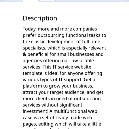
Description
Today, more and more companies
prefer outsourcing functional tasks to
the classic development of full-time
specialists, which is especially relevant
& beneficial for small businesses and
agencies offering narrow-profile
services. This IT service website
template is ideal for anyone offering
various types of IT support. Get a
platform to grow your business,
attract your target audience, and get
more clients in need of outsourcing
services without significant
investment! A multifunctional web
case is a set of ready-made web
pages, editing which will take a little