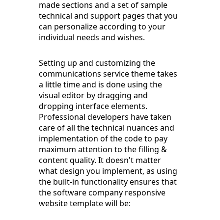
made sections and a set of sample
technical and support pages that you
can personalize according to your
individual needs and wishes.
Setting up and customizing the
communications service theme takes
a little time and is done using the
visual editor by dragging and
dropping interface elements.
Professional developers have taken
care of all the technical nuances and
implementation of the code to pay
maximum attention to the filling &
content quality. It doesn't matter
what design you implement, as using
the built-in functionality ensures that
the software company responsive
website template will be: