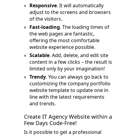
Responsive
. It will automatically
adjust to the screens and browsers
of the visitors.
Fast-loading
. The loading times of
the web pages are fantastic,
offering the most comfortable
website experience possible.
Scalable
. Add, delete, and edit site
content in a few clicks – the result is
limited only by your imagination!
Trendy
. You can always go back to
customizing the company portfolio
website template to update one in
line with the latest requirements
and trends.
Create IT Agency Website within a
Few Days Code-Free!
Is it possible to get a professional