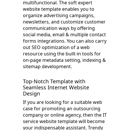
multifunctional. The soft expert
website template enables you to
organize advertising campaigns,
newsletters, and customize customer
communication ways by offering
social media, email & multiple contact
forms integrations. You can also carry
out SEO optimization of a web
resource using the built-in tools for
on-page metadata setting, indexing &
sitemap development.
Top-Notch Template with
Seamless Internet Website
Design
If you are looking for a suitable web
case for promoting an outsourcing
company or online agency, then the IT
service website template will become
your indispensable assistant. Trendy