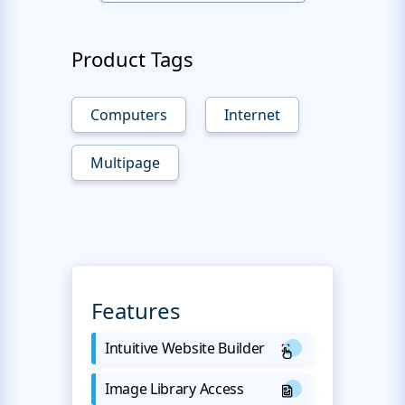
Product Tags
Computers
Internet
Multipage
Features
Intuitive Website Builder
Image Library Access