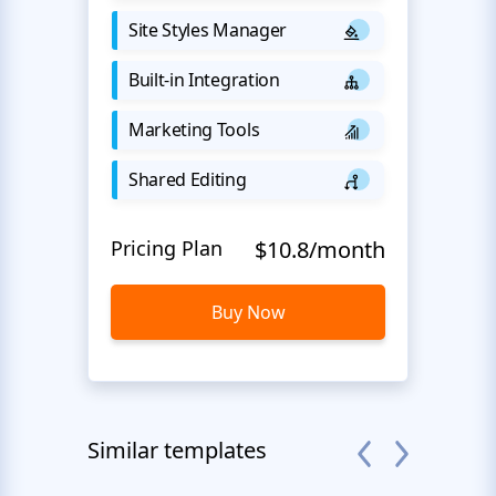
Site Styles Manager
Built-in Integration
Marketing Tools
Shared Editing
Pricing Plan
$10.8/month
Buy Now
Similar templates