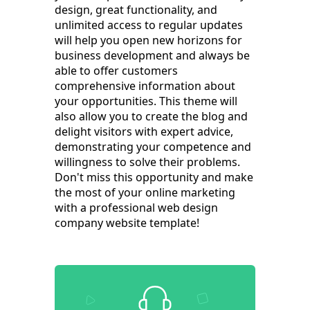
design, great functionality, and
unlimited access to regular updates
will help you open new horizons for
business development and always be
able to offer customers
comprehensive information about
your opportunities. This theme will
also allow you to create the blog and
delight visitors with expert advice,
demonstrating your competence and
willingness to solve their problems.
Don't miss this opportunity and make
the most of your online marketing
with a professional web design
company website template!