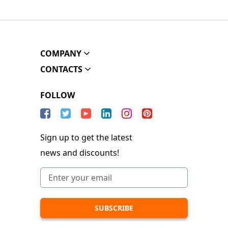
COMPANY
CONTACTS
FOLLOW
Sign up to get the latest
news and discounts!