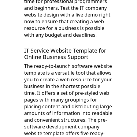
time for professional programmers
and beginners. Test the IT company
website design with a live demo right
now to ensure that creating a web
resource for a business is possible
with any budget and deadlines!
IT Service Website Template for
Online Business Support
The ready-to-launch software website
template is a versatile tool that allows
you to create a web resource for your
business in the shortest possible
time. It offers a set of pre-styled web
pages with many groupings for
placing content and distributing large
amounts of information into readable
and convenient structures. The pre-
software development company
website template offers five ready-